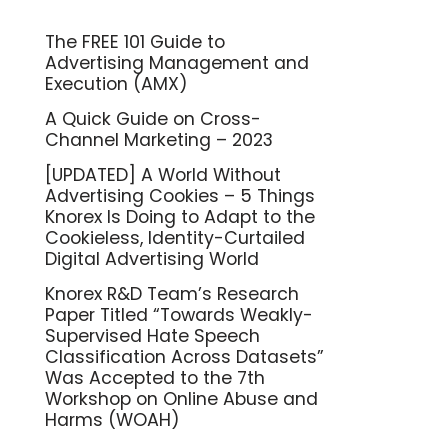
The FREE 101 Guide to
Advertising Management and
Execution (AMX)
A Quick Guide on Cross-
Channel Marketing – 2023
[UPDATED] A World Without
Advertising Cookies – 5 Things
Knorex Is Doing to Adapt to the
Cookieless, Identity-Curtailed
Digital Advertising World
Knorex R&D Team’s Research
Paper Titled “Towards Weakly-
Supervised Hate Speech
Classification Across Datasets”
Was Accepted to the 7th
Workshop on Online Abuse and
Harms (WOAH)