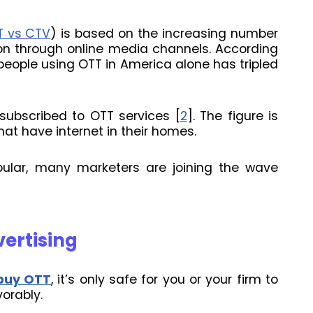
T vs CTV
) is based on the increasing number
 through online media channels. According
people using OTT in America alone has tripled
 subscribed to OTT services [
2
]. The figure is
hat have internet in their homes.
lar, many marketers are joining the wave
vertising
buy OTT
, it’s only safe for you or your firm to
orably.