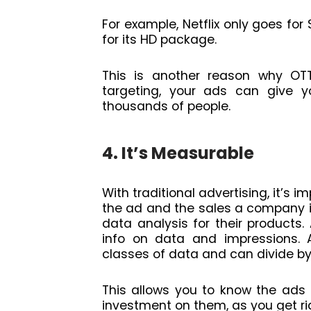
For example, Netflix only goes fo
for its HD package.
This is another reason why OT
targeting, your ads can give y
thousands of people.
4. It’s Measurable
With traditional advertising, it’s
the ad and the sales a company is
data analysis for their products.
info on data and impressions. A
classes of data and can divide by
This allows you to know the ads 
investment on them, as you get rid