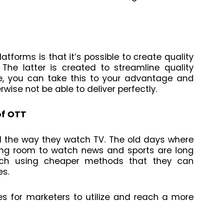
tforms is that it’s possible to create quality
The latter is created to streamline quality
re, you can take this to your advantage and
ise not be able to deliver perfectly.
of OTT
d the way they watch TV. The old days where
ting room to watch news and sports are long
tch using cheaper methods that they can
es.
es for marketers to utilize and reach a more