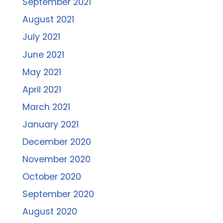
September 2021
August 2021
July 2021
June 2021
May 2021
April 2021
March 2021
January 2021
December 2020
November 2020
October 2020
September 2020
August 2020