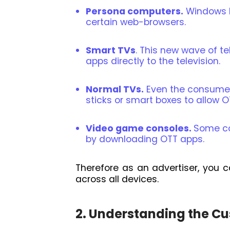
Persona computers.
Windows P
certain web-browsers.
Smart TVs
. This new wave of te
apps directly to the television.
Normal TVs.
Even the consumer
sticks or smart boxes to allow O
Video game consoles.
Some co
by downloading OTT apps.
Therefore as an advertiser, you c
across all devices.
2. Understanding the C