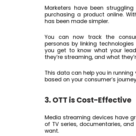
Marketers have been strugglin
purchasing a product online. With
has been made simpler.
You can now track the consume
personas by linking technologies a
you get to know what your lead
they’re streaming, and what they’r
This data can help you in running 
based on your consumer’s journey
3. OTT is Cost-Effective
Media streaming devices have gr
of TV series, documentaries, an
want.