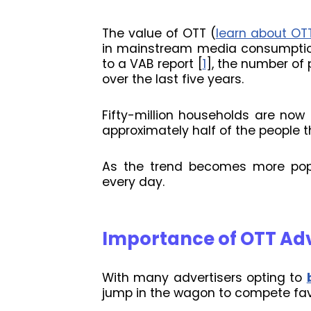
The value of OTT (
learn about OT
in mainstream media consumption
to a VAB report [
1
], the number of 
over the last five years.
Fifty-million households are now
approximately half of the people t
As the trend becomes more popu
every day.
Importance of OTT Ad
With many advertisers opting to
jump in the wagon to compete fav