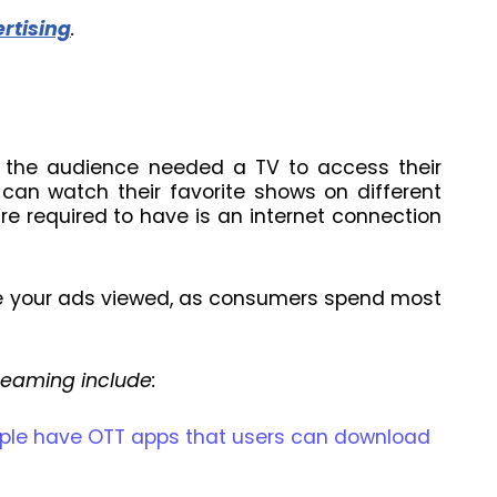
rtising
.
re the audience needed a TV to access their
 can watch their favorite shows on different
re required to have is an internet connection
ve your ads viewed, as consumers spend most
reaming include:
pple have OTT apps that users can download