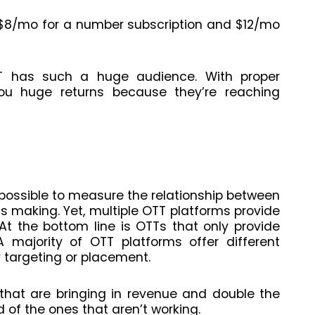
r $8/mo for a number subscription and $12/mo
T has such a huge audience. With proper
ou huge returns because they’re reaching
 impossible to measure the relationship between
 making. Yet, multiple OTT platforms provide
 At the bottom line is OTTs that only provide
 majority of OTT platforms offer different
 targeting or placement.
that are bringing in revenue and double the
 of the ones that aren’t working.