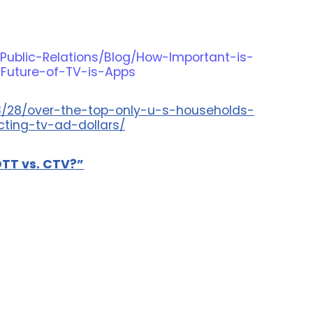
Public-Relations/Blog/How-Important-is-
-Future-of-TV-is-Apps
3/28/over-the-top-only-u-s-households-
cting-tv-ad-dollars/
OTT vs. CTV?”