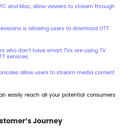
C and Mac, allow viewers to stream through
levisions is allowing users to download OTT
s who don’t have smart TVs are using TV
TT services.
nsoles allow users to stream media content
an easily reach all your potential consumers
ustomer’s Journey