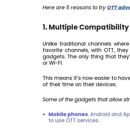
Here are 5 reasons to try
OTT adve
1. Multiple Compatibility
Unlike traditional channels whe
favorite channels, with OTT, they
gadgets. The only thing that they’
or WI-FI.
This means it’s now easier to ha
of their time on their devices.
Some of the gadgets that allow st
Mobile phones
. Android and A
to use OTT services.