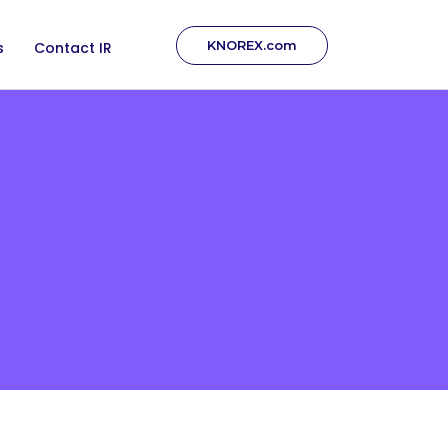
KNOREX.com
s
Contact IR