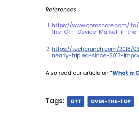
References
https://www.comscore.com/ita/
the-OTT-Device-Market-if-the
https://techcrunch.com/2018/0
nearly-tripled-since-2013-impa
Also read our article on “
What is 
Tags:
OTT
OVER-THE-TOP