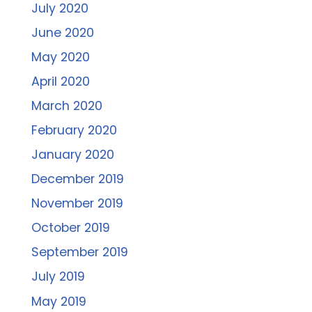
July 2020
June 2020
May 2020
April 2020
March 2020
February 2020
January 2020
December 2019
November 2019
October 2019
September 2019
July 2019
May 2019