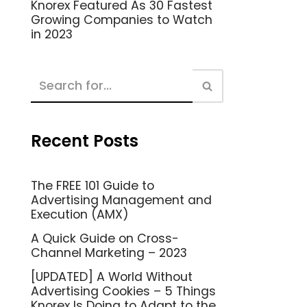
Knorex Featured As 30 Fastest
Growing Companies to Watch
in 2023
Recent Posts
The FREE 101 Guide to
Advertising Management and
Execution (AMX)
A Quick Guide on Cross-
Channel Marketing – 2023
[UPDATED] A World Without
Advertising Cookies – 5 Things
Knorex Is Doing to Adapt to the