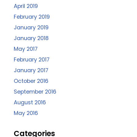
April 2019
February 2019
January 2019
January 2018
May 2017
February 2017
January 2017
October 2016
September 2016
August 2016
May 2016
Categories