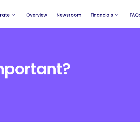
rate
Overview
Newsroom
Financials
FAQ
mportant?