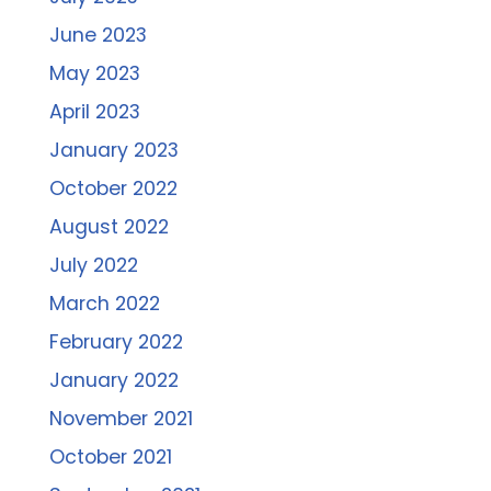
June 2023
May 2023
April 2023
January 2023
October 2022
August 2022
July 2022
March 2022
February 2022
January 2022
November 2021
October 2021