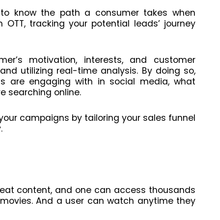
g to know the path a consumer takes when
 OTT, tracking your potential leads’ journey
r’s motivation, interests, and customer
nd utilizing real-time analysis. By doing so,
s are engaging with in social media, what
e searching online.
your campaigns by tailoring your sales funnel
.
eat content, and one can access thousands
d movies. And a user can watch anytime they