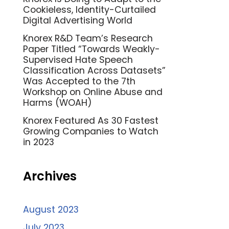
Cookieless, Identity-Curtailed
Digital Advertising World
Knorex R&D Team’s Research
Paper Titled “Towards Weakly-
Supervised Hate Speech
Classification Across Datasets”
Was Accepted to the 7th
Workshop on Online Abuse and
Harms (WOAH)
Knorex Featured As 30 Fastest
Growing Companies to Watch
in 2023
Archives
August 2023
July 2023