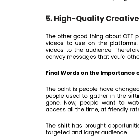
5. High-Quality Creative
The other good thing about OTT pla
videos to use on the platforms. 
videos to the audience. Therefo
convey messages that you’d otherw
Final Words on the Importance 
The point is people have change
people used to gather in the sit
gone. Now, people want to wa
access all the time, at friendly rat
The shift has brought opportuniti
targeted and larger audience.