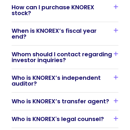
How can I purchase KNOREX
stock?
When is KNOREX’s fiscal year
end?
Whom should I contact regarding
investor inquiries?
Who is KNOREX’s independent
auditor?
Who is KNOREX’s transfer agent?
Who is KNOREX's legal counsel?