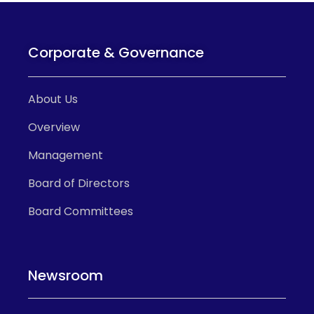
Corporate & Governance
About Us
Overview
Management
Board of Directors
Board Committees
Newsroom