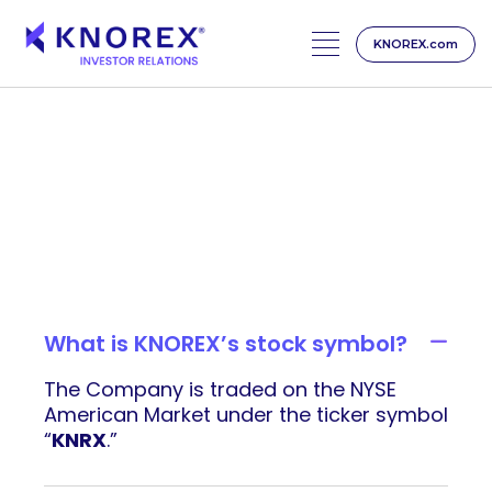
KNOREX.com
Skip
to
content
Investor FAQs
What is KNOREX’s stock symbol?
The Company is traded on the NYSE
American Market under the ticker symbol
“
KNRX
.”