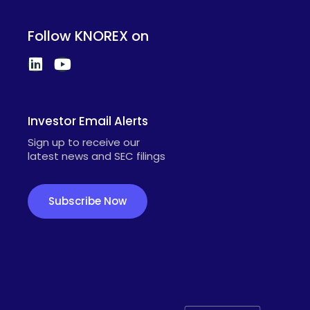
Follow KNOREX on
Investor Email Alerts
Sign up to receive our
latest news and SEC filings
Subscribe Now