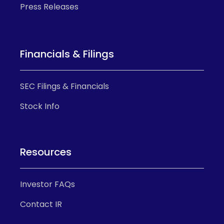
Press Releases
Financials & Filings
SEC Filings & Financials
Stock Info
Resources
Investor FAQs
Contact IR