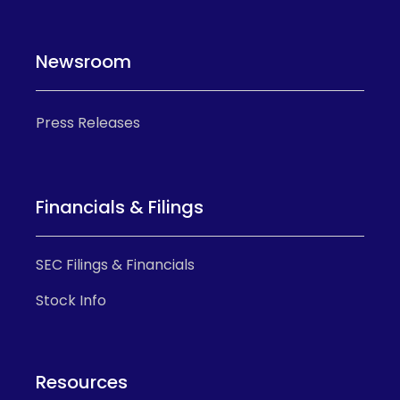
Newsroom
Press Releases
Financials & Filings
SEC Filings & Financials
Stock Info
Resources