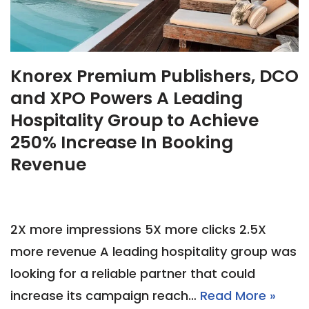
Knorex Premium Publishers, DCO
and XPO Powers A Leading
Hospitality Group to Achieve
250% Increase In Booking
Revenue
2X more impressions 5X more clicks 2.5X
more revenue A leading hospitality group was
looking for a reliable partner that could
increase its campaign reach…
Read More »