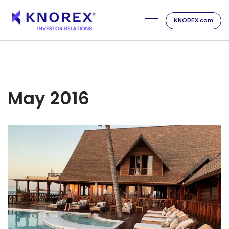
KNOREX.com
Skip
to
content
May 2016