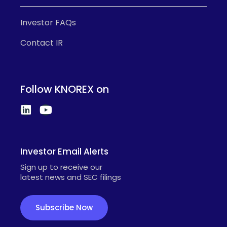
Investor FAQs
Contact IR
Follow KNOREX on
Investor Email Alerts
Sign up to receive our
latest news and SEC filings
Subscribe Now