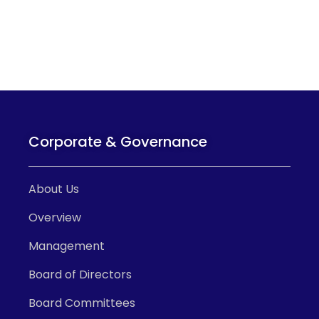
Corporate & Governance
About Us
Overview
Management
Board of Directors
Board Committees