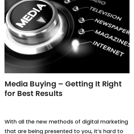
Media Buying – Getting It Right
for Best Results
With all the new methods of digital marketing
that are being presented to you, it’s hard to