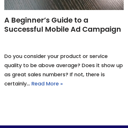
A Beginner’s Guide to a
Successful Mobile Ad Campaign
Do you consider your product or service
quality to be above average? Does it show up
as great sales numbers? If not, there is
certainly…
Read More »