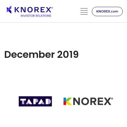
KNOREX.com
Skip
to
content
December 2019