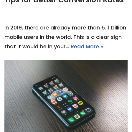
In 2019, there are already more than 5.11 billion
mobile users in the world. This is a clear sign
that it would be in your…
Read More »