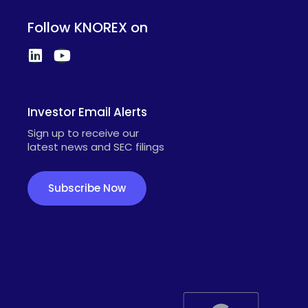
Follow KNOREX on
Investor Email Alerts
Sign up to receive our
latest news and SEC filings
Subscribe Now