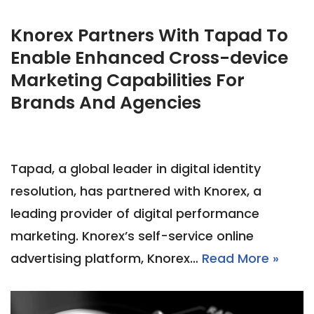
Knorex Partners With Tapad To
Enable Enhanced Cross-device
Marketing Capabilities For
Brands And Agencies
Tapad, a global leader in digital identity
resolution, has partnered with Knorex, a
leading provider of digital performance
marketing. Knorex’s self-service online
advertising platform, Knorex…
Read More »