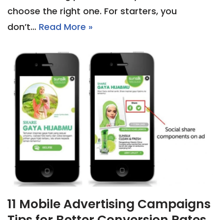
choose the right one. For starters, you
don’t…
Read More »
11 Mobile Advertising Campaigns
Tips for Better Conversion Rates