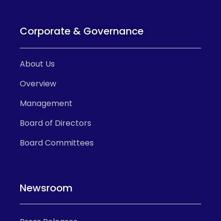
Corporate & Governance
About Us
Overview
Management
Board of Directors
Board Committees
Newsroom