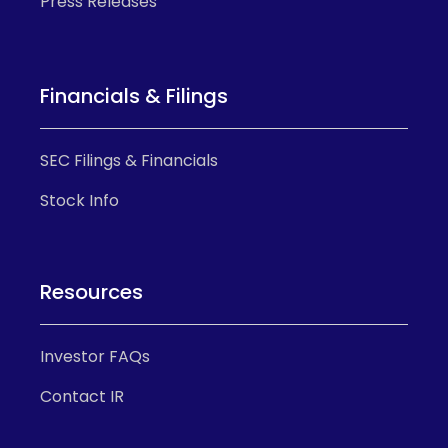
Press Releases
Financials & Filings
SEC Filings & Financials
Stock Info
Resources
Investor FAQs
Contact IR