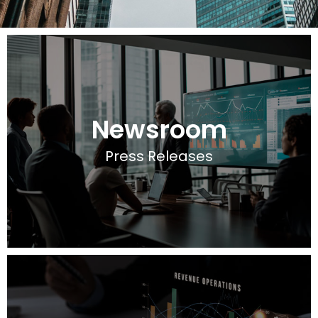
Newsroom
Press Releases