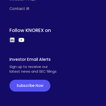
Contact IR
Follow KNOREX on
Investor Email Alerts
Sign up to receive our
latest news and SEC filings
Subscribe Now