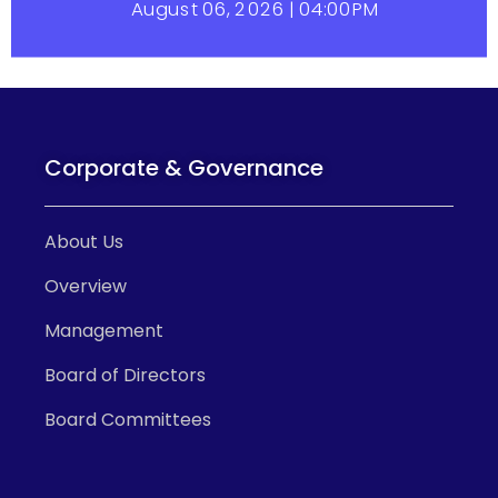
Corporate & Governance
About Us
Overview
Management
Board of Directors
Board Committees