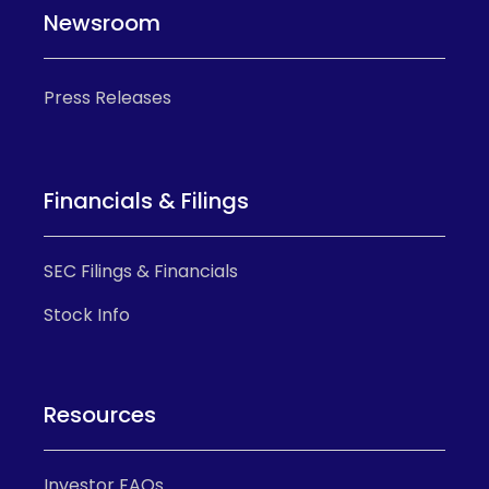
Newsroom
Press Releases
Financials & Filings
SEC Filings & Financials
Stock Info
Resources
Investor FAQs