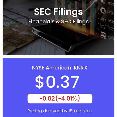
SEC Filings
Financials & SEC Filings