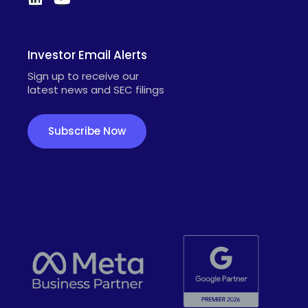
Investor Email Alerts
Sign up to receive our
latest news and SEC filings
Subscribe Now