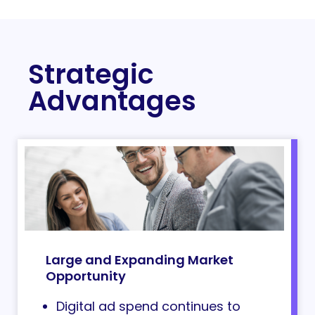
Strategic
Advantages
Large and Expanding Market
Opportunity
Digital ad spend continues to