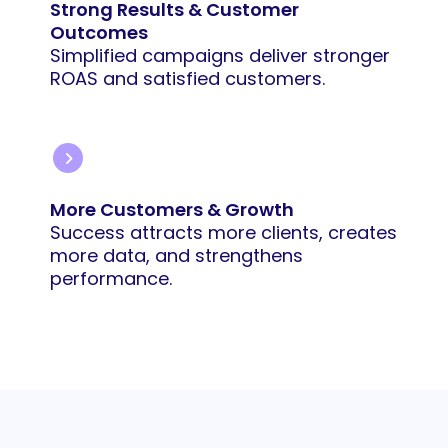
Strong Results & Customer
Outcomes
Simplified campaigns deliver stronger
ROAS and satisfied customers.
More Customers & Growth
Success attracts more clients, creates
more data, and strengthens
performance.