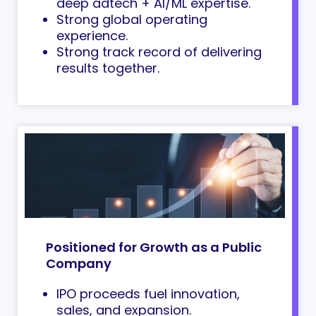
deep adtech + AI/ML expertise.
Strong global operating
experience.
Strong track record of delivering
results together.
Positioned for Growth as a Public
Company
IPO proceeds fuel innovation,
sales, and expansion.