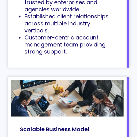
trusted by enterprises and
agencies worldwide.
Established
client relationships
across multiple industry
verticals.
Customer-centric account
management team providing
strong support.
Scalable Business Model