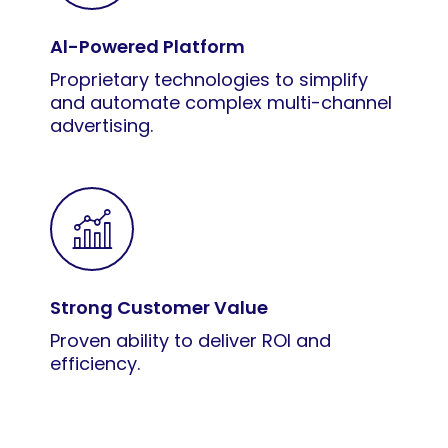
Al-Powered Platform
Proprietary technologies to simplify
and automate complex multi-channel
advertising.
Strong Customer Value
Proven ability to deliver ROI and
efficiency.