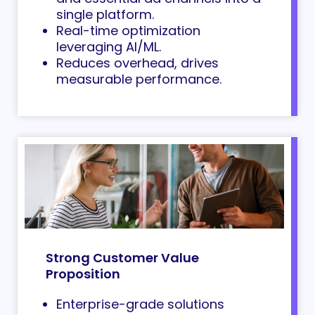
single platform.
Real-time optimization
leveraging AI/ML.
Reduces overhead, drives
measurable performance.
Strong Customer Value
Proposition
Enterprise-grade solutions