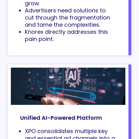
grow.
Advertisers need solutions to
cut through the fragmentation
and tame the complexities.
Knorex directly addresses this
pain point.
Unified AI-Powered Platform
XPO consolidates multiple key
and essential ad channels into a