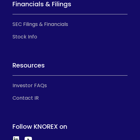
Financials & Filings
SEC Filings & Financials
Stock Info
Resources
Investor FAQs
Contact IR
Follow KNOREX on