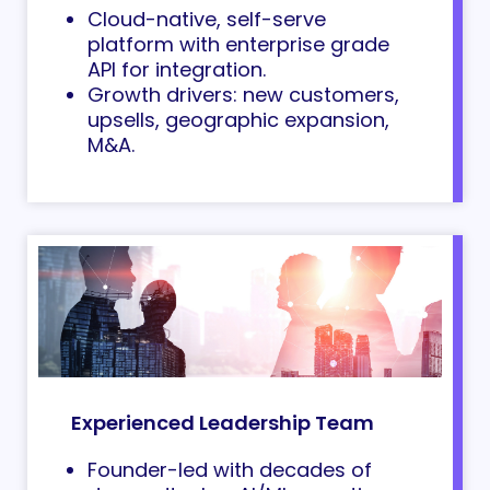
Cloud-native, self-serve
platform with enterprise grade
API for integration.
Growth drivers: new customers,
upsells, geographic expansion,
M&A.
Experienced Leadership Team
Founder-led with decades of