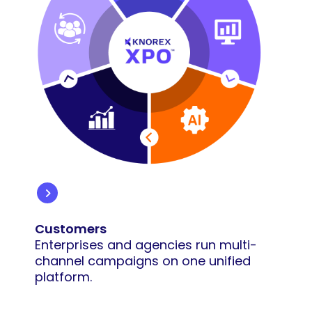
Customers
Enterprises and agencies run multi-
channel campaigns on one unified
platform.