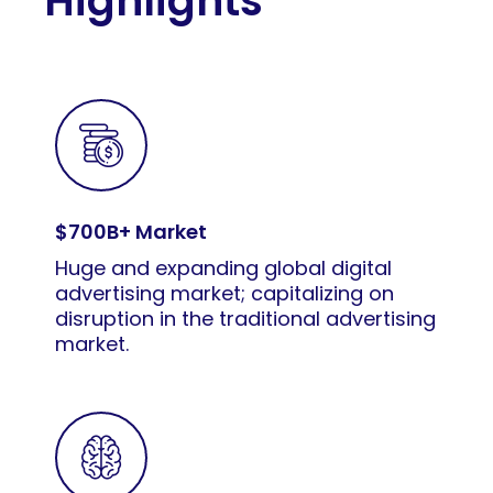
Highlights
$700B+ Market
Huge and expanding global digital
advertising market; capitalizing on
disruption in the traditional advertising
market.