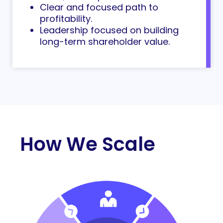
Clear and focused path to
profitability.
Leadership focused on building
long-term shareholder value.
How We Scale