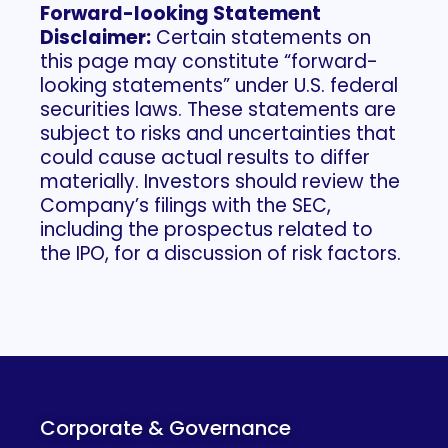
Forward-looking Statement
Disclaimer:​
Certain statements on
this page may constitute “forward-
looking statements” under U.S. federal
securities laws. These statements are
subject to risks and uncertainties that
could cause actual results to differ
materially. Investors should review the
Company’s filings with the SEC,
including the prospectus related to
the IPO, for a discussion of risk factors.
Corporate & Governance