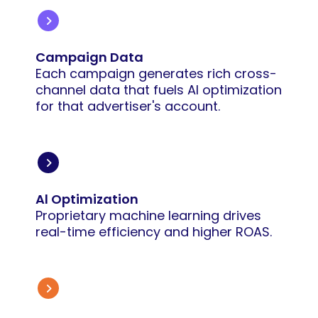
Campaign Data
Each campaign generates rich cross-
channel data that fuels AI optimization
for that advertiser's account.
Al Optimization
Proprietary machine learning drives
real-time efficiency and higher ROAS.