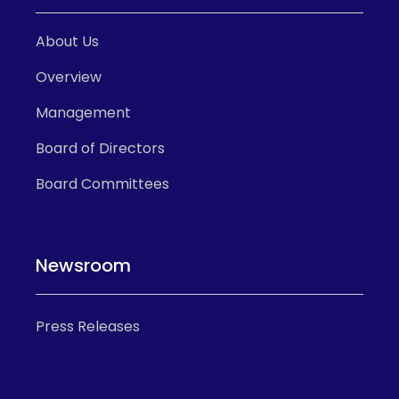
About Us
Overview
Management
Board of Directors
Board Committees
Newsroom
Press Releases