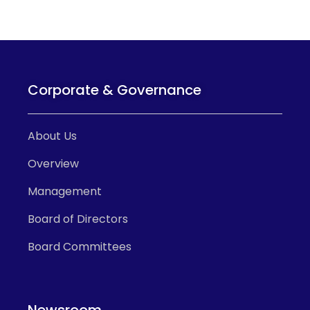
Corporate & Governance
About Us
Overview
Management
Board of Directors
Board Committees
Newsroom