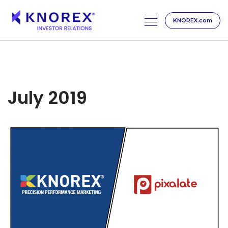
KNOREX.com
Skip
to
content
July 2019