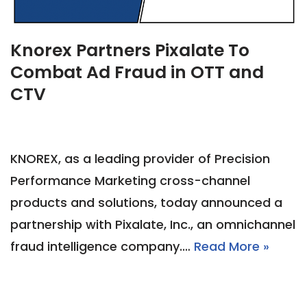
Knorex Partners Pixalate To
Combat Ad Fraud in OTT and
CTV
KNOREX, as a leading provider of Precision
Performance Marketing cross-channel
products and solutions, today announced a
partnership with Pixalate, Inc., an omnichannel
fraud intelligence company.…
Read More »