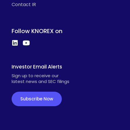
Contact IR
Follow KNOREX on
Investor Email Alerts
Sign up to receive our
latest news and SEC filings
Subscribe Now