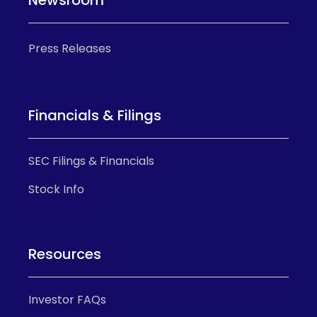
Press Releases
Financials & Filings
SEC Filings & Financials
Stock Info
Resources
Investor FAQs