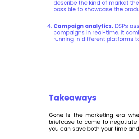
describe the kind of market they
possible to showcase the produc
Campaign analytics.
DSPs assi
campaigns in real-time. It com
running in different platforms t
Takeaways
Gone is the marketing era whe
briefcase to come to negotiate 
you can save both your time and