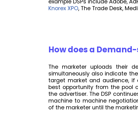
example DSPs include Adobe, AdF
Knorex XPO
, The Trade Desk, Me
How does a Demand-s
The marketer uploads their de
simultaneously also indicate th
target market and audience, if
best opportunity from the pool 
the advertiser. The DSP continue
machine to machine negotiation 
of the marketer until the market