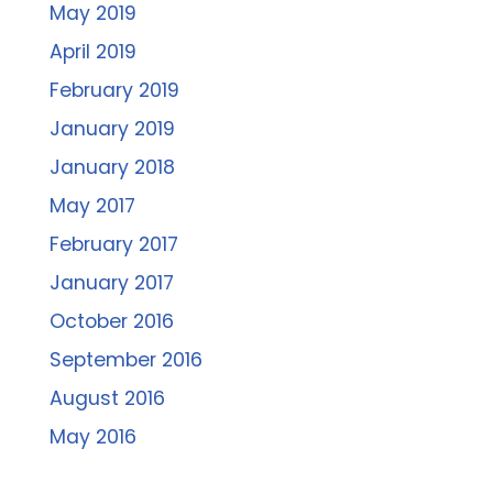
May 2019
April 2019
February 2019
January 2019
January 2018
May 2017
February 2017
January 2017
October 2016
September 2016
August 2016
May 2016