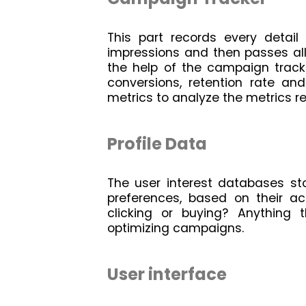
This part records every detail
impressions and then passes all 
the help of the campaign track
conversions, retention rate and
metrics to analyze the metrics r
Profile Data
The user interest databases st
preferences, based on their acti
clicking or buying? Anything t
optimizing campaigns.
User interface