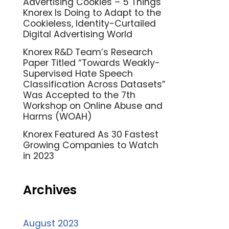
Advertising Cookies – 5 Things
Knorex Is Doing to Adapt to the
Cookieless, Identity-Curtailed
Digital Advertising World
Knorex R&D Team’s Research
Paper Titled “Towards Weakly-
Supervised Hate Speech
Classification Across Datasets”
Was Accepted to the 7th
Workshop on Online Abuse and
Harms (WOAH)
Knorex Featured As 30 Fastest
Growing Companies to Watch
in 2023
Archives
August 2023