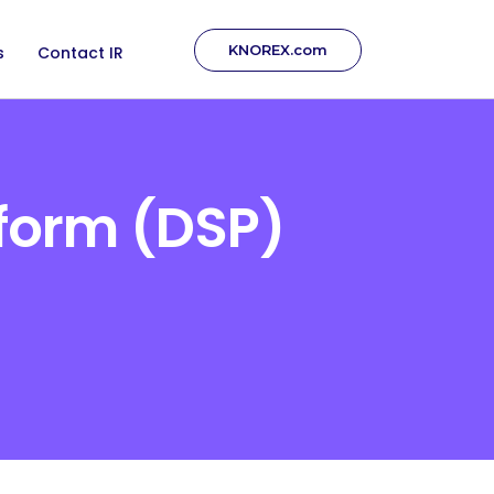
KNOREX.com
s
Contact IR
form (DSP)