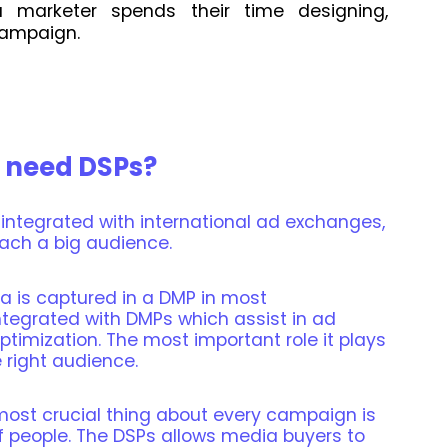
 marketer spends their time designing,
campaign.
 need DSPs?
 integrated with international ad exchanges,
ach a big audience.
ata is captured in a DMP in most
tegrated with DMPs which assist in ad
optimization. The most important role it plays
 right audience.
most crucial thing about every campaign is
of people. The DSPs allows media buyers to