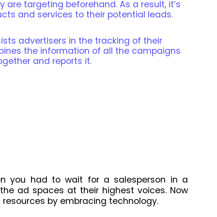
 are targeting beforehand. As a result, it’s
ts and services to their potential leads.
sts advertisers in the tracking of their
bines the information of all the campaigns
ogether and reports it.
n you had to wait for a salesperson in a
the ad spaces at their highest voices. Now
 resources by embracing technology.