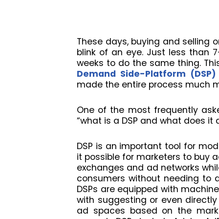
These days, buying and selling o
blink of an eye. Just less than 
weeks to do the same thing. This
Demand Side-Platform (DSP)
made the entire process much mo
One of the most frequently aske
“what is a DSP and what does it 
DSP is an important tool for mod
it possible for marketers to buy 
exchanges and ad networks while
consumers without needing to de
DSPs are equipped with machine l
with suggesting or even directly
ad spaces based on the marke