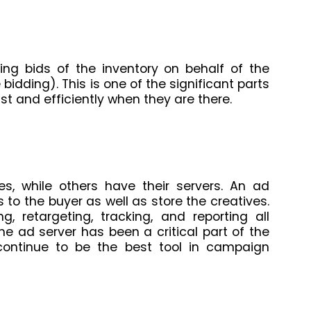
cing bids of the inventory on behalf of the
bidding). This is one of the significant parts
st and efficiently when they are there.
s, while others have their servers. An ad
s to the buyer as well as store the creatives.
, retargeting, tracking, and reporting all
e ad server has been a critical part of the
continue to be the best tool in campaign