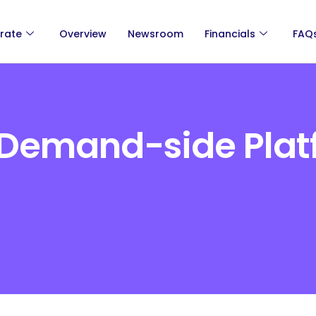
rate
Overview
Newsroom
Financials
FAQ
Demand-side Plat