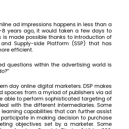
nline ad impressions happens in less than a
7-8 years ago, it would taken a few days to
 is made possible thanks to introduction of
and Supply-side Platform (SSP) that has
re efficient.
d questions within the advertising world is
do?”
ern day online digital marketers. DSP makes
ad spaces from a myriad of publishers via ad
 able to perform sophisticated targeting of
al with the different intermediaries. Some
earning capabilities that can further
assist
 participate in making decision to purchase
ting objectives set by a marketer. Some