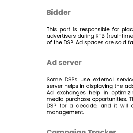
Bidder
This part is responsible for pla
advertisers during RTB (real-time 
of the DSP. Ad spaces are sold fa
Ad server
Some DSPs use external service
server helps in displaying the ad
Ad exchanges help in optimizing
media purchase opportunities. Th
DSP for a decade, and it will 
management.
Campaign Tracker