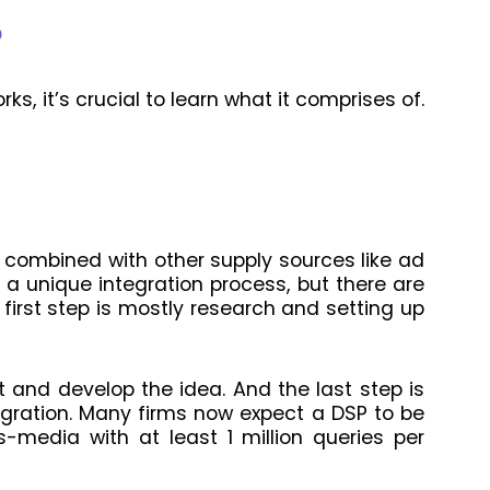
P
s, it’s crucial to learn what it comprises of.
e combined with other supply sources like ad
a unique integration process, but there are
first step is mostly research and setting up
 and develop the idea. And the last step is
egration. Many firms now expect a DSP to be
s-media with at least 1 million queries per