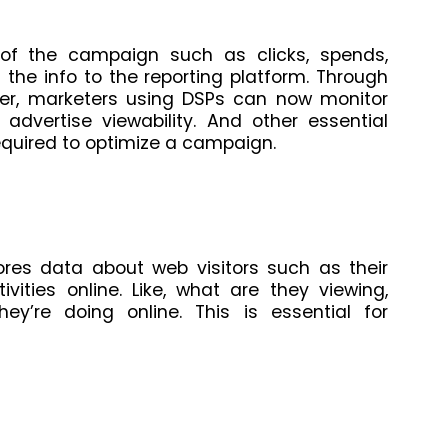
 of the campaign such as clicks, spends,
the info to the reporting platform. Through
er, marketers using DSPs can now monitor
 advertise viewability. And other essential
equired to optimize a campaign.
ores data about web visitors such as their
vities online. Like, what are they viewing,
hey’re doing online. This is essential for