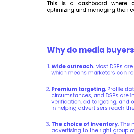
This is a dashboard where a
optimizing and managing their 
Why do media buyers
Wide outreach
. Most DSPs are
which means marketers can re
Premium targeting
. Profile d
circumstances, and DSPs are in
verification, ad targeting, and 
in helping advertisers reach the
The choice of inventory
. The 
advertising to the right group 