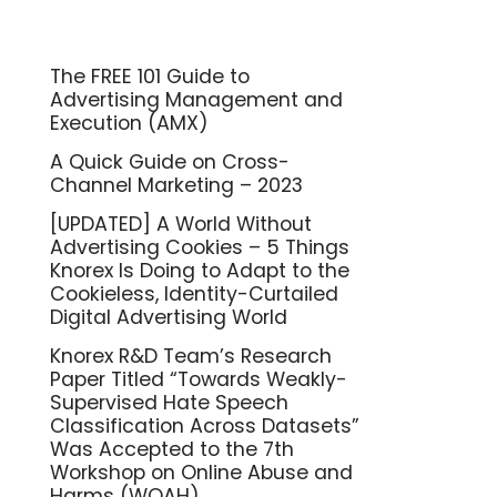
The FREE 101 Guide to
Advertising Management and
Execution (AMX)
A Quick Guide on Cross-
Channel Marketing – 2023
[UPDATED] A World Without
Advertising Cookies – 5 Things
Knorex Is Doing to Adapt to the
Cookieless, Identity-Curtailed
Digital Advertising World
Knorex R&D Team’s Research
Paper Titled “Towards Weakly-
Supervised Hate Speech
Classification Across Datasets”
Was Accepted to the 7th
Workshop on Online Abuse and
Harms (WOAH)