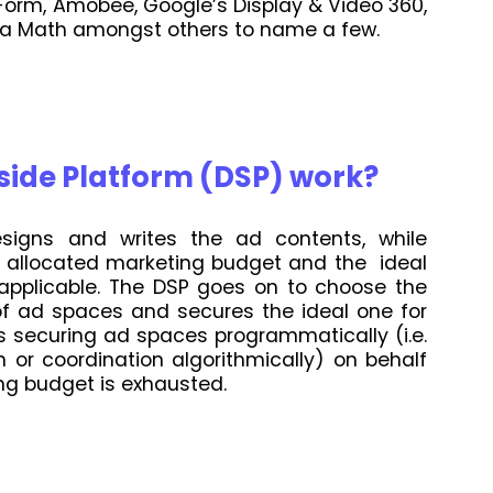
orm, Amobee, Google’s Display & Video 360,
dia Math amongst others to name a few.
ide Platform (DSP) work?
signs and writes the ad contents, while
e allocated marketing budget and the ideal
 applicable. The DSP goes on to choose the
of ad spaces and secures the ideal one for
s securing ad spaces programmatically (i.e.
or coordination algorithmically) on behalf
ing budget is exhausted.