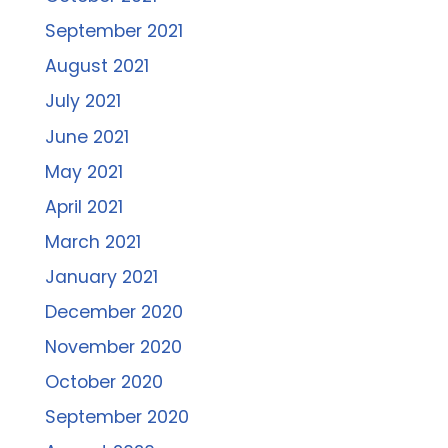
September 2021
August 2021
July 2021
June 2021
May 2021
April 2021
March 2021
January 2021
December 2020
November 2020
October 2020
September 2020