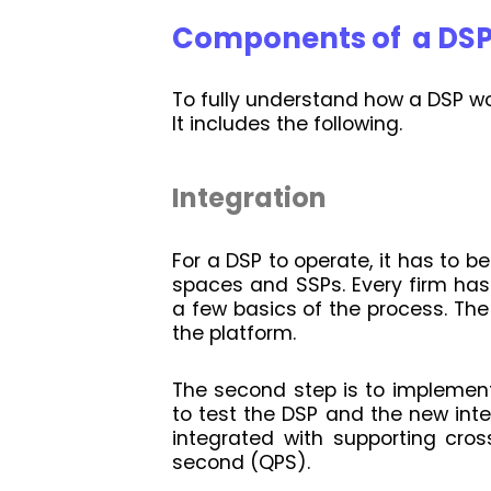
Components of a DS
To fully understand how a DSP work
It includes the following.
Integration
For a DSP to operate, it has to b
spaces and SSPs. Every firm has 
a few basics of the process. The 
the platform.
The second step is to implement
to test the DSP and the new int
integrated with supporting cros
second (QPS).