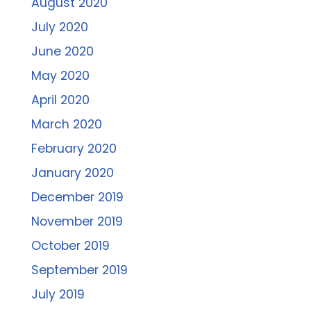
August 2020
July 2020
June 2020
May 2020
April 2020
March 2020
February 2020
January 2020
December 2019
November 2019
October 2019
September 2019
July 2019