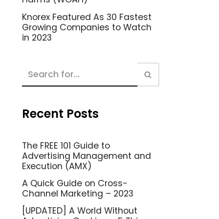
Knorex Featured As 30 Fastest
Growing Companies to Watch
in 2023
Recent Posts
The FREE 101 Guide to
Advertising Management and
Execution (AMX)
A Quick Guide on Cross-
Channel Marketing – 2023
[UPDATED] A World Without