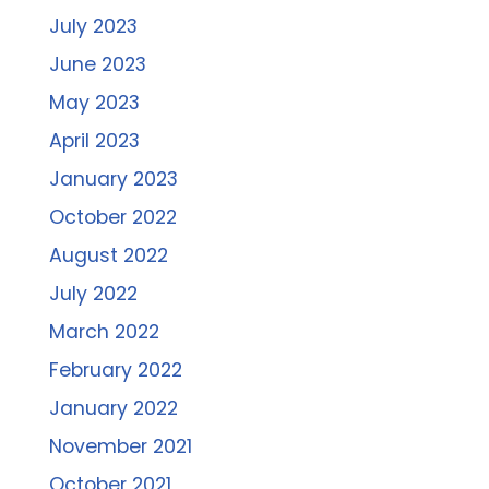
July 2023
June 2023
May 2023
April 2023
January 2023
October 2022
August 2022
July 2022
March 2022
February 2022
January 2022
November 2021
October 2021