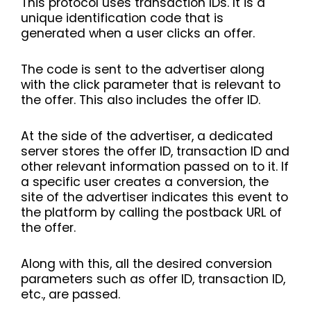
This protocol uses transaction IDs. It is a
unique identification code that is
generated when a user clicks an offer.
The code is sent to the advertiser along
with the click parameter that is relevant to
the offer. This also includes the offer ID.
At the side of the advertiser, a dedicated
server stores the offer ID, transaction ID and
other relevant information passed on to it. If
a specific user creates a conversion, the
site of the advertiser indicates this event to
the platform by calling the postback URL of
the offer.
Along with this, all the desired conversion
parameters such as offer ID, transaction ID,
etc., are passed.