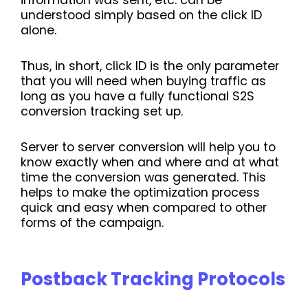
information was sent, etc. can be
understood simply based on the click ID
alone.
Thus, in short, click ID is the only parameter
that you will need when buying traffic as
long as you have a fully functional S2S
conversion tracking set up.
Server to server conversion will help you to
know exactly when and where and at what
time the conversion was generated. This
helps to make the optimization process
quick and easy when compared to other
forms of the campaign.
Postback Tracking Protocols