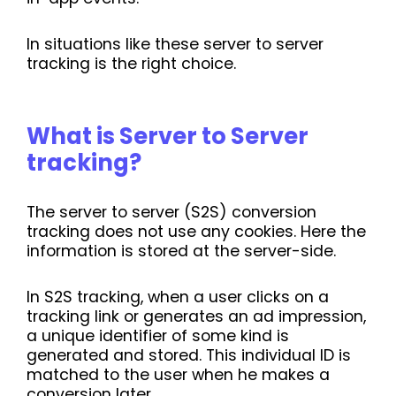
In situations like these server to server
tracking is the right choice.
What is Server to Server
tracking?
The server to server (S2S) conversion
tracking does not use any cookies. Here the
information is stored at the server-side.
In S2S tracking, when a user clicks on a
tracking link or generates an ad impression,
a unique identifier of some kind is
generated and stored. This individual ID is
matched to the user when he makes a
conversion later.