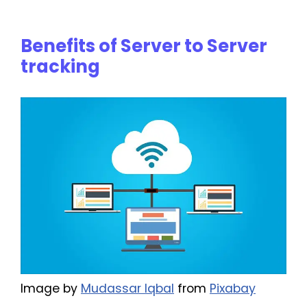
Benefits of Server to Server
tracking
Image by
Mudassar Iqbal
from
Pixabay