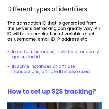
Different types of identifiers
The transaction ID that is generated from
the server sidetracking can greatly vary. An
ID will be a combination of variables such
as username, email ID, IP address etc.
In certain instances, it will be a randomly
generated id.
In some instances of affiliate
transactions, affiliate ID is also used.
How to set up S2S tracking?