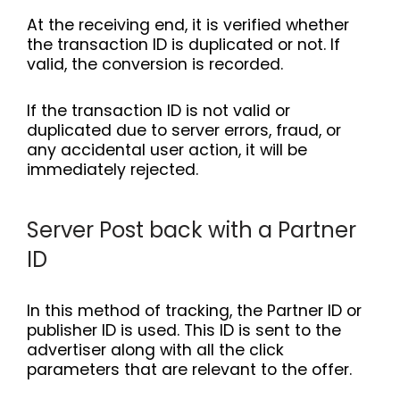
At the receiving end, it is verified whether
the transaction ID is duplicated or not. If
valid, the conversion is recorded.
If the transaction ID is not valid or
duplicated due to server errors, fraud, or
any accidental user action, it will be
immediately rejected.
Server Post back with a Partner
ID
In this method of tracking, the Partner ID or
publisher ID is used. This ID is sent to the
advertiser along with all the click
parameters that are relevant to the offer.