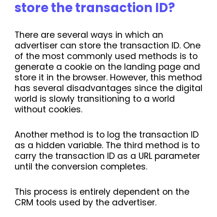
store the transaction ID?
There are several ways in which an
advertiser can store the transaction ID. One
of the most commonly used methods is to
generate a cookie on the landing page and
store it in the browser. However, this method
has several disadvantages since the digital
world is slowly transitioning to a world
without cookies.
Another method is to log the transaction ID
as a hidden variable. The third method is to
carry the transaction ID as a URL parameter
until the conversion completes.
This process is entirely dependent on the
CRM tools used by the advertiser.