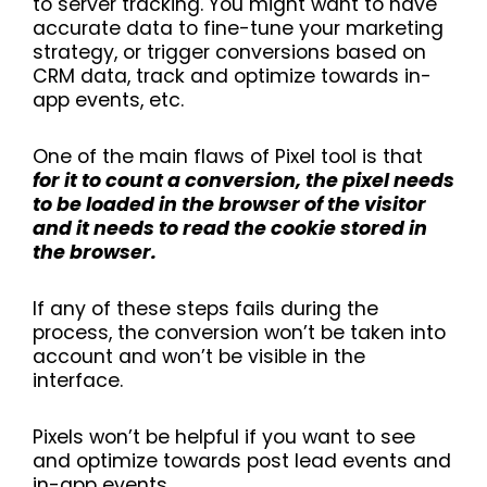
to server tracking. You might want to have
accurate data to fine-tune your marketing
strategy, or trigger conversions based on
CRM data, track and optimize towards in-
app events, etc.
One of the main flaws of Pixel tool is that
for it to count a conversion, the pixel needs
to be loaded in the browser of the visitor
and it needs to read the cookie stored in
the browser.
If any of these steps fails during the
process, the conversion won’t be taken into
account and won’t be visible in the
interface.
Pixels won’t be helpful if you want to see
and optimize towards post lead events and
in-app events.