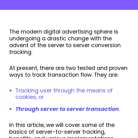
The modern digital advertising sphere is
undergoing a drastic change with the
advent of the server to server conversion
tracking.
At present, there are two tested and proven
ways to track transaction flow. They are:
Tracking user through the means of
cookies, or
Through server to server transaction
.
In this article, we will cover some of the
basics of server-to-server tracking,