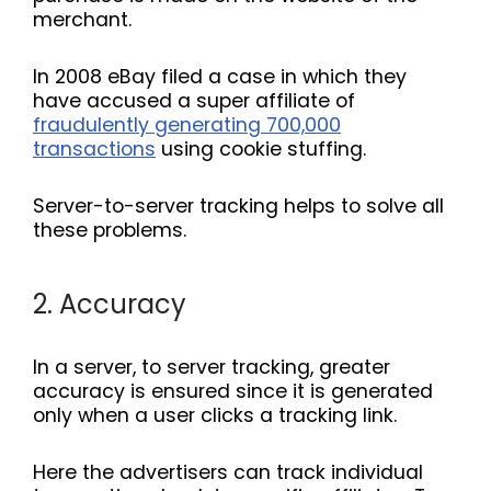
merchant.
In 2008 eBay filed a case in which they
have accused a super affiliate of
fraudulently generating 700,000
transactions
using cookie stuffing.
Server-to-server tracking helps to solve all
these problems.
2. Accuracy
In a server, to server tracking, greater
accuracy is ensured since it is generated
only when a user clicks a tracking link.
Here the advertisers can track individual