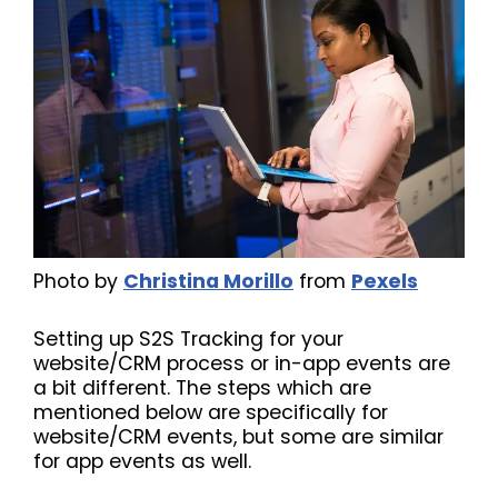
Photo by
Christina Morillo
from
Pexels
Setting up S2S Tracking for your
website/CRM process or in-app events are
a bit different. The steps which are
mentioned below are specifically for
website/CRM events, but some are similar
for app events as well.