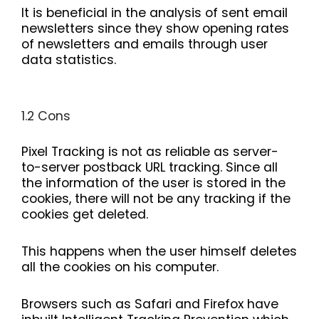
It is beneficial in the analysis of sent email
newsletters since they show opening rates
of newsletters and emails through user
data statistics.
1.2 Cons
Pixel Tracking is not as reliable as server-
to-server postback URL tracking. Since all
the information of the user is stored in the
cookies, there will not be any tracking if the
cookies get deleted.
This happens when the user himself deletes
all the cookies on his computer.
Browsers such as Safari and Firefox have