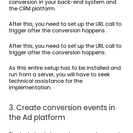
conversion in your back-end system and
the CRM platform.
After this, you need to set up the URL call to
trigger after the conversion happens.
After this, you need to set up the URL call to
trigger after the conversion happens.
As this entire setup has to be installed and
run from a server, you will have to seek
technical assistance for the
implementation.
3. Create conversion events in
the Ad platform