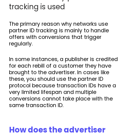
tracking is used
The primary reason why networks use
partner ID tracking is mainly to handle
offers with conversions that trigger
regularly.
In some instances, a publisher is credited
for each rebill of a customer they have
brought to the advertiser. In cases like
these, you should use the partner ID
protocol because transaction IDs have a
very limited lifespan and multiple
conversions cannot take place with the
same transaction ID.
How does the advertiser