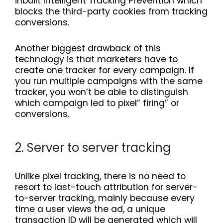
inbuilt Intelligent Tracking Prevention which
blocks the third-party cookies from tracking
conversions.
Another biggest drawback of this
technology is that marketers have to
create one tracker for every campaign. If
you run multiple campaigns with the same
tracker, you won’t be able to distinguish
which campaign led to pixel” firing” or
conversions.
2. Server to server tracking
Unlike pixel tracking, there is no need to
resort to last-touch attribution for server-
to-server tracking, mainly because every
time a user views the ad, a unique
transaction ID will be generated which will