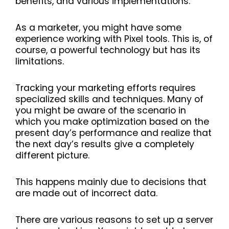
benefits, and various implementations.
As a marketer, you might have some
experience working with Pixel tools. This is, of
course, a powerful technology but has its
limitations.
Tracking your marketing efforts requires
specialized skills and techniques. Many of
you might be aware of the scenario in
which you make optimization based on the
present day’s performance and realize that
the next day’s results give a completely
different picture.
This happens mainly due to decisions that
are made out of incorrect data.
There are various reasons to set up a server