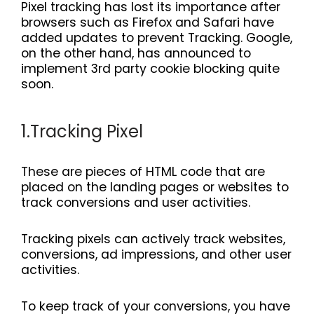
Pixel tracking has lost its importance after
browsers such as Firefox and Safari have
added updates to prevent Tracking. Google,
on the other hand, has announced to
implement 3rd party cookie blocking quite
soon.
1.Tracking Pixel
These are pieces of HTML code that are
placed on the landing pages or websites to
track conversions and user activities.
Tracking pixels can actively track websites,
conversions, ad impressions, and other user
activities.
To keep track of your conversions, you have