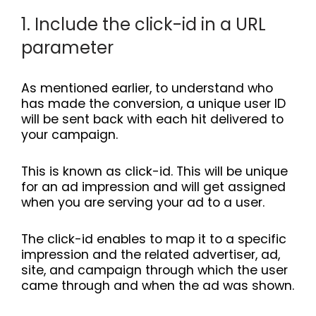
1. Include the click-id in a URL
parameter
As mentioned earlier, to understand who
has made the conversion, a unique user ID
will be sent back with each hit delivered to
your campaign.
This is known as click-id. This will be unique
for an ad impression and will get assigned
when you are serving your ad to a user.
The click-id enables to map it to a specific
impression and the related advertiser, ad,
site, and campaign through which the user
came through and when the ad was shown.