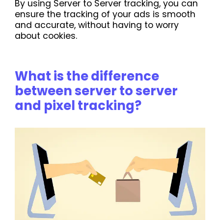
By using Server to Server tracking, you can
ensure the tracking of your ads is smooth
and accurate, without having to worry
about cookies.
What is the difference
between server to server
and pixel tracking?