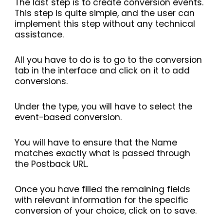
The last step is to create conversion events.
This step is quite simple, and the user can
implement this step without any technical
assistance.
All you have to do is to go to the conversion
tab in the interface and click on it to add
conversions.
Under the type, you will have to select the
event-based conversion.
You will have to ensure that the Name
matches exactly what is passed through
the Postback URL.
Once you have filled the remaining fields
with relevant information for the specific
conversion of your choice, click on to save.