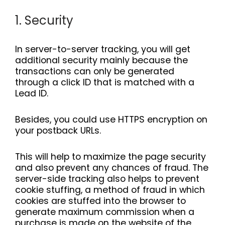
1. Security
In server-to-server tracking, you will get
additional security mainly because the
transactions can only be generated
through a click ID that is matched with a
Lead ID.
Besides, you could use HTTPS encryption on
your postback URLs.
This will help to maximize the page security
and also prevent any chances of fraud. The
server-side tracking also helps to prevent
cookie stuffing, a method of fraud in which
cookies are stuffed into the browser to
generate maximum commission when a
purchase is made on the website of the