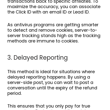
transactions back to specific affiliates. To
maximize the accuracy, you can associate
the Click ID with an email ID or Lead ID.
As antivirus programs are getting smarter
to detect and remove cookies, server-to-
server tracking stands high as the tracking
methods are immune to cookies.
3. Delayed Reporting
This method is ideal for situations where
delayed reporting happens. By using a
server-side post, you can wait to post a
conversation until the expiry of the refund
period.
This ensures that you only pay for true