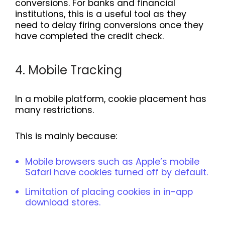
conversions. For banks and financial
institutions, this is a useful tool as they
need to delay firing conversions once they
have completed the credit check.
4. Mobile Tracking
In a mobile platform, cookie placement has
many restrictions.
This is mainly because:
Mobile browsers such as Apple’s mobile
Safari have cookies turned off by default.
Limitation of placing cookies in in-app
download stores.