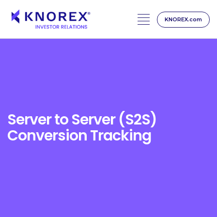
KNOREX.com
Skip
to
content
Server to Server (S2S)
Conversion Tracking