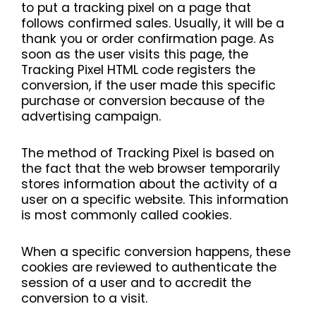
to put a tracking pixel on a page that
follows confirmed sales. Usually, it will be a
thank you or order confirmation page. As
soon as the user visits this page, the
Tracking Pixel HTML code registers the
conversion, if the user made this specific
purchase or conversion because of the
advertising campaign.
The method of Tracking Pixel is based on
the fact that the web browser temporarily
stores information about the activity of a
user on a specific website. This information
is most commonly called cookies.
When a specific conversion happens, these
cookies are reviewed to authenticate the
session of a user and to accredit the
conversion to a visit.