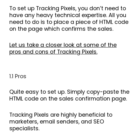
To set up Tracking Pixels, you don’t need to
have any heavy technical expertise. All you
need to do is to place a piece of HTML code
on the page which confirms the sales.
Let us take a closer look at some of the
pros and cons of Tracking Pixels.
1.1 Pros
Quite easy to set up. Simply copy-paste the
HTML code on the sales confirmation page.
Tracking Pixels are highly beneficial to
marketers, email senders, and SEO
specialists.