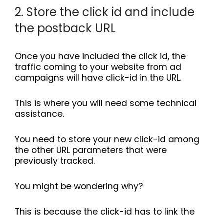
2. Store the click id and include
the postback URL
Once you have included the click id, the
traffic coming to your website from ad
campaigns will have click-id in the URL.
This is where you will need some technical
assistance.
You need to store your new click-id among
the other URL parameters that were
previously tracked.
You might be wondering why?
This is because the click-id has to link the