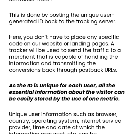
This is done by posting the unique user-
generated ID back to the tracking server.
Here, you don’t have to place any specific
code on our website or landing pages. A
tracker will be used to send the traffic to a
merchant that is capable of handling the
information and transmitting the
conversions back through postback URLs.
As the ID is unique for each user, all the
essential information about the visitor can
be easily stored by the use of one metric.
Unique user information such as browser,
country, operating system, internet service
provider, time and date at which the