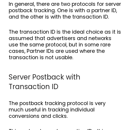
In general, there are two protocols for server
postback tracking. One is with a partner ID,
and the other is with the transaction ID.
The transaction ID is the ideal choice as it is
assumed that advertisers and networks
use the same protocol, but in some rare
cases, Partner IDs are used where the
transaction is not usable.
Server Postback with
Transaction ID
The postback tracking protocol is very
much useful in tracking individual
conversions and clicks.