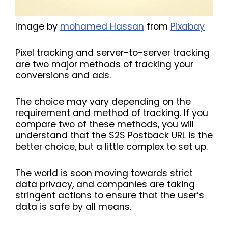
Image by
mohamed Hassan
from
Pixabay
Pixel tracking and server-to-server tracking
are two major methods of tracking your
conversions and ads.
The choice may vary depending on the
requirement and method of tracking. If you
compare two of these methods, you will
understand that the S2S Postback URL is the
better choice, but a little complex to set up.
The world is soon moving towards strict
data privacy, and companies are taking
stringent actions to ensure that the user’s
data is safe by all means.