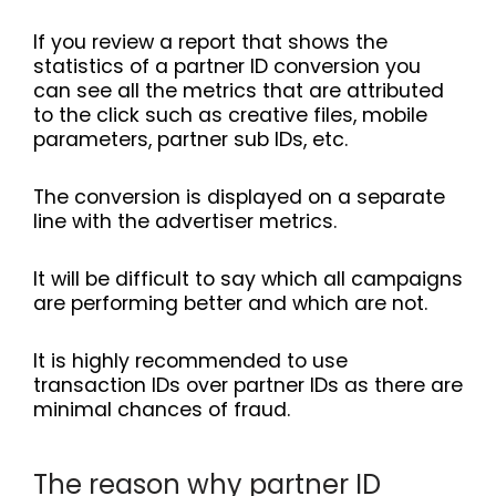
If you review a report that shows the
statistics of a partner ID conversion you
can see all the metrics that are attributed
to the click such as creative files, mobile
parameters, partner sub IDs, etc.
The conversion is displayed on a separate
line with the advertiser metrics.
It will be difficult to say which all campaigns
are performing better and which are not.
It is highly recommended to use
transaction IDs over partner IDs as there are
minimal chances of fraud.
The reason why partner ID