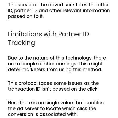
The server of the advertiser stores the offer
ID, partner ID, and other relevant information
passed on to it.
Limitations with Partner ID
Tracking
Due to the nature of this technology, there
are a couple of shortcomings. This might
deter marketers from using this method.
This protocol faces some issues as the
transaction ID isn’t passed on the click.
Here there is no single value that enables
the ad server to locate which click the
conversion is associated with.