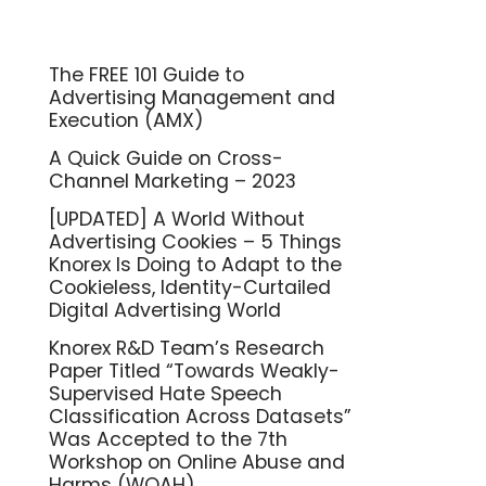
The FREE 101 Guide to
Advertising Management and
Execution (AMX)
A Quick Guide on Cross-
Channel Marketing – 2023
[UPDATED] A World Without
Advertising Cookies – 5 Things
Knorex Is Doing to Adapt to the
Cookieless, Identity-Curtailed
Digital Advertising World
Knorex R&D Team’s Research
Paper Titled “Towards Weakly-
Supervised Hate Speech
Classification Across Datasets”
Was Accepted to the 7th
Workshop on Online Abuse and
Harms (WOAH)