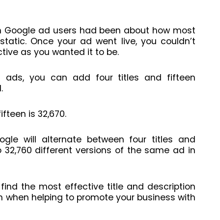
m Google ad users had been about how most
static. Once your ad went live, you couldn’t
ctive as you wanted it to be.
 ads, you can add four titles and fifteen
d.
ifteen is 32,670.
gle will alternate between four titles and
o 32,760 different versions of the same ad in
 find the most effective title and description
n when helping to promote your business with