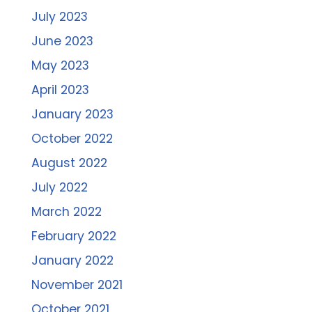
July 2023
June 2023
May 2023
April 2023
January 2023
October 2022
August 2022
July 2022
March 2022
February 2022
January 2022
November 2021
October 2021