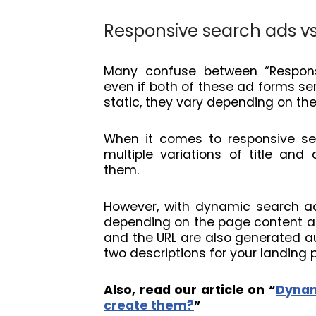
Responsive search ads v
Many confuse between “Respons
even if both of these ad forms se
static, they vary depending on th
When it comes to responsive sea
multiple variations of title an
them.
However, with dynamic search ad
depending on the page content an
and the URL are also generated au
two descriptions for your landing 
Also, read our article on “
Dynam
create them?
”