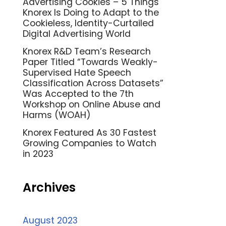
Advertising Cookies – 5 Things
Knorex Is Doing to Adapt to the
Cookieless, Identity-Curtailed
Digital Advertising World
Knorex R&D Team’s Research
Paper Titled “Towards Weakly-
Supervised Hate Speech
Classification Across Datasets”
Was Accepted to the 7th
Workshop on Online Abuse and
Harms (WOAH)
Knorex Featured As 30 Fastest
Growing Companies to Watch
in 2023
Archives
August 2023