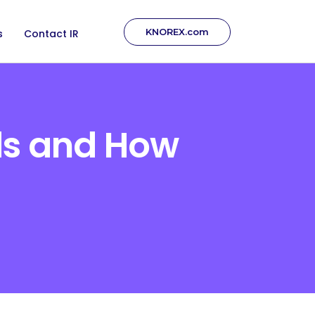
KNOREX.com
s
Contact IR
ds and How