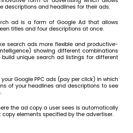
novative form of advertising which allows
 descriptions and headlines for their ads.
arch ad is a form of Google Ad that allows
een titles and four descriptions at once.
ake search ads more flexible and productive-
 intelligence) showing different combinations
o build unique search ad listings for different
 your Google PPC ads (pay per click) in which
ns of your headlines and descriptions to see
.
here the ad copy a user sees is automatically
copy elements specified by the advertiser.