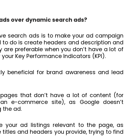
 ads over dynamic search ads?
sive search ads is to make your ad campaign
d to do is create headers and description and
hey are preferable when you don’t have a lot of
 your Key Performance Indicators (KPI).
y beneficial for brand awareness and lead
pages that don’t have a lot of content (for
 an e-commerce site), as Google doesn’t
g the ad.
e your ad listings relevant to the page, as
e titles and headers you provide, trying to find