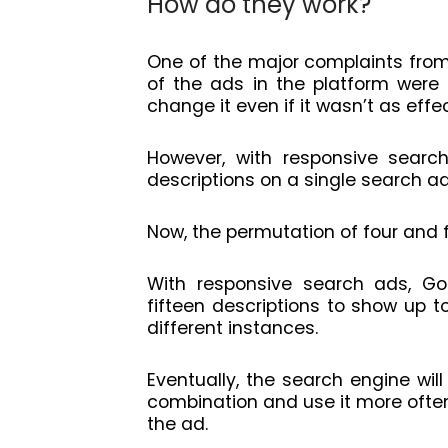
How do they work?
One of the major complaints fro
of the ads in the platform were 
change it even if it wasn’t as effe
However, with responsive search
descriptions on a single search a
Now, the permutation of four and f
With responsive search ads, Goo
fifteen descriptions to show up t
different instances.
Eventually, the search engine will
combination and use it more ofte
the ad.