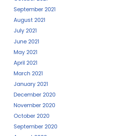
September 2021
August 2021
July 2021
June 2021
May 2021
April 2021
March 2021
January 2021
December 2020
November 2020
October 2020
September 2020