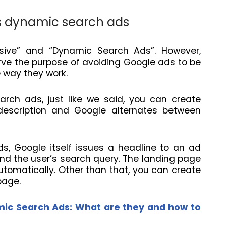
s dynamic search ads
ive” and “Dynamic Search Ads”. However,
rve the purpose of avoiding Google ads to be
e way they work.
rch ads, just like we said, you can create
d description and Google alternates between
s, Google itself issues a headline to an ad
d the user’s search query. The landing page
tomatically. Other than that, you can create
page.
ic Search Ads: What are they and how to