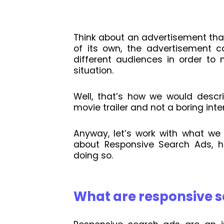
Think about an advertisement tha
of its own, the advertisement ca
different audiences in order to 
situation.
Well, that’s how we would descri
movie trailer and not a boring inter
Anyway, let’s work with what we
about Responsive Search Ads, h
doing so.
What are responsive 