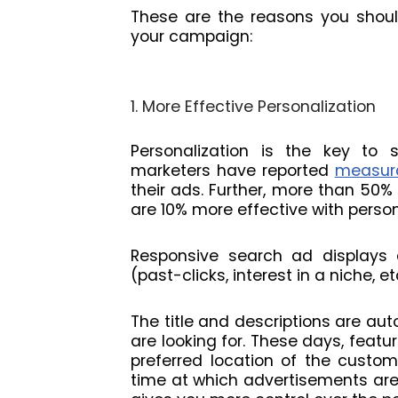
These are the reasons you shoul
your campaign:
1. More Effective Personalization
Personalization is the key to s
marketers have reported
measura
their ads. Further, more than 50%
are 10% more effective with person
Responsive search ad displays 
(past-clicks, interest in a niche, 
The title and descriptions are au
are looking for. These days, featu
preferred location of the custo
time at which advertisements are