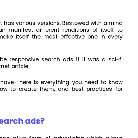
t has various versions. Bestowed with a mind
n manifest different renditions of itself to
make itself the most effective one in every
be responsive search ads if it was a sci-fi
net article.
 have- here is everything you need to know
ow to create them, and best practices for
search ads?