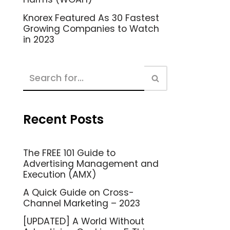
Knorex Featured As 30 Fastest
Growing Companies to Watch
in 2023
Recent Posts
The FREE 101 Guide to
Advertising Management and
Execution (AMX)
A Quick Guide on Cross-
Channel Marketing – 2023
[UPDATED] A World Without