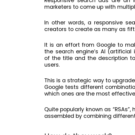
Responsive search ads are an in
marketers to come up with multiple
In other words, a responsive se
creators to create as many as fift
It is an effort from Google to m
the search engine’s AI (artificial
of the title and the description t
users.
This is a strategic way to upgrade
Google tests different combinatio
which ones are the most effective
Quite popularly known as “RSAs”, 
assembled by combining different 