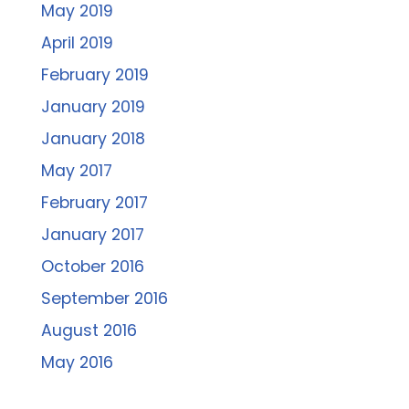
May 2019
April 2019
February 2019
January 2019
January 2018
May 2017
February 2017
January 2017
October 2016
September 2016
August 2016
May 2016