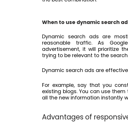
When to use dynamic search ad
Dynamic search ads are mostly
reasonable traffic. As Goog
advertisement, it will prioritiz
trying to be relevant to the searc
Dynamic search ads are effectiv
For example, say that you cons
existing blogs. You can use them 
all the new information instantly w
Advantages of responsiv