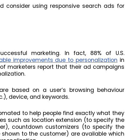
d consider using responsive search ads for
uccessful marketing. In fact, 88% of U.S.
ble improvements due to personalization
in
 of marketers report that their ad campaigns
alization.
are based on a user’s browsing behaviour
etc.), device, and keywords.
tomated to help people find exactly what they
res such as location extension (to specify the
mer), countdown customizers (to specify the
 shown to the customer) are available which