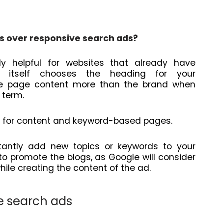
s over responsive search ads?
 helpful for websites that already have
le itself chooses the heading for your
e the page content more than the brand when
h term.
e for content and keyword-based pages.
tantly add new topics or keywords to your
to promote the blogs, as Google will consider
hile creating the content of the ad.
e search ads