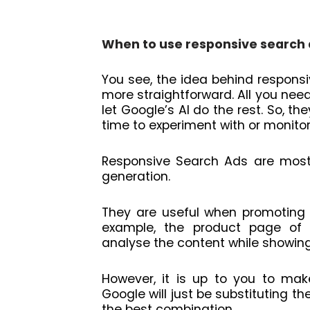
When to use responsive search
You see, the idea behind respon
more straightforward. All you nee
let Google’s AI do the rest. So, t
time to experiment with or monitor
Responsive Search Ads are mostl
generation.
They are useful when promoting 
example, the product page of
analyse the content while showin
However, it is up to you to mak
Google will just be substituting th
the best combination.