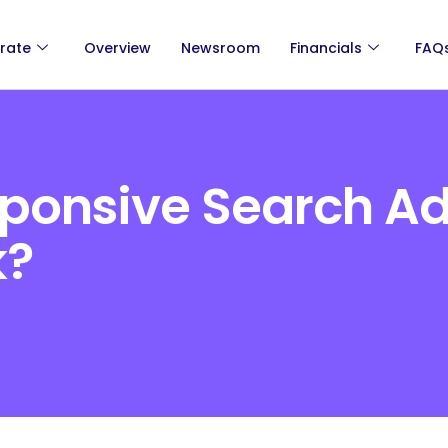
rate
Overview
Newsroom
Financials
FAQ
ponsive Search A
k?