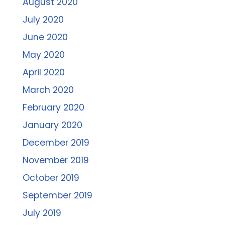
August 2020
July 2020
June 2020
May 2020
April 2020
March 2020
February 2020
January 2020
December 2019
November 2019
October 2019
September 2019
July 2019