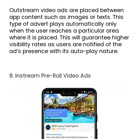
Outstream video ads are placed between
app content such as images or texts. This
type of advert plays automatically only
when the user reaches a particular area
where it is placed. This will guarantee higher
visibility rates as users are notified of the
ad’s presence with its auto-play nature.
8. Instream Pre-Roll Video Ads