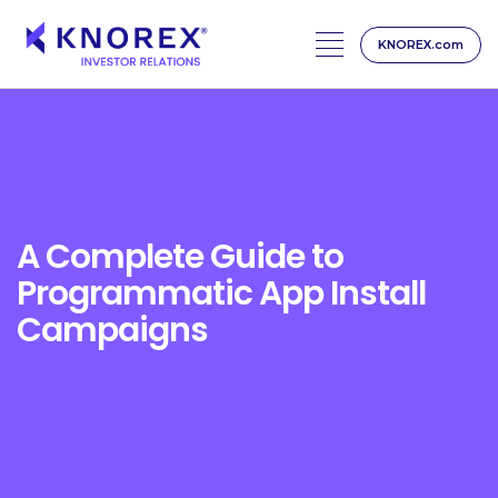
KNOREX.com
Skip
to
content
A Complete Guide to
Programmatic App Install
Campaigns