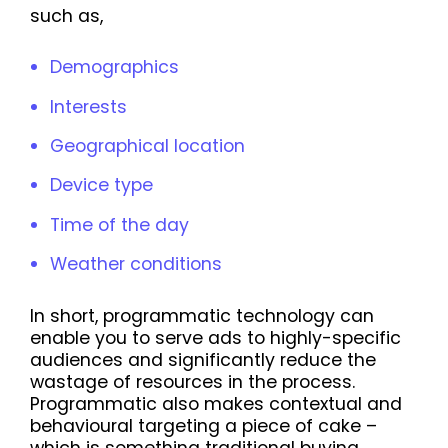
such as,
Demographics
Interests
Geographical location
Device type
Time of the day
Weather conditions
In short, programmatic technology can
enable you to serve ads to highly-specific
audiences and significantly reduce the
wastage of resources in the process.
Programmatic also makes contextual and
behavioural targeting a piece of cake –