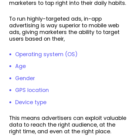
marketers to tap right into their daily habits.
To run highly-targeted ads, in-app
advertising is way superior to mobile web
ads, giving marketers the ability to target
users based on their,
Operating system (OS)
Age
Gender
GPS location
Device type
This means advertisers can exploit valuable
data to reach the right audience, at the
right time, and even at the right place.