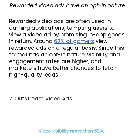
Rewarded video ads have an opt-in nature.
Rewarded video ads are often used in
gaming applications, tempting users to
view a video ad by promising in-app goods
in return. Around
62% of gamers
view
rewarded ads on a regular basis. Since this
format has an opt-in nature, visibility and
engagement rates are higher, and
marketers have better chances to fetch
high-quality leads.
7. Outstream Video Ads