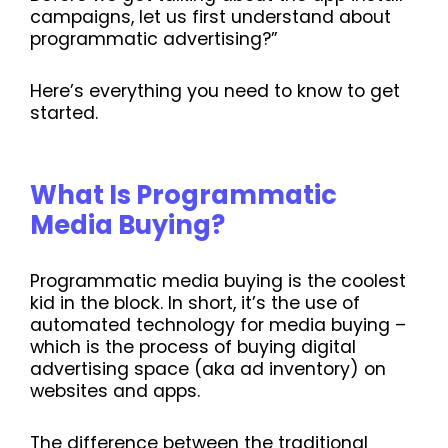
campaigns, let us first understand about
programmatic advertising?”
Here’s everything you need to know to get
started.
What Is Programmatic
Media Buying?
Programmatic media buying is the coolest
kid in the block. In short, it’s the use of
automated technology for media buying –
which is the process of buying digital
advertising space (aka ad inventory) on
websites and apps.
The difference between the traditional