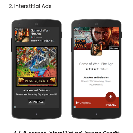
2. Interstitial Ads