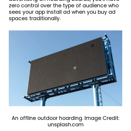
zero control over the type of audience who
sees your app install ad when you buy ad
spaces traditionally.
An offline outdoor hoarding. Image Credit:
unsplash.com