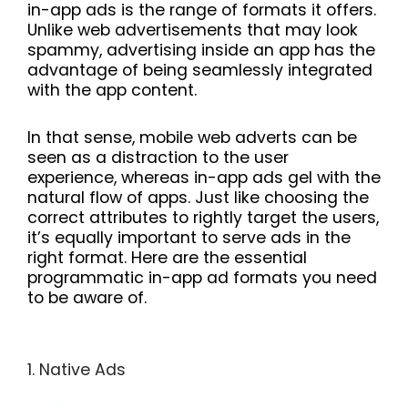
in-app ads is the range of formats it offers.
Unlike web advertisements that may look
spammy, advertising inside an app has the
advantage of being seamlessly integrated
with the app content.
In that sense, mobile web adverts can be
seen as a distraction to the user
experience, whereas in-app ads gel with the
natural flow of apps. Just like choosing the
correct attributes to rightly target the users,
it’s equally important to serve ads in the
right format. Here are the essential
programmatic in-app ad formats you need
to be aware of.
1. Native Ads