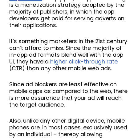
is a monetization strategy adopted by the
majority of publishers, in which the app
developers get paid for serving adverts on
their applications.
It’s something marketers in the 21st century
can’t afford to miss. Since the majority of
in-app ad formats blend well with the app
UI, they have a
higher click-through rate
(CTR) than any other mobile web ads.
Since ad blockers are least effective on
mobile apps as compared to the web, there
is more assurance that your ad will reach
the target audience.
Also, unlike any other digital device, mobile
phones are, in most cases, exclusively used
by an individual – thereby allowing