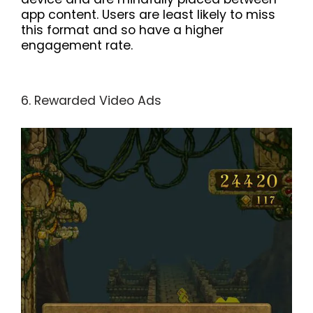
app content. Users are least likely to miss
this format and so have a higher
engagement rate.
6. Rewarded Video Ads