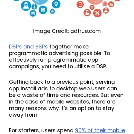
Image Credit: adtrue.com
DSPs and SSPs
together make
programmatic advertising possible. To
effectively run programmatic app
campaigns, you need to utilise a DSP.
Getting back to a previous point, serving
app install ads to desktop web users can
be a waste of time and resources. But even
in the case of mobile websites, there are
many reasons why it’s an option to stay
away from.
For starters, users spend
90% of their mobile