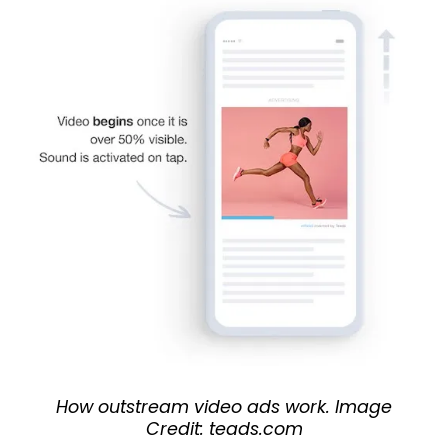
How outstream video ads work. Image
Credit: teads.com