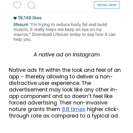
A native ad on Instagram
Native ads fit within the look and feel of an
app – thereby allowing to deliver a non-
distractive user experience. The
advertisement may look like any other in-
app component and so doesn’t feel like
forced advertising. Their non-invasive
nature grants them
8.8 times
higher click-
through rate as compared to a typical ad.