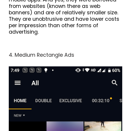
from websites (known there as web
banners) and are of relatively smaller size.
They are unobtrusive and have lower costs
per impression than other forms of
advertising.
4. Medium Rectangle Ads