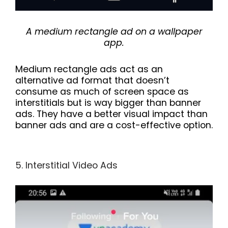
A medium rectangle ad on a wallpaper
app.
Medium rectangle ads act as an
alternative ad format that doesn’t
consume as much of screen space as
interstitials but is way bigger than banner
ads. They have a better visual impact than
banner ads and are a cost-effective option.
5. Interstitial Video Ads