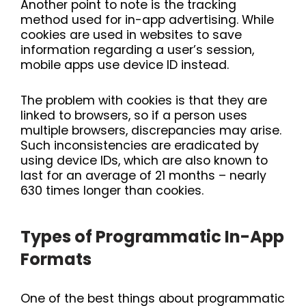
Another point to note is the tracking
method used for in-app advertising. While
cookies are used in websites to save
information regarding a user’s session,
mobile apps use device ID instead.
The problem with cookies is that they are
linked to browsers, so if a person uses
multiple browsers, discrepancies may arise.
Such inconsistencies are eradicated by
using device IDs, which are also known to
last for an average of 21 months – nearly
630 times longer than cookies.
Types of Programmatic In-App
Formats
One of the best things about programmatic