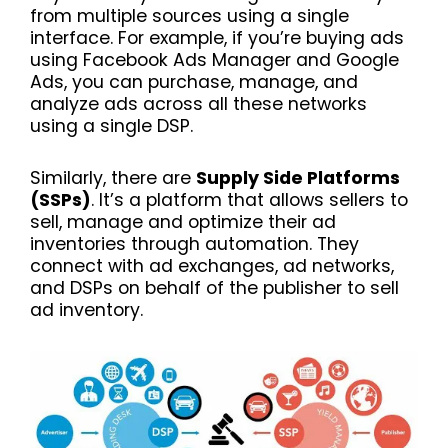
from multiple sources using a single
interface. For example, if you’re buying ads
using Facebook Ads Manager and Google
Ads, you can purchase, manage, and
analyze ads across all these networks
using a single DSP.
Similarly, there are
Supply Side Platforms
(SSPs)
. It’s a platform that allows sellers to
sell, manage and optimize their ad
inventories through automation. They
connect with ad exchanges, ad networks,
and DSPs on behalf of the publisher to sell
ad inventory.