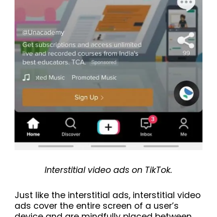
Interstitial video ads on TikTok.
Just like the interstitial ads, interstitial video
ads cover the entire screen of a user’s
device and are mindfully placed between