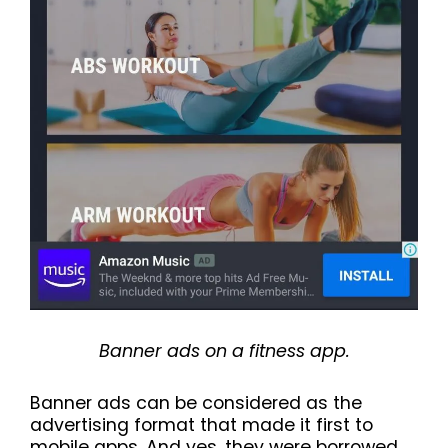
Banner ads on a fitness app.
Banner ads can be considered as the
advertising format that made it first to
mobile apps. And yes, they were borrowed