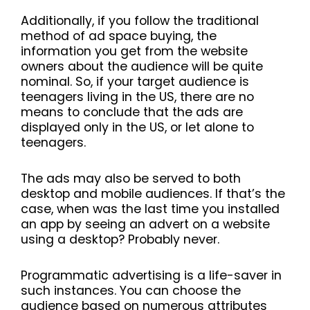
Additionally, if you follow the traditional
method of ad space buying, the
information you get from the website
owners about the audience will be quite
nominal. So, if your target audience is
teenagers living in the US, there are no
means to conclude that the ads are
displayed only in the US, or let alone to
teenagers.
The ads may also be served to both
desktop and mobile audiences. If that’s the
case, when was the last time you installed
an app by seeing an advert on a website
using a desktop? Probably never.
Programmatic advertising is a life-saver in
such instances. You can choose the
audience based on numerous attributes