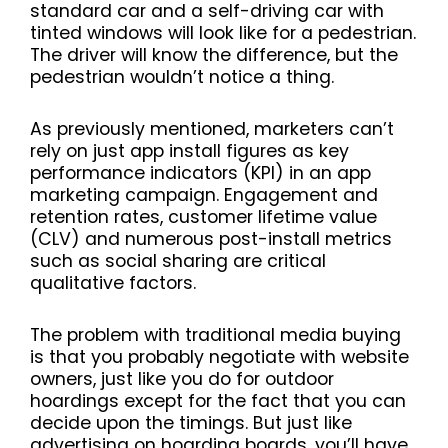
standard car and a self-driving car with
tinted windows will look like for a pedestrian.
The driver will know the difference, but the
pedestrian wouldn’t notice a thing.
As previously mentioned, marketers can’t
rely on just app install figures as key
performance indicators (KPI) in an app
marketing campaign. Engagement and
retention rates, customer lifetime value
(CLV) and numerous post-install metrics
such as social sharing are critical
qualitative factors.
The problem with traditional media buying
is that you probably negotiate with website
owners, just like you do for outdoor
hoardings except for the fact that you can
decide upon the timings. But just like
advertising on hoarding boards, you’ll have