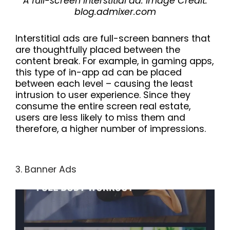
A full-screen interstitial ad. Image Credit:
blog.admixer.com
Interstitial ads are full-screen banners that
are thoughtfully placed between the
content break. For example, in gaming apps,
this type of in-app ad can be placed
between each level – causing the least
intrusion to user experience. Since they
consume the entire screen real estate,
users are less likely to miss them and
therefore, a higher number of impressions.
3. Banner Ads