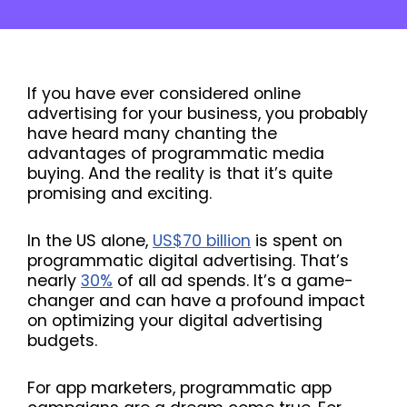
If you have ever considered online
advertising for your business, you probably
have heard many chanting the
advantages of programmatic media
buying. And the reality is that it’s quite
promising and exciting.
In the US alone,
US$70 billion
is spent on
programmatic digital advertising. That’s
nearly
30%
of all ad spends. It’s a game-
changer and can have a profound impact
on optimizing your digital advertising
budgets.
For app marketers, programmatic app