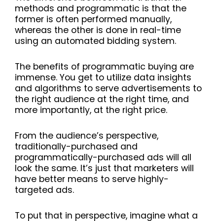
methods and programmatic is that the
former is often performed manually,
whereas the other is done in real-time
using an automated bidding system.
The benefits of programmatic buying are
immense. You get to utilize data insights
and algorithms to serve advertisements to
the right audience at the right time, and
more importantly, at the right price.
From the audience’s perspective,
traditionally-purchased and
programmatically-purchased ads will all
look the same. It’s just that marketers will
have better means to serve highly-
targeted ads.
To put that in perspective, imagine what a