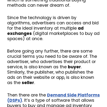
which is something traditional buying
methods can never dream of.
Since the technology is driven by
algorithms, advertisers can access and bid
for the ideal inventory at multiple
ad
exchanges
(digital marketplaces to buy ad
spaces) at once.
Before going any further, there are some
crucial terms you need to be aware of. The
advertiser, who advertises their product or
service, is also known as the
buyer
.
Similarly, the publisher, who publishes the
ads on their website or app, is also known
as the
seller
.
Then there are the
Demand Side Platforms
(DSPs)
. It’s a type of software that allows
buyers to buy and manage ad inventory