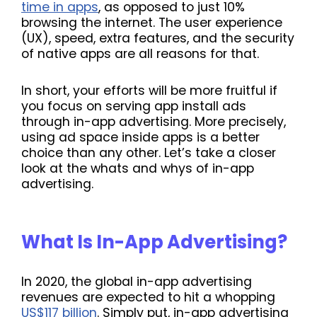
time in apps
, as opposed to just 10%
browsing the internet. The user experience
(UX), speed, extra features, and the security
of native apps are all reasons for that.
In short, your efforts will be more fruitful if
you focus on serving app install ads
through in-app advertising. More precisely,
using ad space inside apps is a better
choice than any other. Let’s take a closer
look at the whats and whys of in-app
advertising.
What Is In-App Advertising?
In 2020, the global in-app advertising
revenues are expected to hit a whopping
US$117 billion
. Simply put, in-app advertising