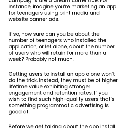
campaigns are a dream come true. For
instance, imagine you’re marketing an app
for teenagers using print media and
website banner ads.
If so, how sure can you be about the
number of teenagers who installed the
application, or let alone, about the number
of users who will retain for more than a
week? Probably not much.
Getting users to install an app alone won’t
do the trick. Instead, they must be of higher
lifetime value exhibiting stronger
engagement and retention rates. If you
wish to find such high-quality users that’s
something programmatic advertising is
good at.
Before we get talking about the app install