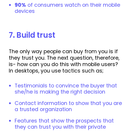
90%
of consumers watch on their mobile
devices
7
.
Build trust
The only way people can buy from you is if
they trust you. The next question, therefore,
is- how can you do this with mobile users?
In desktops, you use tactics such as;
Testimonials to convince the buyer that
she/he is making the right decision
Contact information to show that you are
a trusted organization
Features that show the prospects that
they can trust you with their private