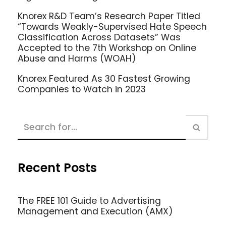
Knorex R&D Team’s Research Paper Titled
“Towards Weakly-Supervised Hate Speech
Classification Across Datasets” Was
Accepted to the 7th Workshop on Online
Abuse and Harms (WOAH)
Knorex Featured As 30 Fastest Growing
Companies to Watch in 2023
Recent Posts
The FREE 101 Guide to Advertising
Management and Execution (AMX)