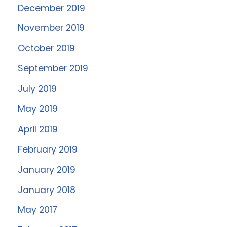
December 2019
November 2019
October 2019
September 2019
July 2019
May 2019
April 2019
February 2019
January 2019
January 2018
May 2017