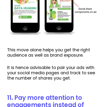
This move alone helps you get the right
audience as well as brand exposure.
It is hence advisable to pair your ads with
your social media pages and track to see
the number of shares you get.
11
.
Pay more attention to
engagements instead of