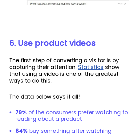
6. Use product videos
The first step of converting a visitor is by
capturing their attention.
Statistics
show
that using a video is one of the greatest
ways to do this.
The data below says it all!
79%
of the consumers prefer watching to
reading about a product
84%
buy something after watching