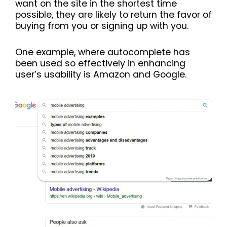
want on the site in the shortest time
possible, they are likely to return the favor of
buying from you or signing up with you.
One example, where autocomplete has
been used so effectively in enhancing
user’s usability is Amazon and Google.