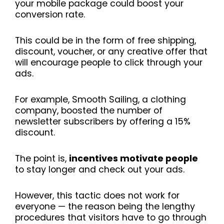
your mobile package could boost your
conversion rate.
This could be in the form of free shipping,
discount, voucher, or any creative offer that
will encourage people to click through your
ads.
For example, Smooth Sailing, a clothing
company, boosted the number of
newsletter subscribers by offering a 15%
discount.
The point is,
incentives motivate people
to stay longer and check out your ads.
However, this tactic does not work for
everyone — the reason being the lengthy
procedures that visitors have to go through