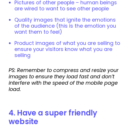
Pictures of other people – human beings
are wired to want to see other people
Quality images that ignite the emotions
of the audience (this is the emotion you
want them to feel)
Product images of what you are selling to
ensure your visitors know what you are
selling
PS: Remember to compress and resize your
images to ensure they load fast and don’t
interfere with the speed of the mobile page
load.
4. Have a super friendly
website