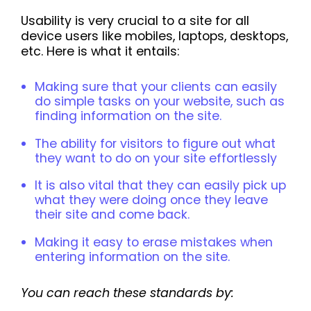
Usability is very crucial to a site for all
device users like mobiles, laptops, desktops,
etc. Here is what it entails:
Making sure that your clients can easily
do simple tasks on your website, such as
finding information on the site.
The ability for visitors to figure out what
they want to do on your site effortlessly
It is also vital that they can easily pick up
what they were doing once they leave
their site and come back.
Making it easy to erase mistakes when
entering information on the site.
You can reach these standards by: