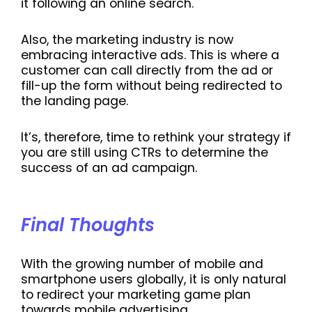
it following an online search.
Also, the marketing industry is now
embracing interactive ads. This is where a
customer can call directly from the ad or
fill-up the form without being redirected to
the landing page.
It’s, therefore, time to rethink your strategy if
you are still using CTRs to determine the
success of an ad campaign.
Final Thoughts
With the growing number of mobile and
smartphone users globally, it is only natural
to redirect your marketing game plan
towards mobile advertising.