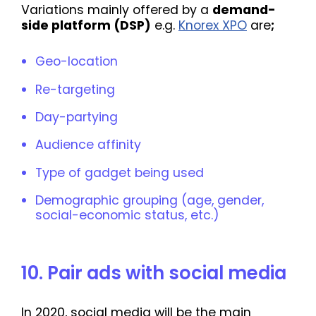
Variations mainly offered by a
demand-
side platform (DSP)
e.g.
Knorex XPO
are
;
Geo-location
Re-targeting
Day-partying
Audience affinity
Type of gadget being used
Demographic grouping (age, gender,
social-economic status, etc.)
10. Pair ads with social media
In 2020, social media will be the main