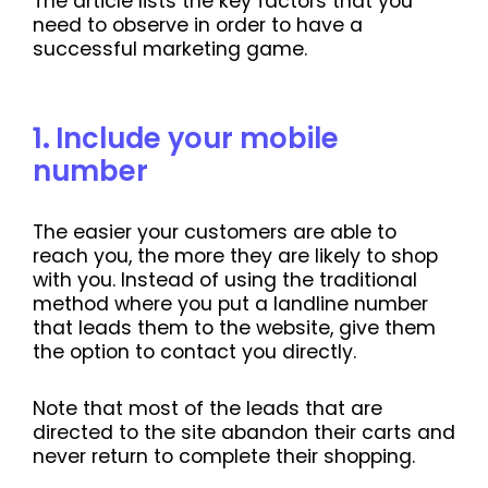
The article lists the key factors that you
need to observe in order to have a
successful marketing game.
1
.
Include your mobile
number
The easier your customers are able to
reach you, the more they are likely to shop
with you. Instead of using the traditional
method where you put a landline number
that leads them to the website, give them
the option to contact you directly.
Note that most of the leads that are
directed to the site abandon their carts and
never return to complete their shopping.