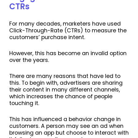
CTRs
For many decades, marketers have used
Click-Through-Rate (CTRs) to measure the
customers’ purchase intent.
However, this has become an invalid option
over the years.
There are many reasons that have led to
this. To begin with, advertisers are sharing
their content in many different channels,
which increases the chance of people
touching it.
This has influenced a behavior change in
customers. A person may see an ad when
browsing an app but choose to interact with