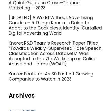
A Quick Guide on Cross-Channel
Marketing – 2023
[UPDATED] A World Without Advertising
Cookies – 5 Things Knorex Is Doing to
Adapt to the Cookieless, Identity-Curtailed
Digital Advertising World
Knorex R&D Team’s Research Paper Titled
“Towards Weakly-Supervised Hate Speech
Classification Across Datasets” Was
Accepted to the 7th Workshop on Online
Abuse and Harms (WOAH)
Knorex Featured As 30 Fastest Growing
Companies to Watch in 2023
Archives