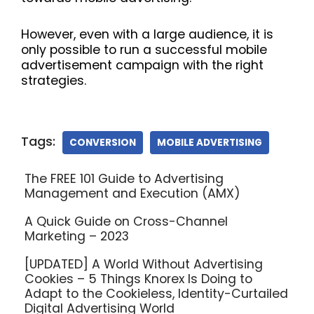
However, even with a large audience, it is
only possible to run a successful mobile
advertisement campaign with the right
strategies.
Tags:
CONVERSION
MOBILE ADVERTISING
The FREE 101 Guide to Advertising
Management and Execution (AMX)
A Quick Guide on Cross-Channel
Marketing – 2023
[UPDATED] A World Without Advertising
Cookies – 5 Things Knorex Is Doing to
Adapt to the Cookieless, Identity-Curtailed
Digital Advertising World