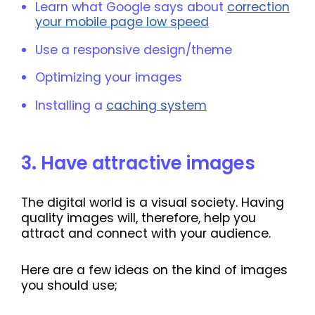
Learn what Google says about
correction
your mobile page low speed
Use a responsive design/theme
Optimizing your images
Installing a
caching system
3
.
Have attractive images
The digital world is a visual society. Having
quality images will, therefore, help you
attract and connect with your audience.
Here are a few ideas on the kind of images
you should use;