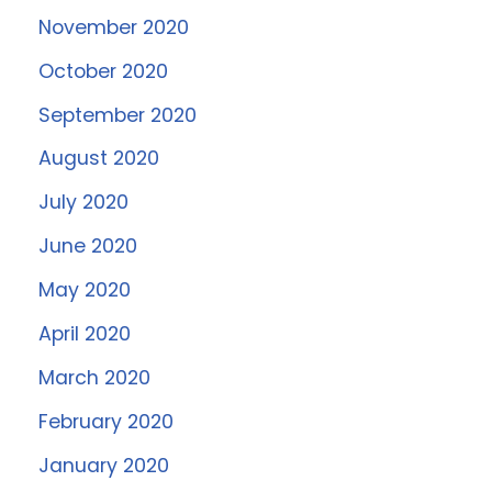
November 2020
October 2020
September 2020
August 2020
July 2020
June 2020
May 2020
April 2020
March 2020
February 2020
January 2020