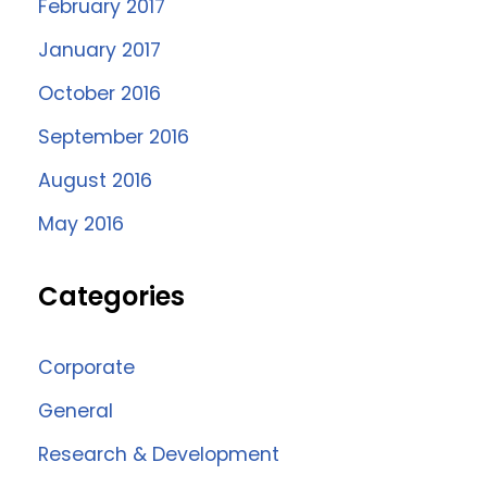
February 2017
January 2017
October 2016
September 2016
August 2016
May 2016
Categories
Corporate
General
Research & Development