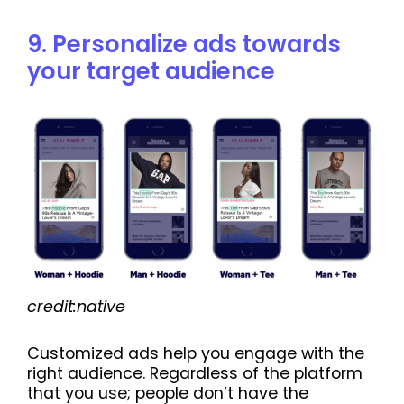
9. Personalize ads towards
your target audience
credit:native
Customized ads help you engage with the
right audience. Regardless of the platform
that you use; people don’t have the