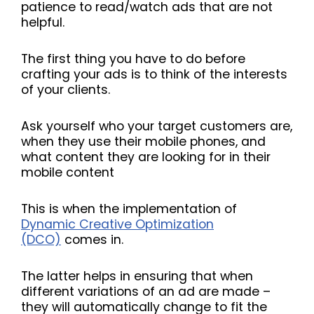
patience to read/watch ads that are not
helpful.
The first thing you have to do before
crafting your ads is to think of the interests
of your clients.
Ask yourself who your target customers are,
when they use their mobile phones, and
what content they are looking for in their
mobile content
This is when the implementation of
Dynamic Creative Optimization
(DCO)
comes in.
The latter helps in ensuring that when
different variations of an ad are made –
they will automatically change to fit the