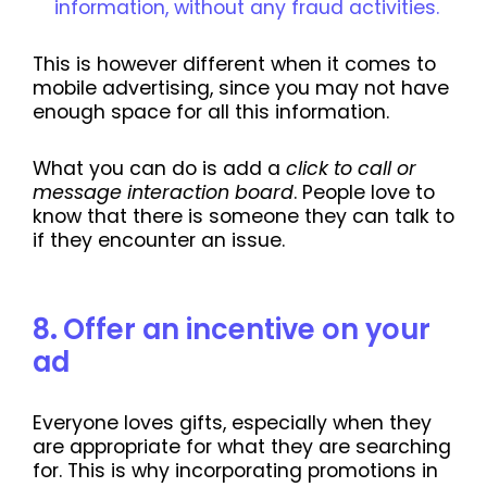
information, without any fraud activities.
This is however different when it comes to
mobile advertising, since you may not have
enough space for all this information.
What you can do is add a
click to call or
message interaction board
. People love to
know that there is someone they can talk to
if they encounter an issue.
8
.
Offer an incentive on your
ad
Everyone loves gifts, especially when they
are appropriate for what they are searching
for. This is why incorporating promotions in