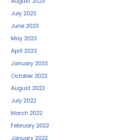
August 2023
July 2023
June 2023
May 2023
April 2023
January 2023
October 2022
August 2022
July 2022
March 2022
February 2022
January 2022