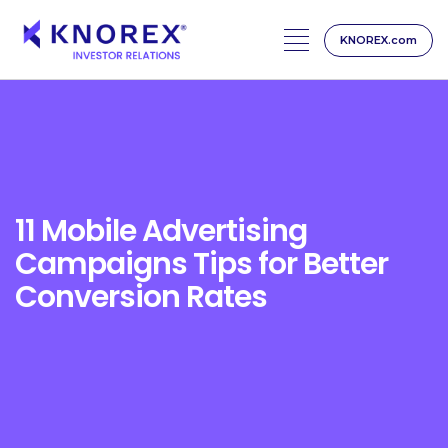
KNOREX.com
Skip
to
content
11 Mobile Advertising
Campaigns Tips for Better
Conversion Rates