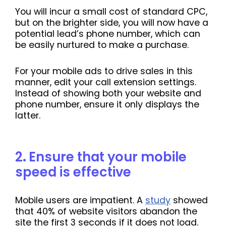
You will incur a small cost of standard CPC,
but on the brighter side, you will now have a
potential lead’s phone number, which can
be easily nurtured to make a purchase.
For your mobile ads to drive sales in this
manner, edit your call extension settings.
Instead of showing both your website and
phone number, ensure it only displays the
latter.
2
.
Ensure that your mobile
speed is effective
Mobile users are impatient. A
study
showed
that 40% of website visitors abandon the
site the first 3 seconds if it does not load.