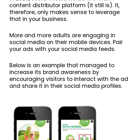
content distributor platform (it still is). It,
therefore, only makes sense to leverage
that in your business.
More and more adults are engaging in
social media on their mobile devices. Pair
your ads with your social media feeds.
Below is an example that managed to
increase its brand awareness by
encouraging visitors to interact with the ad
and share it in their social media profiles.