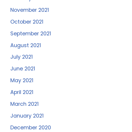
November 2021
October 2021
September 2021
August 2021
July 2021
June 2021
May 2021
April 2021
March 2021
January 2021
December 2020