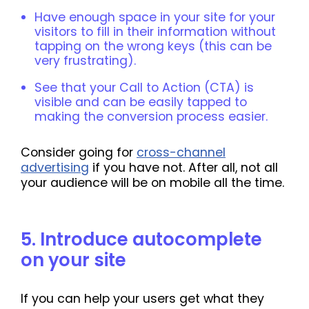
Have enough space in your site for your
visitors to fill in their information without
tapping on the wrong keys (this can be
very frustrating).
See that your Call to Action (CTA) is
visible and can be easily tapped to
making the conversion process easier.
Consider going for
cross-channel
advertising
if you have not. After all, not all
your audience will be on mobile all the time.
5. Introduce autocomplete
on your site
If you can help your users get what they