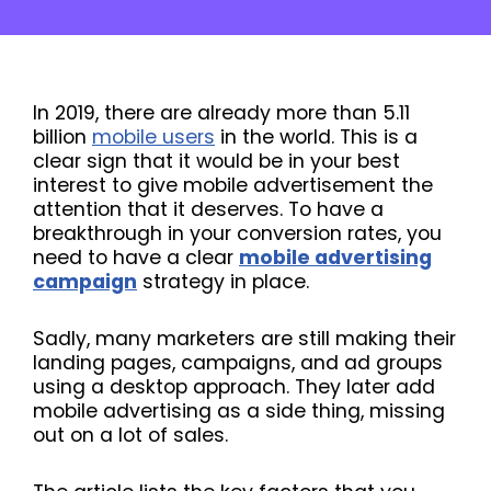
In 2019, there are already more than 5.11
billion
mobile users
in the world. This is a
clear sign that it would be in your best
interest to give mobile advertisement the
attention that it deserves. To have a
breakthrough in your conversion rates, you
need to have a clear
mobile advertising
campaign
strategy in place.
Sadly, many marketers are still making their
landing pages, campaigns, and ad groups
using a desktop approach. They later add
mobile advertising as a side thing, missing
out on a lot of sales.