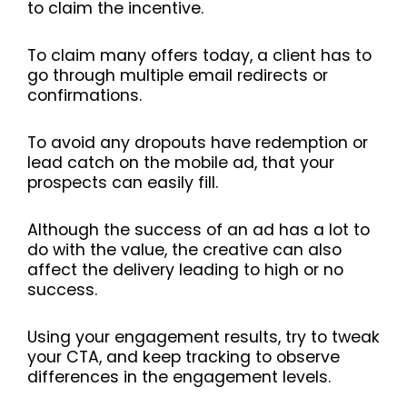
to claim the incentive.
To claim many offers today, a client has to
go through multiple email redirects or
confirmations.
To avoid any dropouts have redemption or
lead catch on the mobile ad, that your
prospects can easily fill.
Although the success of an ad has a lot to
do with the value, the creative can also
affect the delivery leading to high or no
success.
Using your engagement results, try to tweak
your CTA, and keep tracking to observe
differences in the engagement levels.