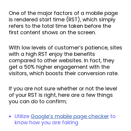
One of the major factors of a mobile page
is rendered start time (RST), which simply
refers to the total time taken before the
first content shows on the screen.
With low levels of customer’s patience, sites
with a high RST enjoy the benefits
compared to other websites. In fact, they
get a 50% higher engagement with the
visitors, which boosts their conversion rate.
If you are not sure whether or not the level
of your RST is right, here are a few things
you can do to confirm;
Utilize
Google’s mobile page checker
to
know how you are fairing