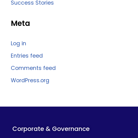
Success Stories
Meta
Log in
Entries feed
Comments feed
WordPress.org
Corporate & Governance