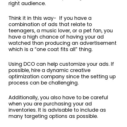
right audience.
Think it in this way- If you have a
combination of ads that relate to
teenagers, a music lover, or a pet fan, you
have a high chance of having your ad
watched than producing an advertisement
which is a “one coat fits all” thing.
Using DCO can help customize your ads. If
possible, hire a dynamic creative
optimization company since the setting up
process can be challenging.
Additionally, you also have to be careful
when you are purchasing your ad
inventories. It is advisable to include as
many targeting options as possible.