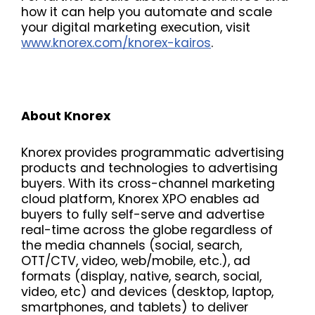
how it can help you automate and scale
your digital marketing execution, visit
www.knorex.com/knorex-kairos
.
About Knorex
Knorex provides programmatic advertising
products and technologies to advertising
buyers. With its cross-channel marketing
cloud platform, Knorex XPO enables ad
buyers to fully self-serve and advertise
real-time across the globe regardless of
the media channels (social, search,
OTT/CTV, video, web/mobile, etc.), ad
formats (display, native, search, social,
video, etc) and devices (desktop, laptop,
smartphones, and tablets) to deliver