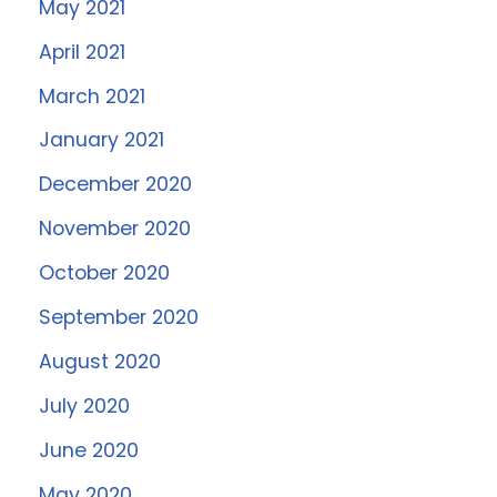
May 2021
April 2021
March 2021
January 2021
December 2020
November 2020
October 2020
September 2020
August 2020
July 2020
June 2020
May 2020