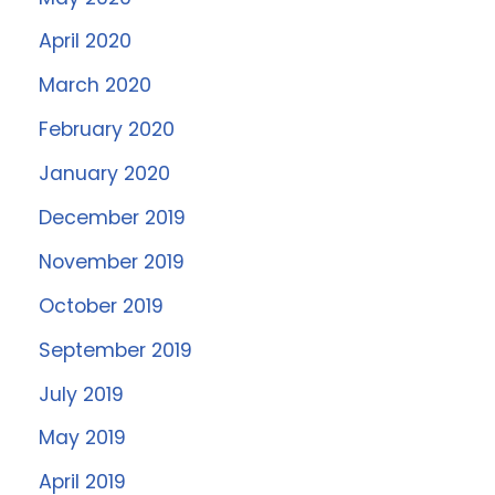
April 2020
March 2020
February 2020
January 2020
December 2019
November 2019
October 2019
September 2019
July 2019
May 2019
April 2019