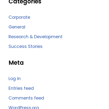
Categories
Corporate
General
Research & Development
Success Stories
Meta
Log in
Entries feed
Comments feed
WordPress.org