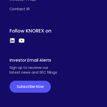
Contact IR
Follow KNOREX on
Investor Email Alerts
Sign up to receive our
latest news and SEC filings
Subscribe Now