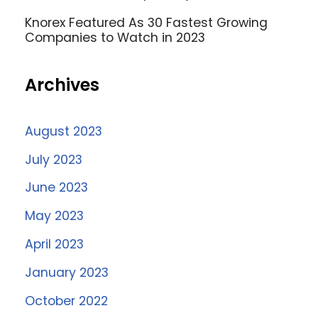
Knorex Featured As 30 Fastest Growing
Companies to Watch in 2023
Archives
August 2023
July 2023
June 2023
May 2023
April 2023
January 2023
October 2022