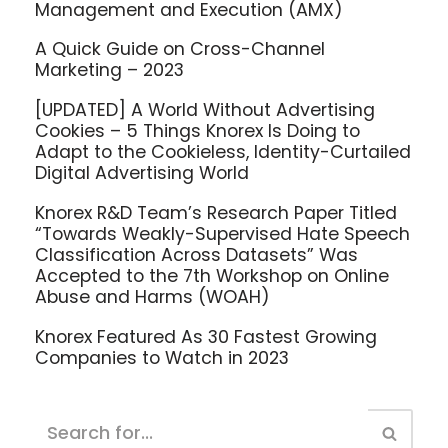
Management and Execution (AMX)
A Quick Guide on Cross-Channel
Marketing – 2023
[UPDATED] A World Without Advertising
Cookies – 5 Things Knorex Is Doing to
Adapt to the Cookieless, Identity-Curtailed
Digital Advertising World
Knorex R&D Team’s Research Paper Titled
“Towards Weakly-Supervised Hate Speech
Classification Across Datasets” Was
Accepted to the 7th Workshop on Online
Abuse and Harms (WOAH)
Knorex Featured As 30 Fastest Growing
Companies to Watch in 2023