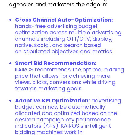
agencies and marketers the edge in:
Cross Channel Auto-Optimization:
hands-free advertising budget
optimization across multiple advertising
channels including OTT/CTV, display,
native, social, and search based
on stipulated objectives and metrics.
Smart Bid Recommendation:
KAIROS recommends the optimal bidding
price that allows for achieving more
views, clicks, conversions while driving
towards marketing goals.
Adaptive KPI Optimization:
advertising
budget can now be automatically
allocated and optimized based on the
desired campaign key performance
indicators (KPIs). KAIROS’s intelligent
bidding machines work in