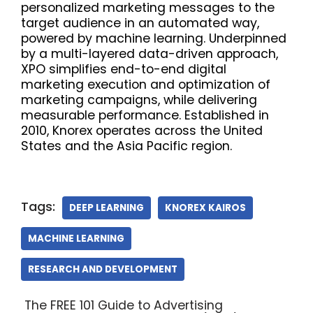
personalized marketing messages to the
target audience in an automated way,
powered by machine learning. Underpinned
by a multi-layered data-driven approach,
XPO simplifies end-to-end digital
marketing execution and optimization of
marketing campaigns, while delivering
measurable performance. Established in
2010, Knorex operates across the United
States and the Asia Pacific region.
Tags:
DEEP LEARNING
KNOREX KAIROS
MACHINE LEARNING
RESEARCH AND DEVELOPMENT
The FREE 101 Guide to Advertising