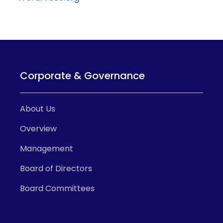
Corporate & Governance
About Us
Overview
Management
Board of Directors
Board Committees