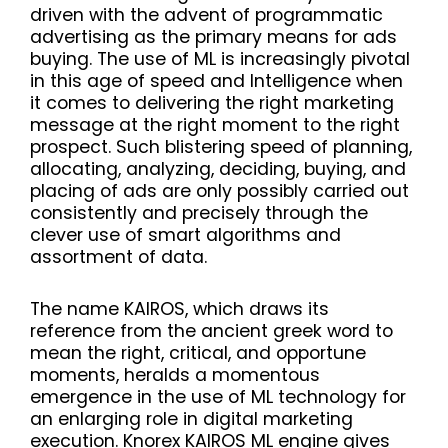
driven with the advent of programmatic
advertising as the primary means for ads
buying. The use of ML is increasingly pivotal
in this age of speed and Intelligence when
it comes to delivering the right marketing
message at the right moment to the right
prospect. Such blistering speed of planning,
allocating, analyzing, deciding, buying, and
placing of ads are only possibly carried out
consistently and precisely through the
clever use of smart algorithms and
assortment of data.
The name KAIROS, which draws its
reference from the ancient greek word to
mean the right, critical, and opportune
moments, heralds a momentous
emergence in the use of ML technology for
an enlarging role in digital marketing
execution. Knorex KAIROS ML engine gives