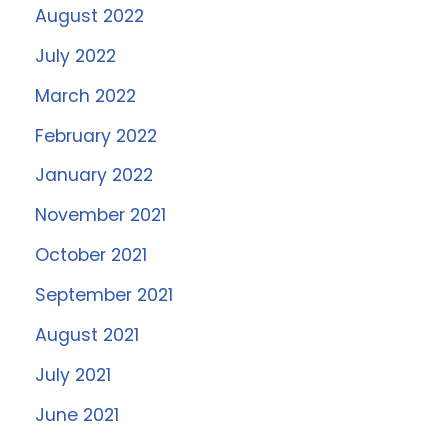
August 2022
July 2022
March 2022
February 2022
January 2022
November 2021
October 2021
September 2021
August 2021
July 2021
June 2021