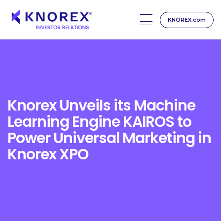
KNOREX.com
Skip
to
content
Knorex Unveils its Machine
Learning Engine KAIROS to
Power Universal Marketing in
Knorex XPO