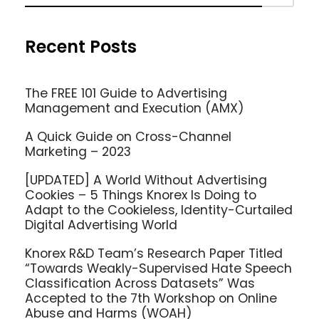
Recent Posts
The FREE 101 Guide to Advertising
Management and Execution (AMX)
A Quick Guide on Cross-Channel
Marketing – 2023
[UPDATED] A World Without Advertising
Cookies – 5 Things Knorex Is Doing to
Adapt to the Cookieless, Identity-Curtailed
Digital Advertising World
Knorex R&D Team’s Research Paper Titled
“Towards Weakly-Supervised Hate Speech
Classification Across Datasets” Was
Accepted to the 7th Workshop on Online
Abuse and Harms (WOAH)