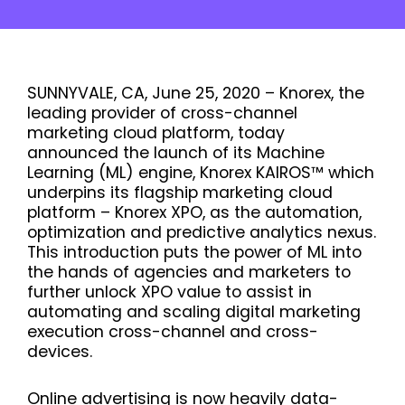
SUNNYVALE, CA, June 25, 2020 – Knorex, the
leading provider of cross-channel
marketing cloud platform, today
announced the launch of its Machine
Learning (ML) engine, Knorex KAIROS™ which
underpins its flagship marketing cloud
platform – Knorex XPO, as the automation,
optimization and predictive analytics nexus.
This introduction puts the power of ML into
the hands of agencies and marketers to
further unlock XPO value to assist in
automating and scaling digital marketing
execution cross-channel and cross-
devices.
Online advertising is now heavily data-