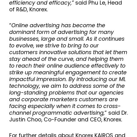
efficiency and efficacy
,”
said Phu Le, Head
of R&D, Knorex.
“
Online advertising has become the
dominant form of advertising for many
businesses, large and small. As it continues
to evolve, we strive to bring to our
customers innovative solutions that let them
stay ahead of the curve, and helping them
to reach their online audience effectively to
strike up meaningful engagement to create
impactful impression. By introducing our ML
technology, we aim to address some of the
long-standing problems that our agencies
and corporate marketers customers are
facing especially when it comes to cross-
channel programmatic advertising,
” said Dr.
Justin Choo, Co-Founder and CEO, Knorex.
For further details about Knorex KAIROS and