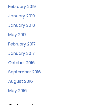
February 2019
January 2019
January 2018
May 2017
February 2017
January 2017
October 2016
September 2016
August 2016
May 2016