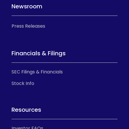
Newsroom
Press Releases
Financials & Filings
SEC Filings & Financials
Stock Info
Resources
Investor FAQs