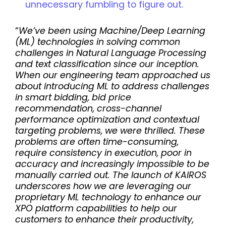
unnecessary fumbling to figure out.
“
We’ve been using Machine/Deep Learning
(ML) technologies in solving common
challenges in Natural Language Processing
and text classification since our inception.
When our engineering team approached us
about introducing ML to address challenges
in smart bidding, bid price
recommendation, cross-channel
performance optimization and contextual
targeting problems, we were thrilled. These
problems are often time-consuming,
require consistency in execution, poor in
accuracy and increasingly impossible to be
manually carried out. The launch of KAIROS
underscores how we are leveraging our
proprietary ML technology to enhance our
XPO platform capabilities to help our
customers to enhance their productivity,