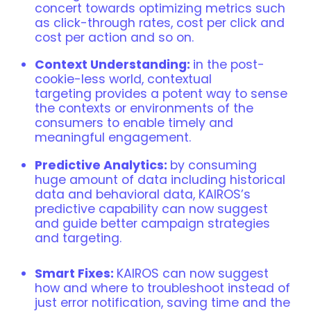
concert towards optimizing metrics such
as click-through rates, cost per click and
cost per action and so on.
Context Understanding:
in the post-
cookie-less world, contextual
targeting provides a potent way to sense
the contexts or environments of the
consumers to enable timely and
meaningful engagement.
Predictive Analytics:
by consuming
huge amount of data including historical
data and behavioral data, KAIROS’s
predictive capability can now suggest
and guide better campaign strategies
and targeting.
Smart Fixes:
KAIROS can now suggest
how and where to troubleshoot instead of
just error notification, saving time and the