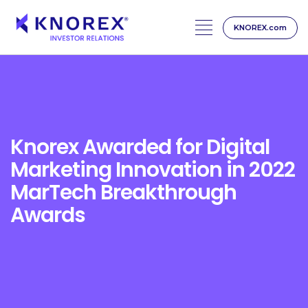
KNOREX.com
Skip
to
content
Knorex Awarded for Digital
Marketing Innovation in 2022
MarTech Breakthrough
Awards