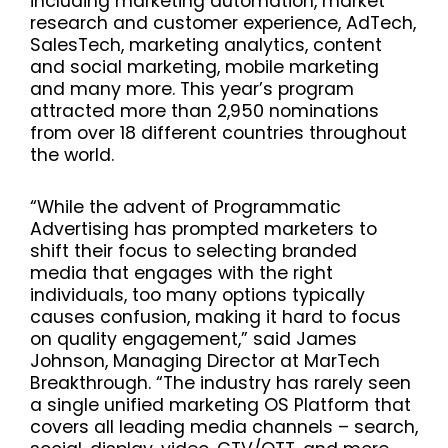
including marketing automation, market
research and customer experience, AdTech,
SalesTech, marketing analytics, content
and social marketing, mobile marketing
and many more. This year’s program
attracted more than 2,950 nominations
from over 18 different countries throughout
the world.
“While the advent of Programmatic
Advertising has prompted marketers to
shift their focus to selecting branded
media that engages with the right
individuals, too many options typically
causes confusion, making it hard to focus
on quality engagement,” said James
Johnson, Managing Director at MarTech
Breakthrough. “The industry has rarely seen
a single unified marketing OS Platform that
covers all leading media channels – search,