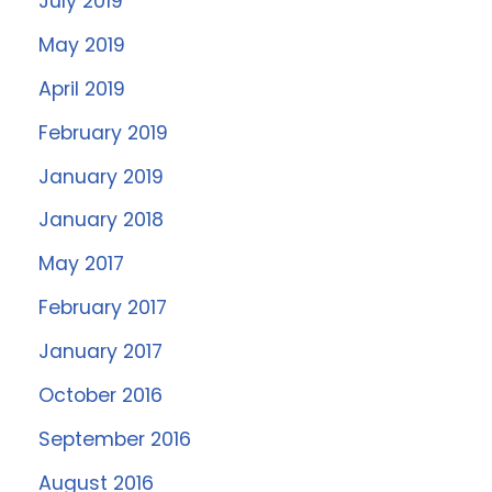
July 2019
May 2019
April 2019
February 2019
January 2019
January 2018
May 2017
February 2017
January 2017
October 2016
September 2016
August 2016