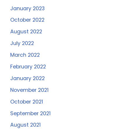
January 2023
October 2022
August 2022
July 2022
March 2022
February 2022
January 2022
November 2021
October 2021
September 2021
August 2021