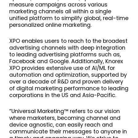
measure campaigns across various
marketing channels all within a single
unified platform to simplify global, real-time
personalized online marketing.
XPO enables users to reach to the broadest
advertising channels with deep integration
to leading advertising platforms such as,
Facebook and Google. Additionally, Knorex
XPO provides extensive use of AI/ML for
automation and optimization, supported by
over a decade of R&D and proven delivery
of digital marketing performance to leading
corporations in the US and Asia-Pacific.
“Universal Marketing™ refers to our vision
where marketers, becoming channel and
device agnostic, can easily reach and
communicate their messages to anyone in