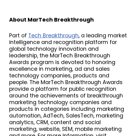
About MarTech Breakthrough
Part of
Tech Breakthrough
, a leading market
intelligence and recognition platform for
global technology innovation and
leadership, the MarTech Breakthrough
Awards program is devoted to honoring
excellence in marketing, ad and sales
technology companies, products and
people. The MarTech Breakthrough Awards
provide a platform for public recognition
around the achievements of breakthrough
marketing technology companies and
products in categories including marketing
automation, AdTech, SalesTech, marketing
analytics, CRM, content and social
marketing, website, SEM, mobile marketing
and more. For more information, visit