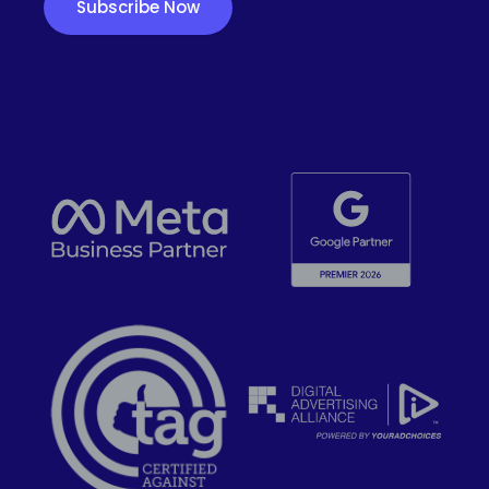
Subscribe Now