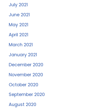
July 2021
June 2021
May 2021
April 2021
March 2021
January 2021
December 2020
November 2020
October 2020
September 2020
August 2020