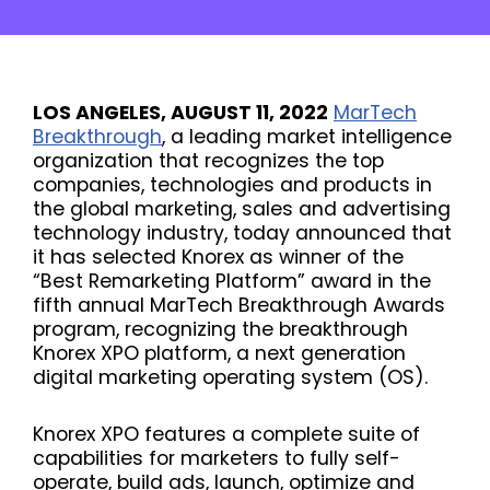
LOS ANGELES, AUGUST 11, 2022
MarTech
Breakthrough
, a leading market intelligence
organization that recognizes the top
companies, technologies and products in
the global marketing, sales and advertising
technology industry, today announced that
it has selected Knorex as winner of the
“Best Remarketing Platform” award in the
fifth annual MarTech Breakthrough Awards
program, recognizing the breakthrough
Knorex XPO platform, a next generation
digital marketing operating system (OS).
Knorex XPO features a complete suite of
capabilities for marketers to fully self-
operate, build ads, launch, optimize and