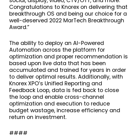
social, display, video, CTV/OTT, and more.
Congratulations to Knorex on delivering that
breakthrough OS and being our choice for a
well-deserved 2022 MarTech Breakthrough
Award.”
The ability to deploy an AI-Powered
Automation across the platform for
optimization and proper recommendation is
based upon live data that has been
accumulated and trained for years in order
to deliver optimal results. Additionally, with
Knorex XPO’s Unified Reporting and
Feedback Loop, data is fed back to close
the loop and enable cross-channel
optimization and execution to reduce
budget wastage, increase efficiency and
return on investment.
####