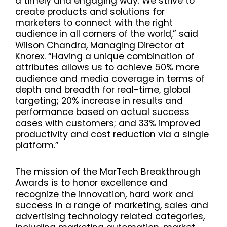
a timely and engaging way. We strive to
create products and solutions for
marketers to connect with the right
audience in all corners of the world,” said
Wilson Chandra, Managing Director at
Knorex. “Having a unique combination of
attributes allows us to achieve 50% more
audience and media coverage in terms of
depth and breadth for real-time, global
targeting; 20% increase in results and
performance based on actual success
cases with customers; and 33% improved
productivity and cost reduction via a single
platform.”
The mission of the MarTech Breakthrough
Awards is to honor excellence and
recognize the innovation, hard work and
success in a range of marketing, sales and
advertising technology related categories,