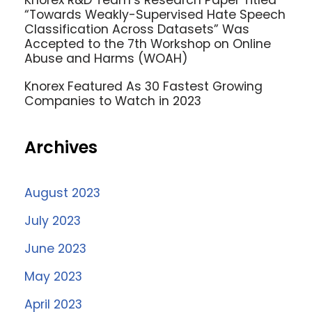
Knorex R&D Team’s Research Paper Titled
“Towards Weakly-Supervised Hate Speech
Classification Across Datasets” Was
Accepted to the 7th Workshop on Online
Abuse and Harms (WOAH)
Knorex Featured As 30 Fastest Growing
Companies to Watch in 2023
Archives
August 2023
July 2023
June 2023
May 2023
April 2023