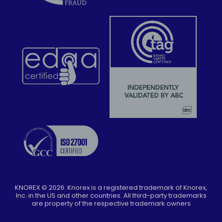
KNOREX ©
2026
. Knorex is a registered trademark of Knorex,
Inc. in the US and other countries. All third-party trademarks
are property of the respective trademark owners