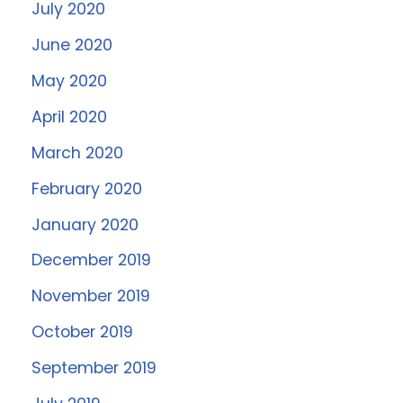
July 2020
June 2020
May 2020
April 2020
March 2020
February 2020
January 2020
December 2019
November 2019
October 2019
September 2019