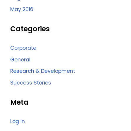
May 2016
Categories
Corporate
General
Research & Development
Success Stories
Meta
Log in