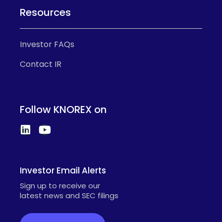
Resources
Investor FAQs
Contact IR
Follow KNOREX on
Investor Email Alerts
Sign up to receive our
latest news and SEC filings