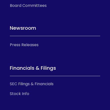
Board Committees
Newsroom
Press Releases
Financials & Filings
SEC Filings & Financials
Stock Info