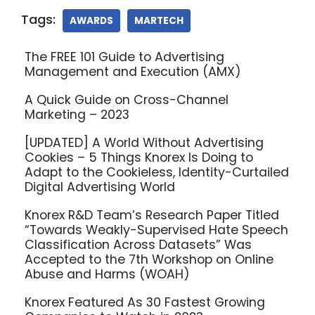
Tags:
AWARDS
MARTECH
The FREE 101 Guide to Advertising
Management and Execution (AMX)
A Quick Guide on Cross-Channel
Marketing – 2023
[UPDATED] A World Without Advertising
Cookies – 5 Things Knorex Is Doing to
Adapt to the Cookieless, Identity-Curtailed
Digital Advertising World
Knorex R&D Team’s Research Paper Titled
“Towards Weakly-Supervised Hate Speech
Classification Across Datasets” Was
Accepted to the 7th Workshop on Online
Abuse and Harms (WOAH)
Knorex Featured As 30 Fastest Growing