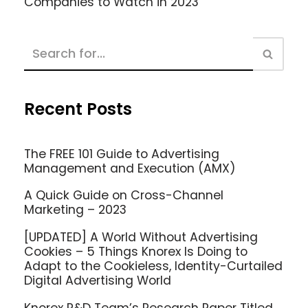
Companies to Watch in 2023
Recent Posts
The FREE 101 Guide to Advertising
Management and Execution (AMX)
A Quick Guide on Cross-Channel
Marketing – 2023
[UPDATED] A World Without Advertising
Cookies – 5 Things Knorex Is Doing to
Adapt to the Cookieless, Identity-Curtailed
Digital Advertising World