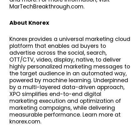
MarTechBreakthrough.com.
About Knorex
Knorex provides a universal marketing cloud
platform that enables ad buyers to
advertise across the social, search,
OTT/CTV, video, display, native, to deliver
highly personalized marketing messages to
the target audience in an automated way,
powered by machine learning. Underpinned
by a multi-layered data-driven approach,
XPO simplifies end-to-end digital
marketing execution and optimization of
marketing campaigns, while delivering
measurable performance. Learn more at
knorex.com.