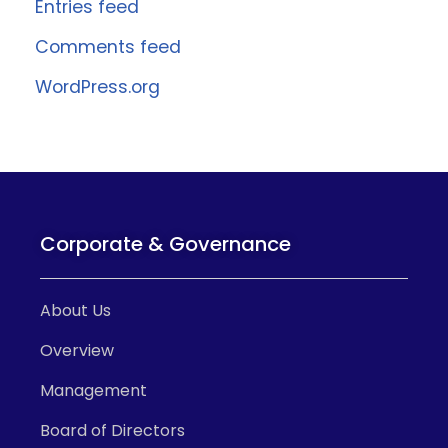
Entries feed
Comments feed
WordPress.org
Corporate & Governance
About Us
Overview
Management
Board of Directors