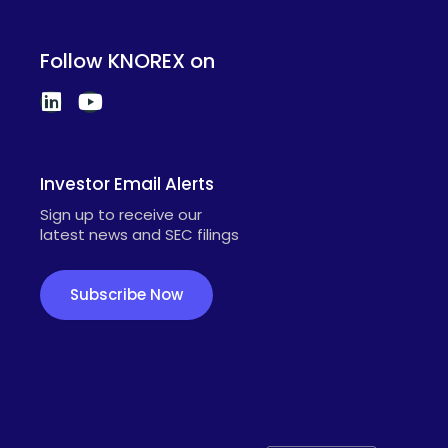
Follow KNOREX on
Investor Email Alerts
Sign up to receive our
latest news and SEC filings
Subscribe Now