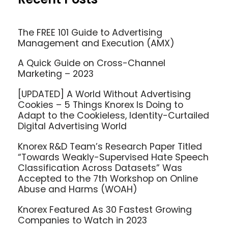
The FREE 101 Guide to Advertising
Management and Execution (AMX)
A Quick Guide on Cross-Channel
Marketing – 2023
[UPDATED] A World Without Advertising
Cookies – 5 Things Knorex Is Doing to
Adapt to the Cookieless, Identity-Curtailed
Digital Advertising World
Knorex R&D Team’s Research Paper Titled
“Towards Weakly-Supervised Hate Speech
Classification Across Datasets” Was
Accepted to the 7th Workshop on Online
Abuse and Harms (WOAH)
Knorex Featured As 30 Fastest Growing
Companies to Watch in 2023