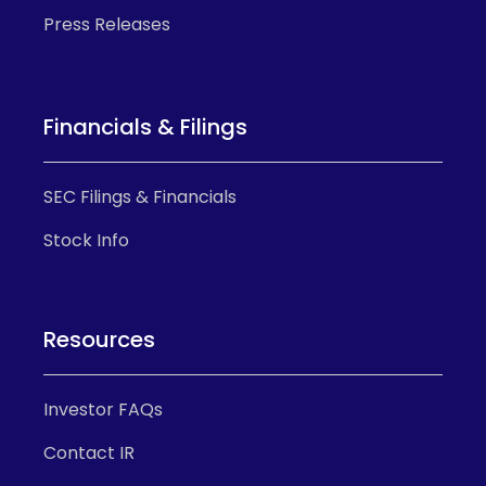
Press Releases
Financials & Filings
SEC Filings & Financials
Stock Info
Resources
Investor FAQs
Contact IR