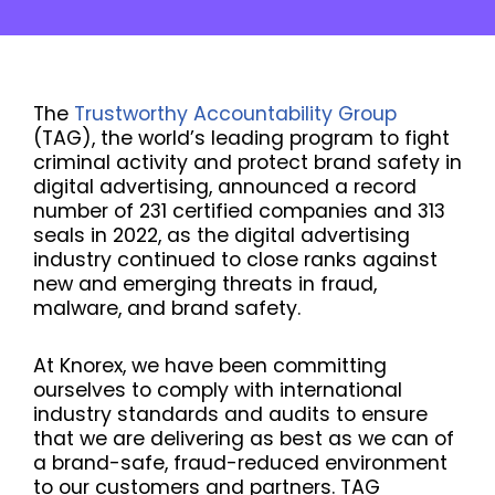
The
Trustworthy Accountability Group
(TAG), the world’s leading program to fight
criminal activity and protect brand safety in
digital advertising, announced a record
number of 231 certified companies and 313
seals in 2022, as the digital advertising
industry continued to close ranks against
new and emerging threats in fraud,
malware, and brand safety.
At Knorex, we have been committing
ourselves to comply with international
industry standards and audits to ensure
that we are delivering as best as we can of
a brand-safe, fraud-reduced environment
to our customers and partners. TAG