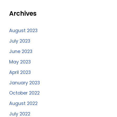
Archives
August 2023
July 2023
June 2023
May 2023
April 2023
January 2023
October 2022
August 2022
July 2022