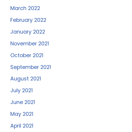
March 2022
February 2022
January 2022
November 2021
October 2021
September 2021
August 2021
July 2021
June 2021
May 2021
April 2021