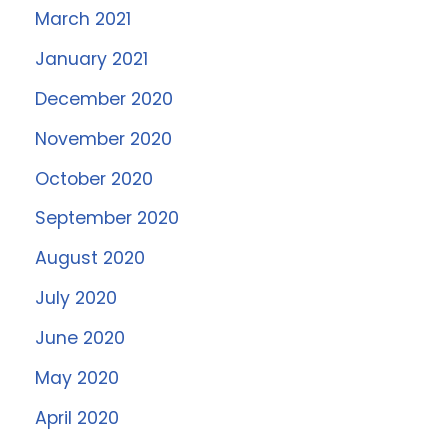
March 2021
January 2021
December 2020
November 2020
October 2020
September 2020
August 2020
July 2020
June 2020
May 2020
April 2020