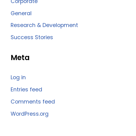
Corporate
General
Research & Development
Success Stories
Meta
Log in
Entries feed
Comments feed
WordPress.org