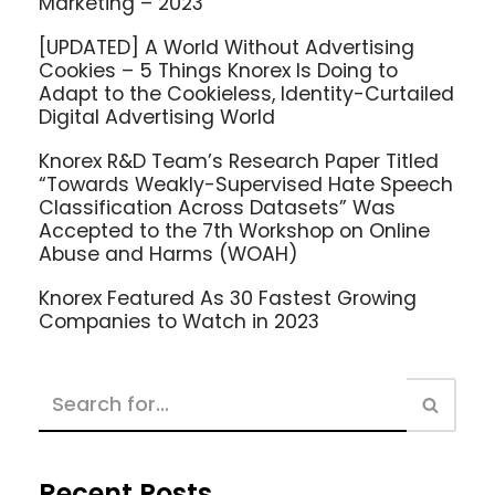
Marketing – 2023
[UPDATED] A World Without Advertising
Cookies – 5 Things Knorex Is Doing to
Adapt to the Cookieless, Identity-Curtailed
Digital Advertising World
Knorex R&D Team’s Research Paper Titled
“Towards Weakly-Supervised Hate Speech
Classification Across Datasets” Was
Accepted to the 7th Workshop on Online
Abuse and Harms (WOAH)
Knorex Featured As 30 Fastest Growing
Companies to Watch in 2023
Recent Posts