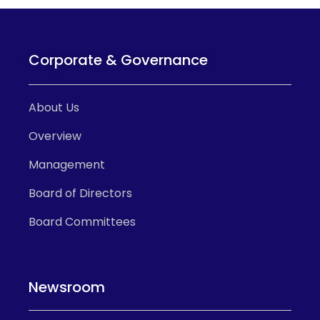
Corporate & Governance
About Us
Overview
Management
Board of Directors
Board Committees
Newsroom