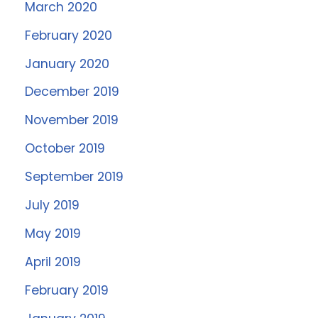
March 2020
February 2020
January 2020
December 2019
November 2019
October 2019
September 2019
July 2019
May 2019
April 2019
February 2019