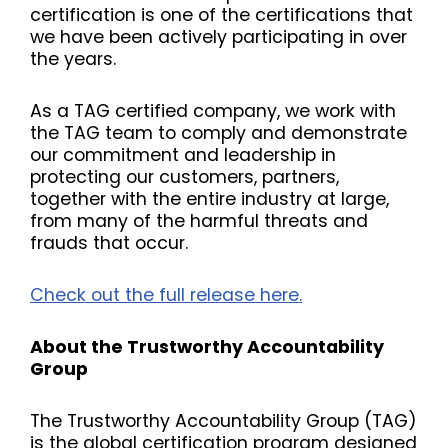
certification is one of the certifications that
we have been actively participating in over
the years.
As a TAG certified company, we work with
the TAG team to comply and demonstrate
our commitment and leadership in
protecting our customers, partners,
together with the entire industry at large,
from many of the harmful threats and
frauds that occur.
Check out the full release here.
About the Trustworthy Accountability
Group
The Trustworthy Accountability Group (TAG)
is the global certification program designed