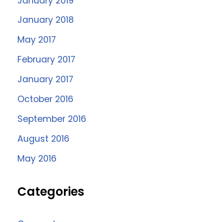
January 2019
January 2018
May 2017
February 2017
January 2017
October 2016
September 2016
August 2016
May 2016
Categories