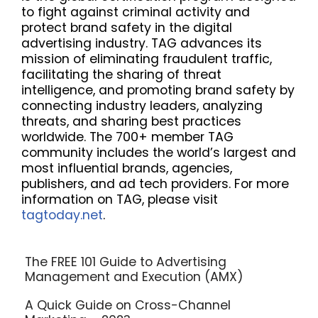
to fight against criminal activity and
protect brand safety in the digital
advertising industry. TAG advances its
mission of eliminating fraudulent traffic,
facilitating the sharing of threat
intelligence, and promoting brand safety by
connecting industry leaders, analyzing
threats, and sharing best practices
worldwide. The 700+ member TAG
community includes the world’s largest and
most influential brands, agencies,
publishers, and ad tech providers. For more
information on TAG, please visit
tagtoday.net
.
The FREE 101 Guide to Advertising
Management and Execution (AMX)
A Quick Guide on Cross-Channel