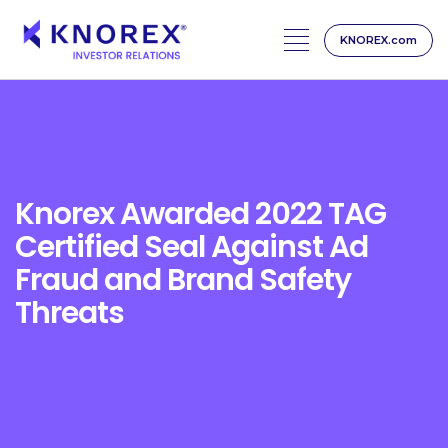
KNOREX.com
Skip
to
content
Knorex Awarded 2022 TAG
Certified Seal Against Ad
Fraud and Brand Safety
Threats