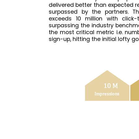
delivered better than expected re
surpassed by the partners. Th
exceeds 10 million with click-
surpassing the industry benchma
the most critical metric i.e. nu
sign-up, hitting the initial lofty 