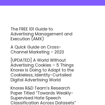
The FREE 101 Guide to
Advertising Management and
Execution (AMX)
A Quick Guide on Cross-
Channel Marketing – 2023
[UPDATED] A World Without
Advertising Cookies – 5 Things
Knorex Is Doing to Adapt to the
Cookieless, Identity-Curtailed
Digital Advertising World
Knorex R&D Team’s Research
Paper Titled “Towards Weakly-
Supervised Hate Speech
Classification Across Datasets”