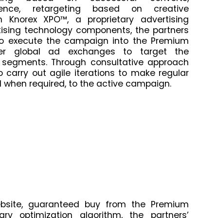
dience, retargeting based on creative
 Knorex XPO™, a proprietary advertising
tising technology components, the partners
 to execute the campaign into the Premium
ther global ad exchanges to target the
 segments. Through consultative approach
o carry out agile iterations to make regular
 when required, to the active campaign.
bsite, guaranteed buy from the Premium
tary optimization algorithm, the partners’