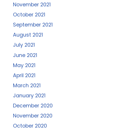
November 2021
October 2021
September 2021
August 2021
July 2021
June 2021
May 2021
April 2021
March 2021
January 2021
December 2020
November 2020
October 2020