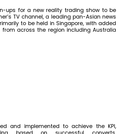
n-ups for a new reality trading show to be
her’s TV channel, a leading pan-Asian news
imarily to be held in Singapore, with added
from across the region including Australia
fied and implemented to achieve the KPI,
geting based on successful converts,