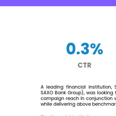
0.3%
CTR
A leading financial institution
SAXO Bank Group), was looking fo
campaign reach in conjunction wi
while delivering above benchmar