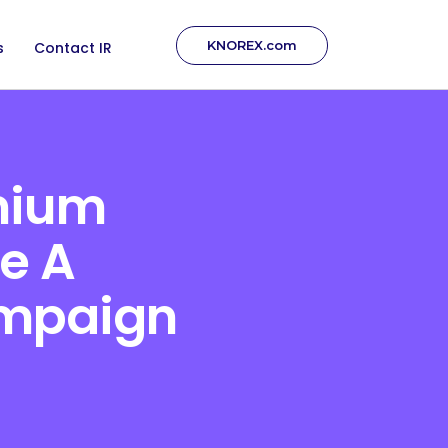
KNOREX.com
s
Contact IR
mium
e A
ampaign