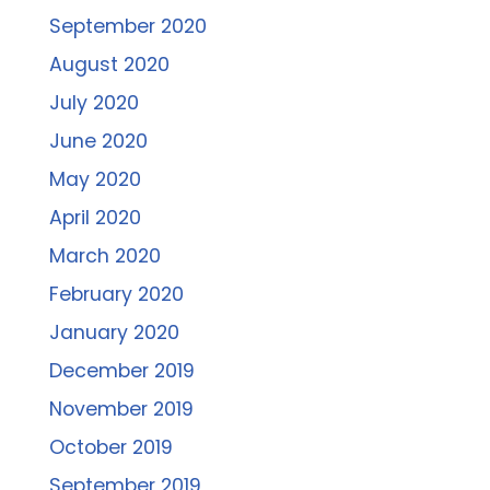
September 2020
August 2020
July 2020
June 2020
May 2020
April 2020
March 2020
February 2020
January 2020
December 2019
November 2019
October 2019
September 2019