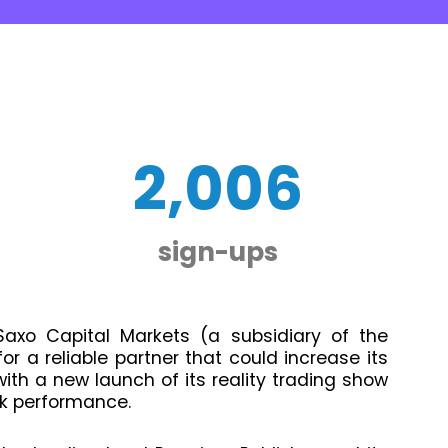
2,006
sign-ups
, Saxo Capital Markets (a subsidiary of the
r a reliable partner that could increase its
th a new launch of its reality trading show
k performance.