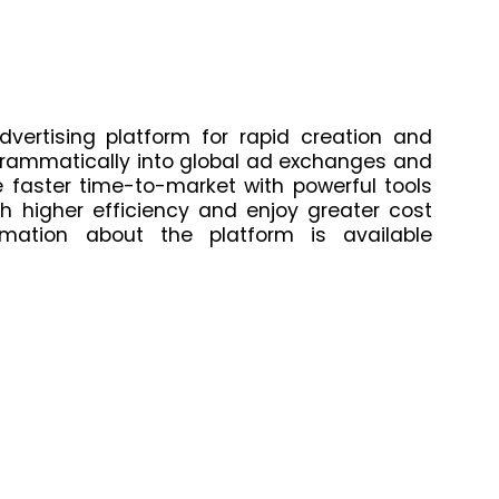
dvertising platform for rapid creation and
grammatically into global ad exchanges and
 faster time-to-market with powerful tools
 higher efficiency and enjoy greater cost
mation about the platform is available