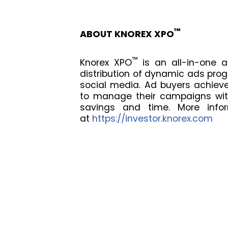
™
ABOUT KNOREX XPO
™
Knorex XPO
is an all-in-one a
distribution of dynamic ads pro
social media. Ad buyers achieve
to manage their campaigns with
savings and time. More infor
at
https://investor.knorex.com