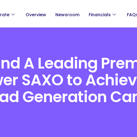
rate
Overview
Newsroom
Financials
FAQ
and A Leading Pre
wer SAXO to Achiev
ead Generation C