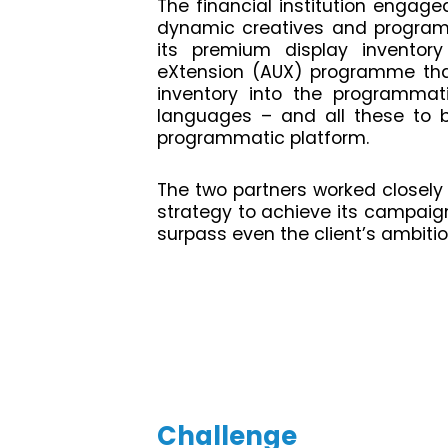
The financial institution engage
dynamic creatives and programm
its premium display inventory
eXtension (AUX) programme that
inventory into the programma
languages – and all these to 
programmatic platform.
The two partners worked closely
strategy to achieve its campaign
surpass even the client’s ambitio
Challenge