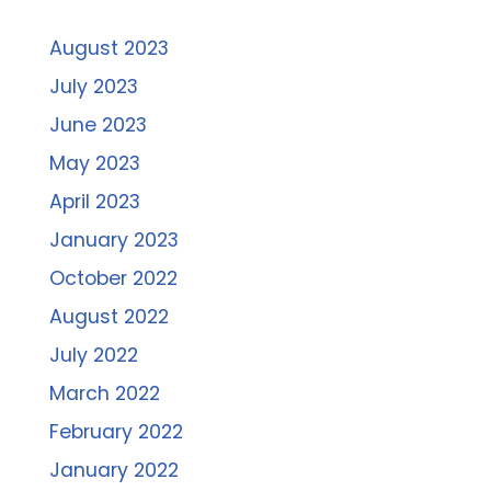
August 2023
July 2023
June 2023
May 2023
April 2023
January 2023
October 2022
August 2022
July 2022
March 2022
February 2022
January 2022