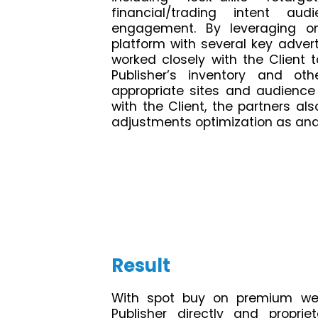
financial/trading intent au
engagement. By leveraging on
platform with several key adver
worked closely with the Client
Publisher’s inventory and o
appropriate sites and audience
with the Client, the partners als
adjustments optimization as and
Result
With spot buy on premium we
Publisher directly and proprie