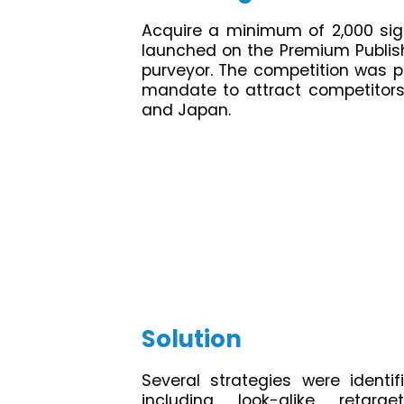
Acquire a minimum of 2,000 sig
launched on the Premium Publis
purveyor. The competition was pr
mandate to attract competitors 
and Japan.
Solution
Several strategies were identi
including look-alike retar