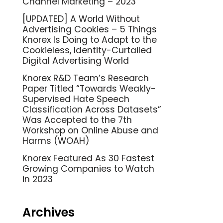
Channel Marketing – 2023
[UPDATED] A World Without
Advertising Cookies – 5 Things
Knorex Is Doing to Adapt to the
Cookieless, Identity-Curtailed
Digital Advertising World
Knorex R&D Team’s Research
Paper Titled “Towards Weakly-
Supervised Hate Speech
Classification Across Datasets”
Was Accepted to the 7th
Workshop on Online Abuse and
Harms (WOAH)
Knorex Featured As 30 Fastest
Growing Companies to Watch
in 2023
Archives