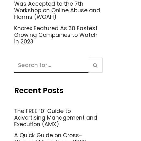
Was Accepted to the 7th
Workshop on Online Abuse and
Harms (WOAH)
Knorex Featured As 30 Fastest
Growing Companies to Watch
in 2023
Recent Posts
The FREE 101 Guide to
Advertising Management and
Execution (AMX)
A Quick Guide on Cross-