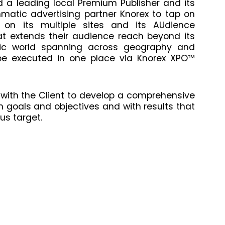
d a leading local Premium Publisher and its
atic advertising partner Knorex to tap on
 on its multiple sites and its AUdience
 extends their audience reach beyond its
tic world spanning across geography and
be executed in one place via Knorex XPO™
 with the Client to develop a comprehensive
 goals and objectives and with results that
us target.