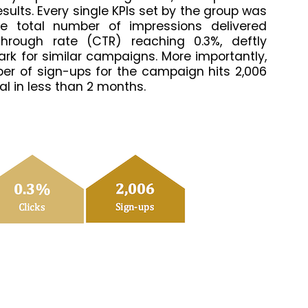
sults. Every single KPIs set by the group was
e total number of impressions delivered
through rate (CTR) reaching 0.3%, deftly
rk for similar campaigns. More importantly,
mber of sign-ups for the campaign hits 2,006
goal in less than 2 months.