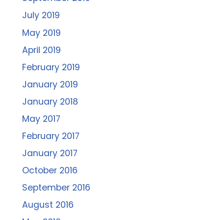
July 2019
May 2019
April 2019
February 2019
January 2019
January 2018
May 2017
February 2017
January 2017
October 2016
September 2016
August 2016