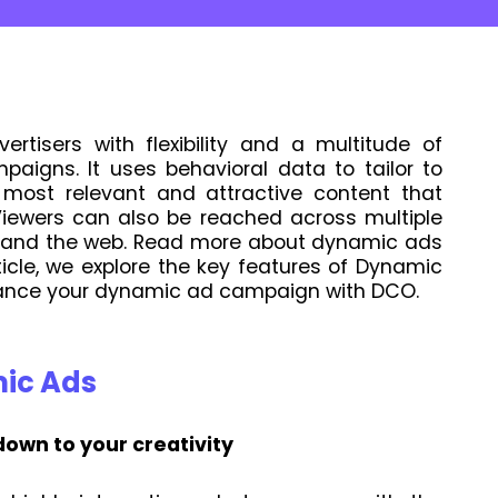
rtisers with flexibility and a multitude of
paigns. It uses behavioral data to tailor to
most relevant and attractive content that
iewers can also be reached across multiple
ia and the web. Read more about dynamic ads
rticle, we explore the key features of Dynamic
ance your dynamic ad campaign with DCO.
mic Ads
 down to your creativity