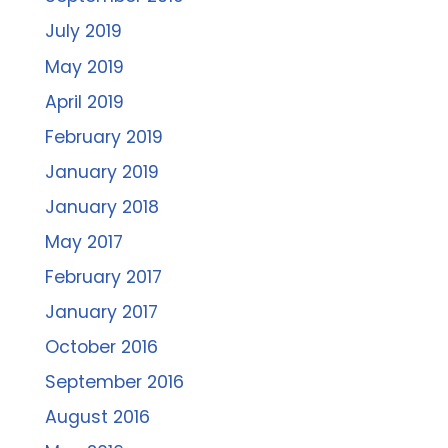
July 2019
May 2019
April 2019
February 2019
January 2019
January 2018
May 2017
February 2017
January 2017
October 2016
September 2016
August 2016