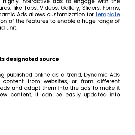
highly interactive ads to engage with the
res; like Tabs, Videos, Gallery, Sliders, Forms,
namic Ads allows customization for
template
ion of the features to enable a huge range of
d unit.
its designated source
ng published online as a trend, Dynamic Ads
 content from websites, or from different
eeds and adapt them into the ads to make it
ew content, it can be easily updated into