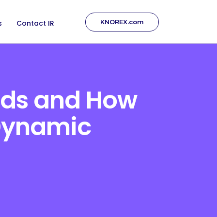
KNOREX.com
s
Contact IR
Ads and How
 Dynamic