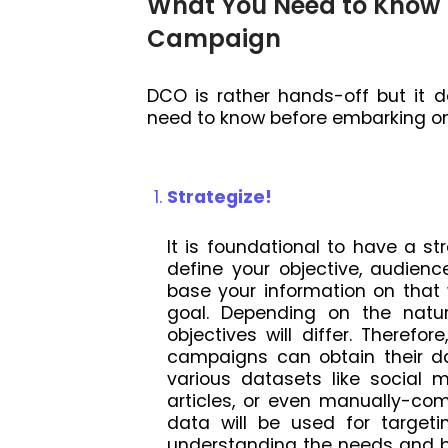
What You Need to Know 
Campaign
DCO is rather hands-off but it 
need to know before embarking 
Strategize!
It is foundational to have a st
define your objective, audien
base your information on that
goal. Depending on the natu
objectives will differ. Therefo
campaigns can obtain their d
various datasets like social 
articles, or even manually-co
data will be used for target
understanding the needs and b