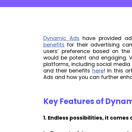
Dynamic Ads
have provided adve
benefits
for their advertising cam
users’ preference based on the 
would be potent and engaging. V
platforms, including social med
and their benefits
here
! In this a
Ads and how you can further enh
Key Features of Dyna
1. Endless possibilities, it comes