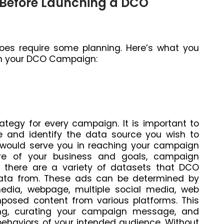
Before Launching a DCO
does require some planning. Here’s what you
on your DCO Campaign:
rategy for every campaign. It is important to
ce and identify the data source you wish to
 would serve you in reaching your campaign
re of your business and goals, campaign
re, there are a variety of datasets that DCO
ata from. These ads can be determined by
media, webpage, multiple social media, web
mposed content from various platforms. This
ing, curating your campaign message, and
ehaviors of your intended audience. Without