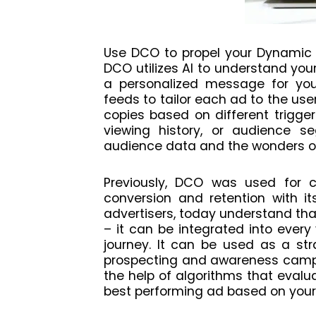
Use DCO to propel your Dynamic 
DCO utilizes AI to understand you
a personalized message for you
feeds to tailor each ad to the user
copies based on different trigger
viewing history, or audience se
audience data and the wonders of
Previously, DCO was used for c
conversion and retention with its
advertisers, today understand th
– it can be integrated into every
journey. It can be used as a str
prospecting and awareness campai
the help of algorithms that evalu
best performing ad based on your