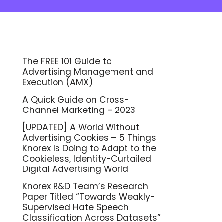
The FREE 101 Guide to
Advertising Management and
Execution (AMX)
A Quick Guide on Cross-
Channel Marketing – 2023
[UPDATED] A World Without
Advertising Cookies – 5 Things
Knorex Is Doing to Adapt to the
Cookieless, Identity-Curtailed
Digital Advertising World
Knorex R&D Team’s Research
Paper Titled “Towards Weakly-
Supervised Hate Speech
Classification Across Datasets”