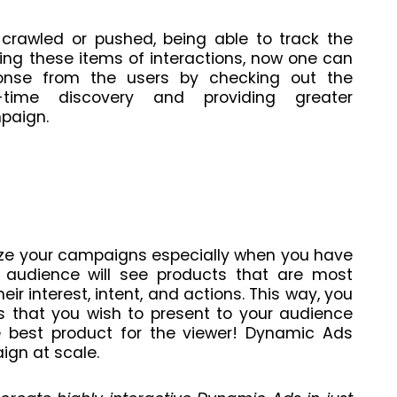
crawled or pushed, being able to track the
king these items of interactions, now one can
ponse from the users by checking out the
l-time discovery and providing greater
mpaign.
ze your campaigns especially when you have
 audience will see products that are most
eir interest, intent, and actions. This way, you
s that you wish to present to your audience
he best product for the viewer! Dynamic Ads
ign at scale.