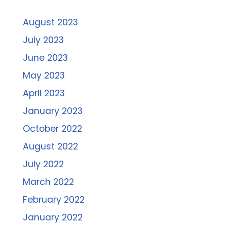
August 2023
July 2023
June 2023
May 2023
April 2023
January 2023
October 2022
August 2022
July 2022
March 2022
February 2022
January 2022