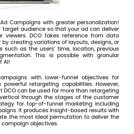
Ad Campaigns with greater personalization!
r target audience so that your ad can deliver
r viewers. DCO takes reference from data
 by creating variations of layouts, designs, or
s such as the users’ time, location, previous
gmentation. This is possible with granular
 AI!
ampaigns with lower-funnel objectives for
 powerful retargeting capabilities. However,
at DCO can be used for more than retargeting
 vertical through the stages of the customer
ategy for top-of-funnel marketing including
gns. It produces insight-based results with
ate the most ideal permutation to deliver the
 campaign objectives.