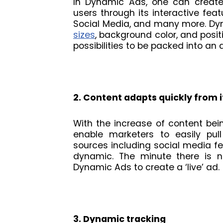
In Dynamic Ads, one can create 
users through its interactive featu
Social Media, and many more. Dy
sizes
, background color, and posit
possibilities to be packed into an a
2. Content adapts quickly from 
With the increase of content bei
enable marketers to easily pull
sources including social media f
dynamic. The minute there is n
Dynamic Ads to create a ‘live’ ad.
3. Dynamic tracking