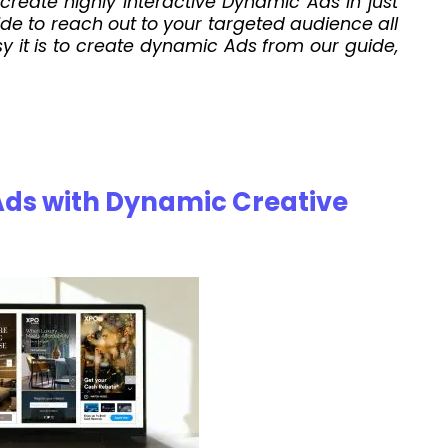
create highly interactive Dynamic Ads in just
e to reach out to your targeted audience all
y it is to create dynamic Ads from our guide,
Ads with Dynamic Creative