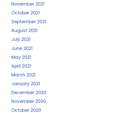
November 2021
October 2021
September 2021
August 2021
July 2021
June 2021
May 2021
April 2021
March 2021
January 2021
December 2020
November 2020
October 2020