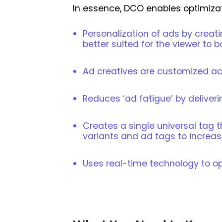
In essence, DCO enables optimizat
Personalization of ads by creat
better suited for the viewer to
Ad creatives are customized acc
Reduces ‘ad fatigue’ by deliveri
Creates a single universal tag
variants and ad tags to increas
Uses real-time technology to o