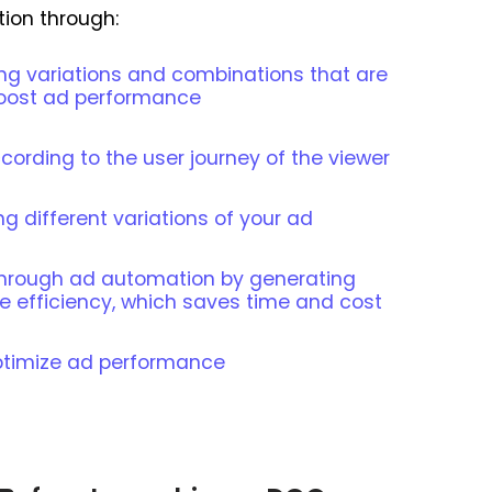
ion through:
ing variations and combinations that are
 boost ad performance
ording to the user journey of the viewer
ng different variations of your ad
 through ad automation by generating
e efficiency, which saves time and cost
ptimize ad performance