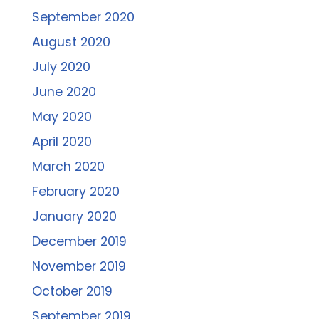
September 2020
August 2020
July 2020
June 2020
May 2020
April 2020
March 2020
February 2020
January 2020
December 2019
November 2019
October 2019
September 2019