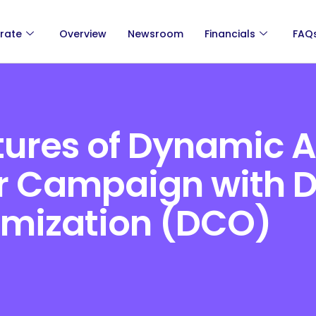
rate
Overview
Newsroom
Financials
FAQ
tures of Dynamic 
ur Campaign with
imization (DCO)