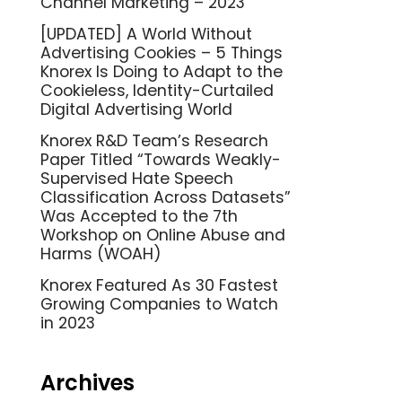
Channel Marketing – 2023
[UPDATED] A World Without
Advertising Cookies – 5 Things
Knorex Is Doing to Adapt to the
Cookieless, Identity-Curtailed
Digital Advertising World
Knorex R&D Team’s Research
Paper Titled “Towards Weakly-
Supervised Hate Speech
Classification Across Datasets”
Was Accepted to the 7th
Workshop on Online Abuse and
Harms (WOAH)
Knorex Featured As 30 Fastest
Growing Companies to Watch
in 2023
Archives