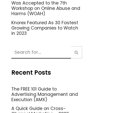
Was Accepted to the 7th
Workshop on Online Abuse and
Harms (WOAH)
Knorex Featured As 30 Fastest
Growing Companies to Watch
in 2023
Recent Posts
The FREE 101 Guide to
Advertising Management and
Execution (AMX)
A Quick Guide on Cross-