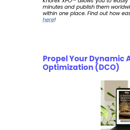
Knorex XPO™ allows you to easily 
minutes and publish them worldwid
within one place. Find out how eas
here
!
Propel Your Dynamic 
Optimization (DCO)