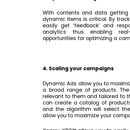
With contents and data getting 
dynamic items is critical. By trac
easily get ‘feedback’ and res
analytics thus enabling rea
opportunities for optimizing a ca
4. Scaling your campaigns
Dynamic Ads allow you to maximi
a broad range of products. The
relevant to them and tailored to th
can create a catalog of product
and the algorithm will select t
allow you to maximize your campa