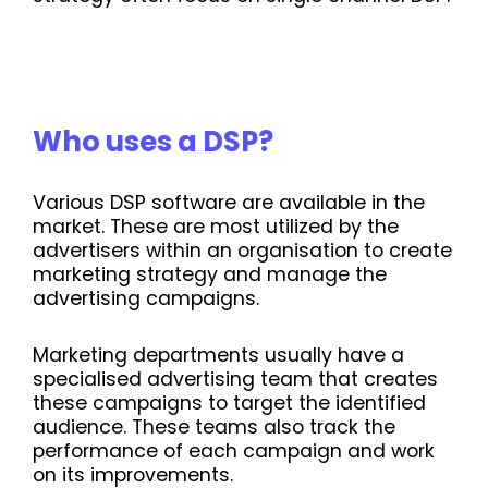
Who uses a DSP?
Various DSP software are available in the
market. These are most utilized by the
advertisers within an organisation to create
marketing strategy and manage the
advertising campaigns.
Marketing departments usually have a
specialised advertising team that creates
these campaigns to target the identified
audience. These teams also track the
performance of each campaign and work
on its improvements.