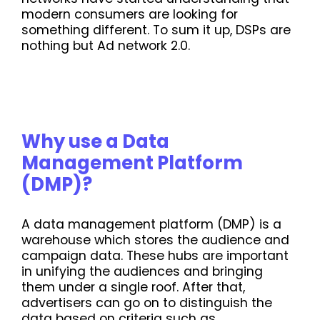
modern consumers are looking for
something different. To sum it up, DSPs are
nothing but Ad network 2.0.
Why use a Data
Management Platform
(DMP)?
A data management platform (DMP) is a
warehouse which stores the audience and
campaign data. These hubs are important
in unifying the audiences and bringing
them under a single roof. After that,
advertisers can go on to distinguish the
data based on criteria such as