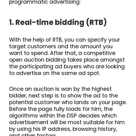
programmatic advertising:
1. Real-time bidding (RTB)
With the help of RTB, you can specify your
target customers and the amount you
want to spend. After that, a competitive
open auction bidding takes place amongst
the participating ad buyers who are looking
to advertise on the same ad spot.
Once an auction is won by the highest
bidder, next step is to show the ad to the
potential customer who lands on your page.
Before the page fully loads for him, the
algorithms within the DSP decides which
advertisement will be most suitable for him
by using his IP address, browsing history,
and other factors.