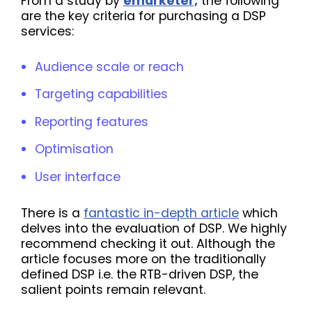
From a study by
emarketer,
the following
are the key criteria for purchasing a DSP
services:
Audience scale or reach
Targeting capabilities
Reporting features
Optimisation
User interface
There is a
fantastic in-depth article
which
delves into the evaluation of DSP. We highly
recommend checking it out. Although the
article focuses more on the traditionally
defined DSP i.e. the RTB-driven DSP, the
salient points remain relevant.