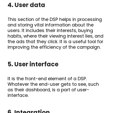
4. User data
This section of the DSP helps in processing
and storing vital information about the
users. It includes their interests, buying
habits, where their viewing interest lies, and
the ads that they click. It is a useful tool for
improving the efficiency of the campaign.
5. User interface
It is the front-end element of a DSP.
Whatever the end-user gets to see, such
as their dashboard, is a part of user-
interface.
6. Integration