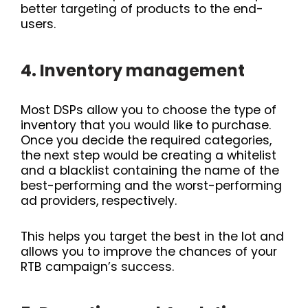
better targeting of products to the end-
users.
4. Inventory management
Most DSPs allow you to choose the type of
inventory that you would like to purchase.
Once you decide the required categories,
the next step would be creating a whitelist
and a blacklist containing the name of the
best-performing and the worst-performing
ad providers, respectively.
This helps you target the best in the lot and
allows you to improve the chances of your
RTB campaign’s success.