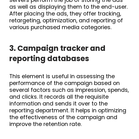
as well as displaying them to the end-user.
After placing the ads, they offer tracking,
retargeting, optimization, and reporting of
various purchased media categories.
3. Campaign tracker and
reporting databases
This element is useful in assessing the
performance of the campaign based on
several factors such as impression, spends,
and clicks. It records all the requisite
information and sends it over to the
reporting department. It helps in optimizing
the effectiveness of the campaign and
improve the retention rate.