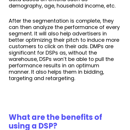
demography, age, household income, etc.
After the segmentation is complete, they
can then analyze the performance of every
segment. It will also help advertisers in
better optimizing their pitch to induce more
customers to click on their ads. DMPs are
significant for DSPs as, without the
warehouse, DSPs won’t be able to pull the
performance results in an optimum
manner. It also helps them in bidding,
targeting and retargeting.
What are the benefits of
using a DSP?