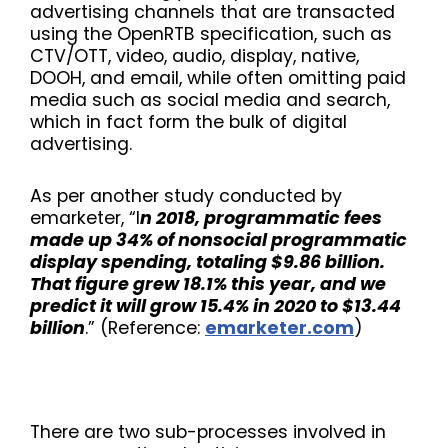
advertising channels that are transacted
using the OpenRTB specification, such as
CTV/OTT, video, audio, display, native,
DOOH, and email, while often omitting paid
media such as social media and search,
which in fact form the bulk of digital
advertising.
As per another study conducted by
emarketer, “I
n 2018, programmatic fees
made up 34% of nonsocial programmatic
display spending, totaling $9.86 billion.
That figure grew 18.1% this year, and we
predict it will grow 15.4% in 2020 to $13.44
billion
.” (Reference:
emarketer.com
)
There are two sub-processes involved in