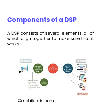
Components of a DSP
A DSP consists of several elements, all of
which align together to make sure that it
works.
©mobileads.com