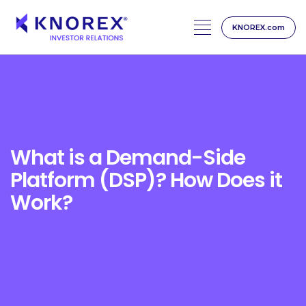
KNOREX.com
Skip
to
content
What is a Demand-Side
Platform (DSP)? How Does it
Work?