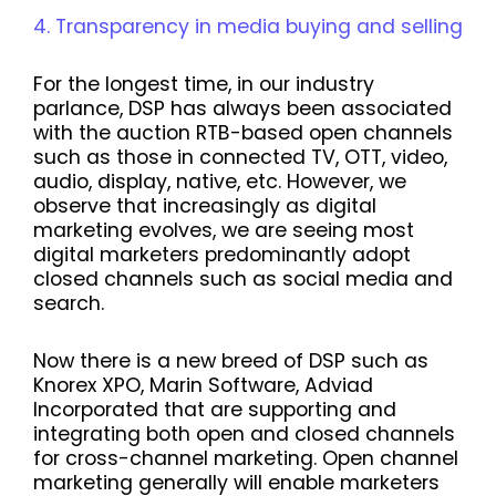
Transparency in media buying and selling
For the longest time, in our industry
parlance, DSP has always been associated
with the auction RTB-based open channels
such as those in connected TV, OTT, video,
audio, display, native, etc. However, we
observe that increasingly as digital
marketing evolves, we are seeing most
digital marketers predominantly adopt
closed channels such as social media and
search.
Now there is a new breed of DSP such as
Knorex XPO, Marin Software, Adviad
Incorporated that are supporting and
integrating both open and closed channels
for cross-channel marketing. Open channel
marketing generally will enable marketers