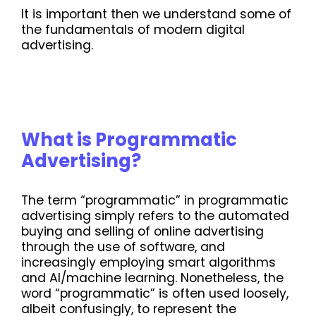
It is important then we understand some of
the fundamentals of modern digital
advertising.
What is Programmatic
Advertising?
The term “programmatic” in programmatic
advertising simply refers to the automated
buying and selling of online advertising
through the use of software, and
increasingly employing smart algorithms
and AI/machine learning. Nonetheless, the
word “programmatic” is often used loosely,
albeit confusingly, to represent the