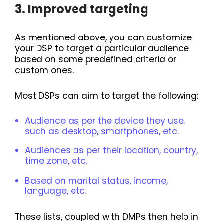
3. Improved targeting
As mentioned above, you can customize
your DSP to target a particular audience
based on some predefined criteria or
custom ones.
Most DSPs can aim to target the following:
Audience as per the device they use,
such as desktop, smartphones, etc.
Audiences as per their location, country,
time zone, etc.
Based on marital status, income,
language, etc.
These lists, coupled with DMPs then help in