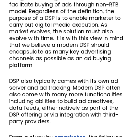
facilitate buying of ads through non-RTB
model. Regardless of the definition, the
purpose of a DSP is to enable marketer to
carry out digital media execution. As
market evolves, the solution must also
evolve with time. It is with this view in mind
that we believe a modern DSP should
encapsulate as many key advertising
channels as possible as an ad buying
platform.
DSP also typically comes with its own ad
server and ad tracking. Modern DSP often
also come with many more functionalities
including abilities to build ad creatives,
data feeds, either natively as part of the
DSP offering or via integration with third-
party providers.