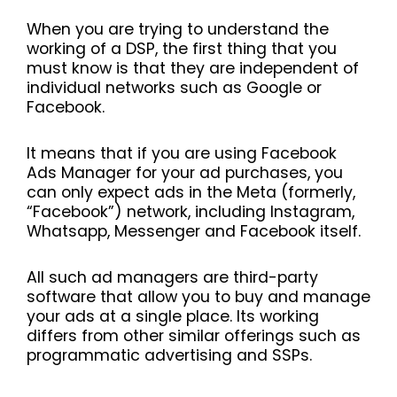
When you are trying to understand the
working of a DSP, the first thing that you
must know is that they are independent of
individual networks such as Google or
Facebook.
It means that if you are using Facebook
Ads Manager for your ad purchases, you
can only expect ads in the Meta (formerly,
“Facebook”) network, including Instagram,
Whatsapp, Messenger and Facebook itself.
All such ad managers are third-party
software that allow you to buy and manage
your ads at a single place. Its working
differs from other similar offerings such as
programmatic advertising and SSPs.