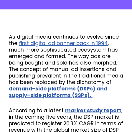
As digital media continues to evolve since
the
first digital ad banner back in 1994
,
much more sophisticated ecosystem has
emerged and formed. The way ads are
being bought and sold has also morphed.
The concept of manual ad insertions and
publishing prevalent in the traditional media
has been replaced by the dichotomy of
demand-side platforms (DSPs) and
supply-side platforms (SSPs).
According to a latest
market study report
,
in the coming five years, the DSP market is
predicted to register 26.3% CAGR in terms of
revenue with the global market size of DSP