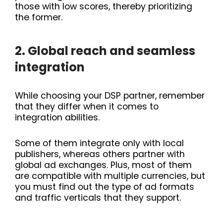
those with low scores, thereby prioritizing
the former.
2. Global reach and seamless
integration
While choosing your DSP partner, remember
that they differ when it comes to
integration abilities.
Some of them integrate only with local
publishers, whereas others partner with
global ad exchanges. Plus, most of them
are compatible with multiple currencies, but
you must find out the type of ad formats
and traffic verticals that they support.