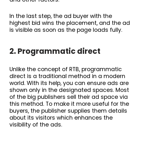
In the last step, the ad buyer with the
highest bid wins the placement, and the ad
is visible as soon as the page loads fully.
2. Programmatic direct
Unlike the concept of RTB, programmatic
direct is a traditional method in a modern
world. With its help, you can ensure ads are
shown only in the designated spaces. Most
of the big publishers sell their ad space via
this method. To make it more useful for the
buyers, the publisher supplies them details
about its visitors which enhances the
visibility of the ads.