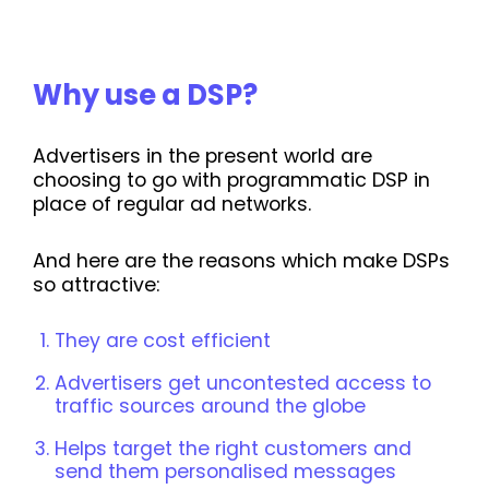
Why use a DSP?
Advertisers in the present world are
choosing to go with programmatic DSP in
place of regular ad networks.
And here are the reasons which make DSPs
so attractive:
They are cost efficient
Advertisers get uncontested access to
traffic sources around the globe
Helps target the right customers and
send them personalised messages