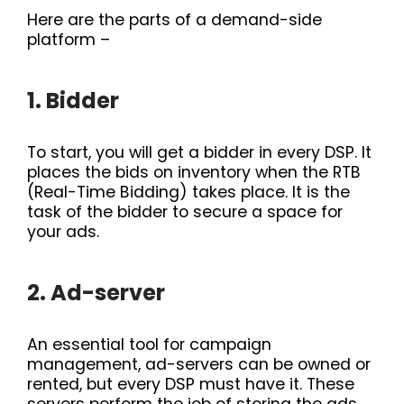
Here are the parts of a demand-side
platform –
1. Bidder
To start, you will get a bidder in every DSP. It
places the bids on inventory when the RTB
(Real-Time Bidding) takes place. It is the
task of the bidder to secure a space for
your ads.
2. Ad-server
An essential tool for campaign
management, ad-servers can be owned or
rented, but every DSP must have it. These
servers perform the job of storing the ads