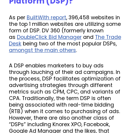
Platform (DSP)?
As per
BuiltWith report
, 396,458 websites in
the top 1 million websites are utilizing some
form of DSP. DV 360 (formerly known
as
DoubleClick Bid Manager
and
The Trade
Desk
being two of the most popular DSPs,
amongst the main others
.
A DSP enables marketers to buy ads
through lauching of their ad campaigns. In
the process, DSP facilitates optimization of
advertising strategies through different
metrics such as CPM, CPC, and variants of
CPA. Traditionally, the term
DSP is often
being associated with real-time bidding
(RTB) when it comes to purchasing of ads.
However, there are also another class of
“DSPs” including Knorex XPO, Facebook,
Google Ad Manager and the likes, that