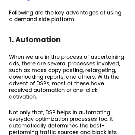
Following are the key advantages of using
a demand side platform
1. Automation
When we are in the process of ascertaining
ads, there are several processes involved,
such as mass copy pasting, retargeting,
downloading reports, and others. With the
advent of DSPs, most of these have
received automation or one-click
activation.
Not only that, DSP helps in automating
everyday optimization processes too. It
automatically determines the best-
performing traffic sources and blacklists