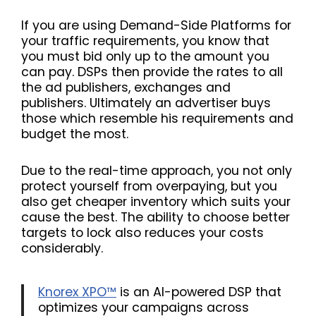
If you are using Demand-Side Platforms for
your traffic requirements, you know that
you must bid only up to the amount you
can pay. DSPs then provide the rates to all
the ad publishers, exchanges and
publishers. Ultimately an advertiser buys
those which resemble his requirements and
budget the most.
Due to the real-time approach, you not only
protect yourself from overpaying, but you
also get cheaper inventory which suits your
cause the best. The ability to choose better
targets to lock also reduces your costs
considerably.
Knorex XPO™
is an AI-powered DSP that
optimizes your campaigns across