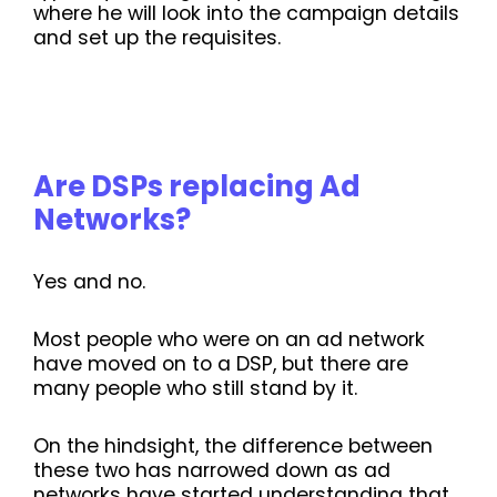
where he will look into the campaign details
and set up the requisites.
Are DSPs replacing Ad
Networks?
Yes and no.
Most people who were on an ad network
have moved on to a DSP, but there are
many people who still stand by it.
On the hindsight, the difference between
these two has narrowed down as ad
networks have started understanding that