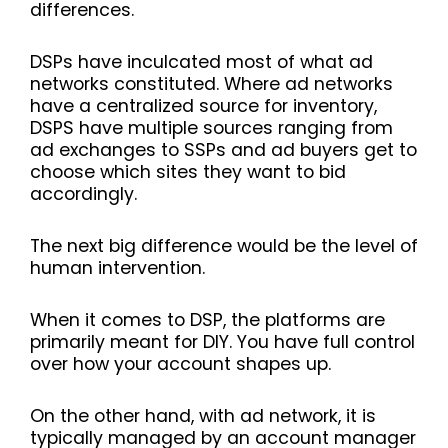
differences
.
DSPs have inculcated most of what ad
networks constituted. Where ad networks
have a centralized source for inventory,
DSPS have multiple sources ranging from
ad exchanges to SSPs and ad buyers get to
choose which sites they want to bid
accordingly.
The next big difference would be the level of
human intervention.
When it comes to DSP, the platforms are
primarily meant for DIY. You have full control
over how your account shapes up.
On the other hand, with ad network, it is
typically managed by an account manager