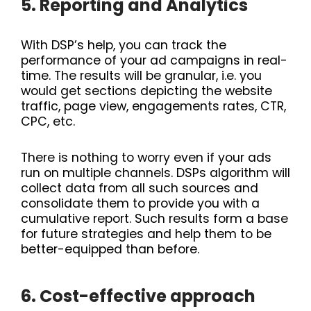
5. Reporting and Analytics
With DSP’s help, you can track the
performance of your ad campaigns in real-
time. The results will be granular, i.e. you
would get sections depicting the website
traffic, page view, engagements rates, CTR,
CPC, etc.
There is nothing to worry even if your ads
run on multiple channels. DSPs algorithm will
collect data from all such sources and
consolidate them to provide you with a
cumulative report. Such results form a base
for future strategies and help them to be
better-equipped than before.
6. Cost-effective approach