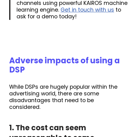
channels using powerful KAIROS machine
learning engine.
Get in touch with us
to
ask for a demo today!
Adverse impacts of using a
DSP
While DSPs are hugely popular within the
advertising world, there are some
disadvantages that need to be
considered.
1. The cost can seem