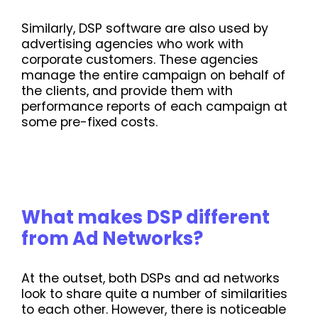
Similarly, DSP software are also used by
advertising agencies who work with
corporate customers. These agencies
manage the entire campaign on behalf of
the clients, and provide them with
performance reports of each campaign at
some pre-fixed costs.
What makes DSP different
from Ad Networks?
At the outset, both DSPs and ad networks
look to share quite a number of similarities
to each other. However, there is noticeable