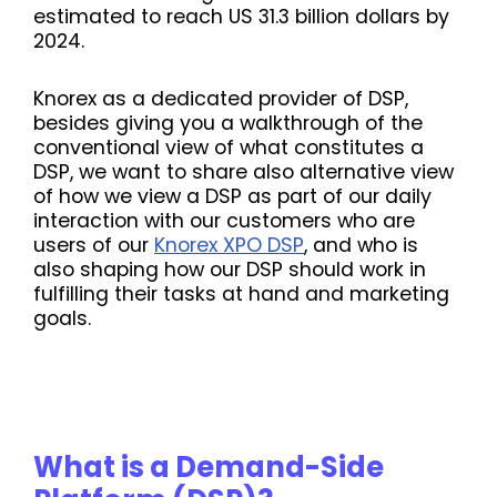
estimated to reach US 31.3 billion dollars by
2024.
Knorex as a dedicated provider of DSP,
besides giving you a walkthrough of the
conventional view of what constitutes
a
DSP, we want to share also alternative view
of how we view a DSP as part of our daily
interaction with our customers who are
users of our
Knorex XPO DSP
, and who is
also shaping how our DSP should work in
fulfilling their tasks at hand and marketing
goals.
What is a Demand-Side