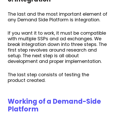
The last and the most important element of
any Demand Side Platform is integration.
If you want it to work, it must be compatible
with multiple SSPs and ad exchanges. We
break integration down into three steps. The
first step revolves around research and
setup. The next step is all about
development and proper implementation.
The last step consists of testing the
product created.
Working of a Demand-Side
Platform