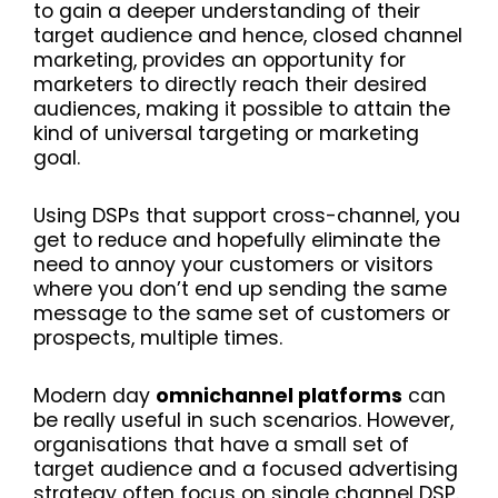
to gain a deeper understanding of their
target audience and hence, closed channel
marketing, provides an opportunity for
marketers to directly reach their desired
audiences, making it possible to attain the
kind of universal targeting or marketing
goal.
Using DSPs that support cross-channel, you
get to reduce and hopefully eliminate the
need to annoy your customers or visitors
where you don’t end up sending the same
message to the same set of customers or
prospects, multiple times.
Modern day
omnichannel platforms
can
be really useful in such scenarios. However,
organisations that have a small set of
target audience and a focused advertising
strategy often focus on single channel DSP.