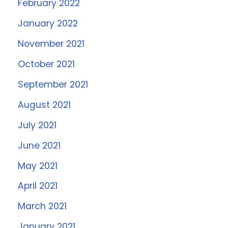
February 2022
January 2022
November 2021
October 2021
September 2021
August 2021
July 2021
June 2021
May 2021
April 2021
March 2021
January 2021