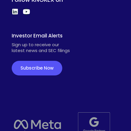
Investor Email Alerts
Sign up to receive our
latest news and SEC filings
Subscribe Now