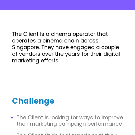
The Client is a cinema operator that
operates a cinema chain across
Singapore. They have engaged a couple
of vendors over the years for their digital
marketing efforts.
Challenge
The Client is looking for ways to improve
their marketing campaign performance