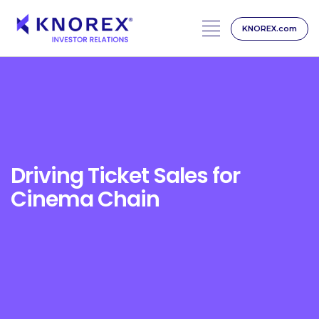
KNOREX.com
Skip
to
content
Driving Ticket Sales for
Cinema Chain