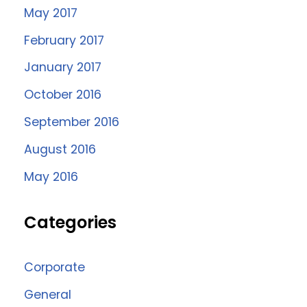
May 2017
February 2017
January 2017
October 2016
September 2016
August 2016
May 2016
Categories
Corporate
General