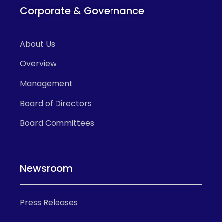
Corporate & Governance
About Us
Overview
Management
Board of Directors
Board Committees
Newsroom
Press Releases