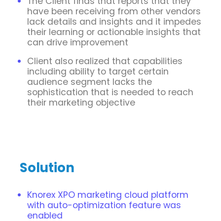
The Client finds that reports that they
have been receiving from other vendors
lack details and insights and it impedes
their learning or actionable insights that
can drive improvement
Client also realized that capabilities
including ability to target certain
audience segment lacks the
sophistication that is needed to reach
their marketing objective
Solution
Knorex XPO marketing cloud platform
with auto-optimization feature was
enabled