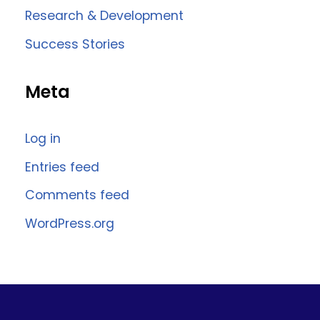
Research & Development
Success Stories
Meta
Log in
Entries feed
Comments feed
WordPress.org