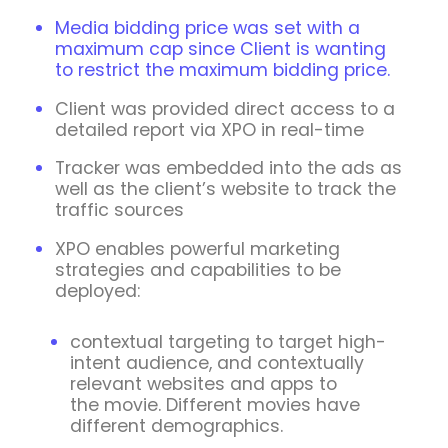
Media bidding price was set with a
maximum cap since Client is wanting
to restrict the maximum bidding price.
Client was provided direct access to a
detailed report via XPO in real-time
Tracker was embedded into the ads as
well as the client’s website to track the
traffic sources
XPO enables powerful marketing
strategies and capabilities to be
deployed:
contextual targeting to target high-
intent audience, and contextually
relevant websites and apps to
the movie. Different movies have
different demographics.