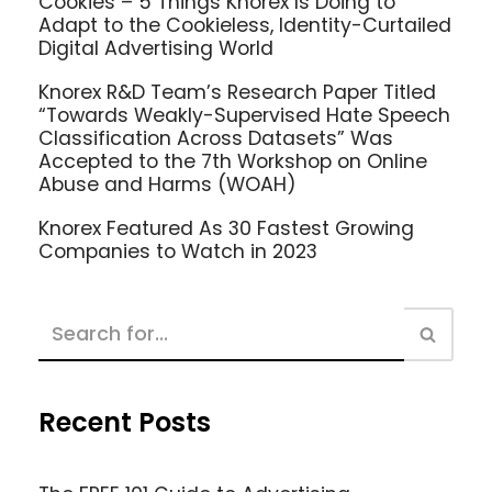
Cookies – 5 Things Knorex Is Doing to
Adapt to the Cookieless, Identity-Curtailed
Digital Advertising World
Knorex R&D Team’s Research Paper Titled
“Towards Weakly-Supervised Hate Speech
Classification Across Datasets” Was
Accepted to the 7th Workshop on Online
Abuse and Harms (WOAH)
Knorex Featured As 30 Fastest Growing
Companies to Watch in 2023
Recent Posts