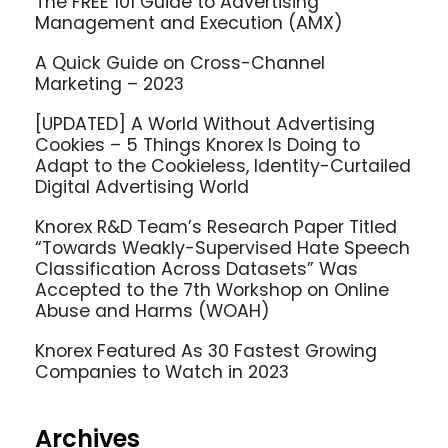
The FREE 101 Guide to Advertising
Management and Execution (AMX)
A Quick Guide on Cross-Channel
Marketing – 2023
[UPDATED] A World Without Advertising
Cookies – 5 Things Knorex Is Doing to
Adapt to the Cookieless, Identity-Curtailed
Digital Advertising World
Knorex R&D Team’s Research Paper Titled
“Towards Weakly-Supervised Hate Speech
Classification Across Datasets” Was
Accepted to the 7th Workshop on Online
Abuse and Harms (WOAH)
Knorex Featured As 30 Fastest Growing
Companies to Watch in 2023
Archives