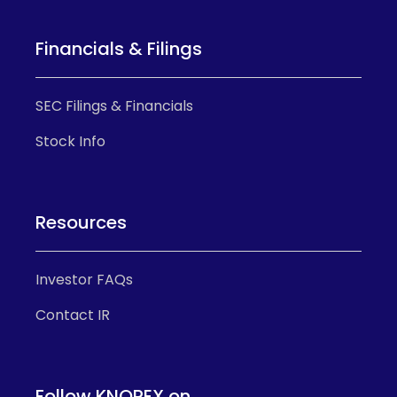
Financials & Filings
SEC Filings & Financials
Stock Info
Resources
Investor FAQs
Contact IR
Follow KNOREX on