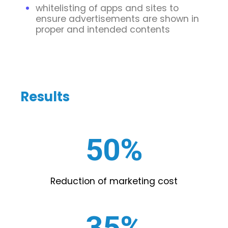
whitelisting of apps and sites to
ensure advertisements are shown in
proper and intended contents
Results
50%
Reduction of marketing cost
35%