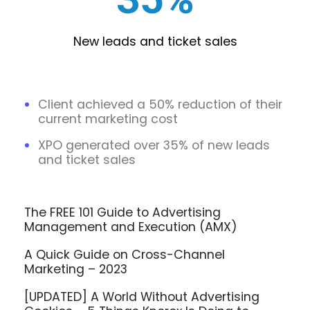
New leads and ticket sales
Client achieved a 50% reduction of their
current marketing cost
XPO generated over 35% of new leads
and ticket sales
The FREE 101 Guide to Advertising
Management and Execution (AMX)
A Quick Guide on Cross-Channel
Marketing – 2023
[UPDATED] A World Without Advertising