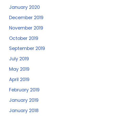
January 2020
December 2019
November 2019
October 2019
September 2019
July 2019
May 2019
April 2019
February 2019
January 2019
January 2018