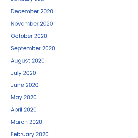
December 2020
November 2020
October 2020
September 2020
August 2020
July 2020
June 2020
May 2020
April 2020
March 2020
February 2020