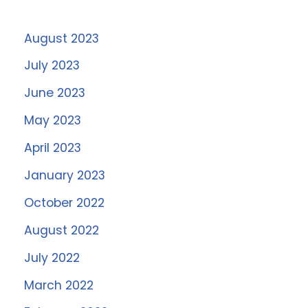
August 2023
July 2023
June 2023
May 2023
April 2023
January 2023
October 2022
August 2022
July 2022
March 2022