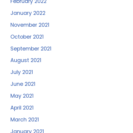
February 2022
January 2022
November 2021
October 2021
September 2021
August 2021
July 2021
June 2021
May 2021
April 2021
March 2021
January 2021