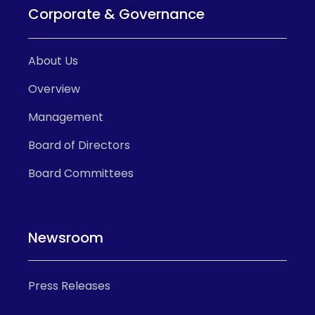
Corporate & Governance
About Us
Overview
Management
Board of Directors
Board Committees
Newsroom
Press Releases