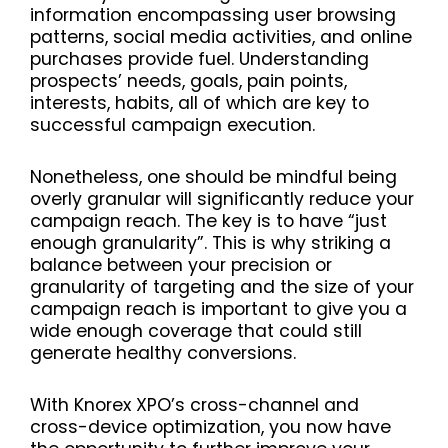
information encompassing user browsing
patterns, social media activities, and online
purchases provide fuel. Understanding
prospects’ needs, goals, pain points,
interests, habits, all of which are key to
successful campaign execution.
Nonetheless, one should be mindful being
overly granular will significantly reduce your
campaign reach. The key is to have “just
enough granularity”. This is why striking a
balance between your precision or
granularity of targeting and the size of your
campaign reach is important to give you a
wide enough coverage that could still
generate healthy conversions.
With Knorex XPO’s cross-channel and
cross-device optimization, you now have