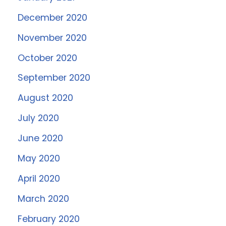
December 2020
November 2020
October 2020
September 2020
August 2020
July 2020
June 2020
May 2020
April 2020
March 2020
February 2020