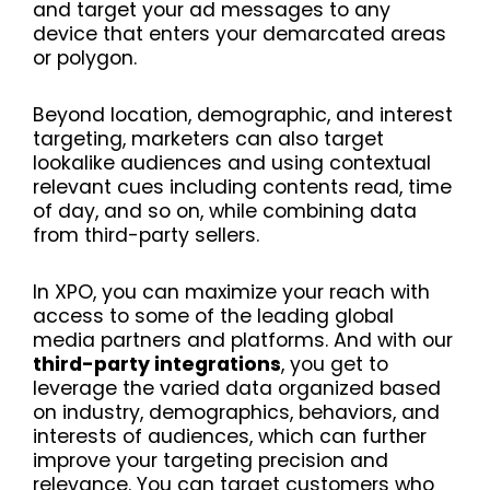
and target your ad messages to any
device that enters your demarcated areas
or polygon.
Beyond location, demographic, and interest
targeting, marketers can also target
lookalike audiences and using contextual
relevant cues including contents read, time
of day, and so on, while combining data
from third-party sellers.
In XPO, you can maximize your reach with
access to some of the leading global
media partners and platforms. And with our
third-party integrations
, you get to
leverage the varied data organized based
on industry, demographics, behaviors, and
interests of audiences, which can further
improve your targeting precision and
relevance. You can target customers who