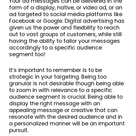
Your ad messages can be delivered in the
form of a display, native, or video ad, or an
ad targeted to social media platforms like
Facebook or Google. Digital advertising has
given us the power and flexibility to reach
out to vast groups of customers, while still
having the ability to tailor your messages
accordingly to a specific audience
segment too!
It’s important to remember is to be
strategic in your targeting. Being too
granular is not desirable though being able
to zoom in with relevance to a specific
audience segment is crucial. Being able to
display the right message with an
appealing message or creative that can
resonate with the desired audience and in
a personalized manner will be an important
pursuit.