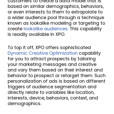
customers to create a data model that is
based on similar demographics, behaviors,
or even interests to them to extrapolate to
a wider audience pool through a technique
known as lookalike modeling or targeting to
create
lookalike audiences
. This capability
is readily available in XPO.
To top it off, XPO offers sophisticated
Dynamic Creative Optimization
capability
for you to attract prospects by tailoring
your marketing messages and creative
and vary them based on their interest and
behavior to prospect or retarget them. Such
personalization of ads is based on different
triggers of audience segmentation and
directly relate to variables like location,
interests, device, behaviors, context, and
demographics.