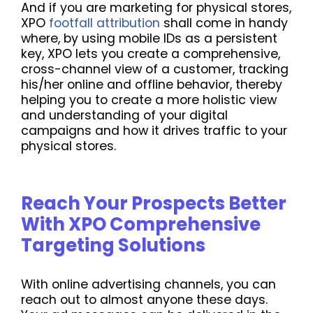
And if you are marketing for physical stores,
XPO
footfall attribution
shall come in handy
where, by using mobile IDs as a persistent
key, XPO lets you create a comprehensive,
cross-channel view of a customer, tracking
his/her online and offline behavior, thereby
helping you to create a more holistic view
and understanding of your digital
campaigns and how it drives traffic to your
physical stores.
Reach Your Prospects Better
With XPO Comprehensive
Targeting Solutions
With online advertising channels, you can
reach out to almost anyone these days.