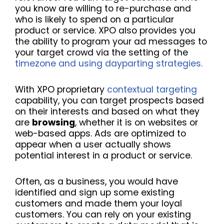
you know are willing to re-purchase and
who is likely to spend on a particular
product or service. XPO also provides you
the ability to program your ad messages to
your target crowd via the setting of the
timezone and using dayparting strategies.
With XPO proprietary
contextual targeting
capability, you can
target prospects based
on their interests and based on what they
are
browsing
, whether it is on websites or
web-based apps. Ads are optimized to
appear when a user actually shows
potential interest in a product or service.
Often, as a business, you would have
identified and sign up some existing
customers and made them your loyal
customers. You can rely on your existing