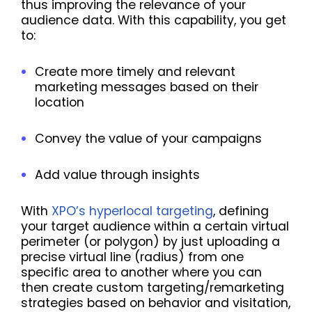
thus improving the relevance of your
audience data. With this capability, you get
to:
Create more timely and relevant
marketing messages based on their
location
Convey the value of your campaigns
Add value through insights
With
XPO’s hyperlocal targeting
, defining
your target audience within a certain virtual
perimeter (or polygon) by just uploading a
precise virtual line (radius) from one
specific area to another where you can
then create custom targeting/remarketing
strategies based on behavior and visitation,