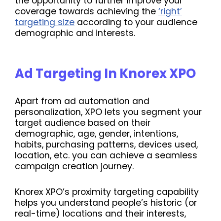
the opportunity to further improve your
coverage towards achieving the
‘right’
targeting size
according to your audience
demographic and interests.
Ad Targeting In Knorex XPO
Apart from ad automation and
personalization, XPO lets you segment your
target audience based on their
demographic, age, gender, intentions,
habits, purchasing patterns, devices used,
location, etc. you can achieve a seamless
campaign creation journey.
Knorex XPO’s proximity targeting capability
helps you understand people’s historic (or
real-time) locations and their interests,