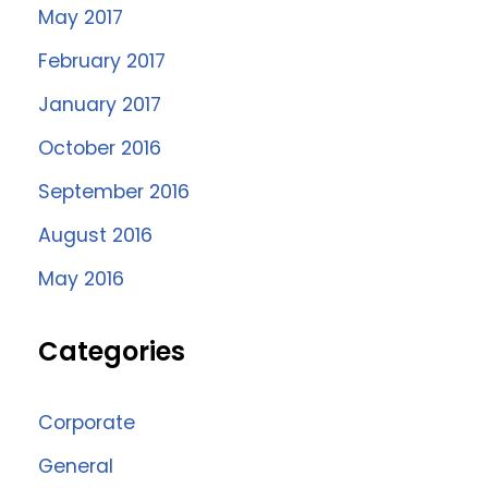
May 2017
February 2017
January 2017
October 2016
September 2016
August 2016
May 2016
Categories
Corporate
General