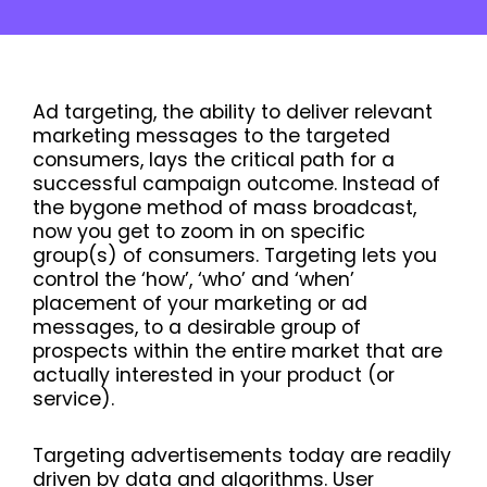
Ad targeting, the ability to deliver relevant
marketing messages to the targeted
consumers, lays the critical path for a
successful campaign outcome. Instead of
the bygone method of mass broadcast,
now you get to zoom in on specific
group(s) of consumers. Targeting lets you
control the ‘how’, ‘who’ and ‘when’
placement of your marketing or ad
messages, to a desirable group of
prospects within the entire market that are
actually interested in your product (or
service).
Targeting advertisements today are readily
driven by data and algorithms. User