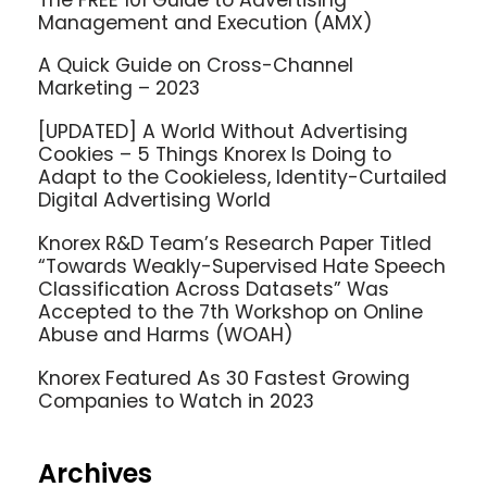
Management and Execution (AMX)
A Quick Guide on Cross-Channel
Marketing – 2023
[UPDATED] A World Without Advertising
Cookies – 5 Things Knorex Is Doing to
Adapt to the Cookieless, Identity-Curtailed
Digital Advertising World
Knorex R&D Team’s Research Paper Titled
“Towards Weakly-Supervised Hate Speech
Classification Across Datasets” Was
Accepted to the 7th Workshop on Online
Abuse and Harms (WOAH)
Knorex Featured As 30 Fastest Growing
Companies to Watch in 2023
Archives