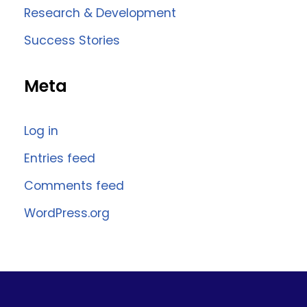
Research & Development
Success Stories
Meta
Log in
Entries feed
Comments feed
WordPress.org