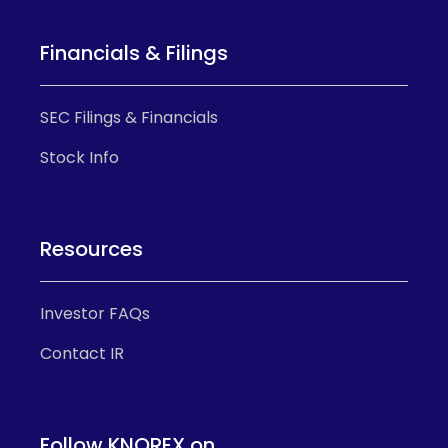
Financials & Filings
SEC Filings & Financials
Stock Info
Resources
Investor FAQs
Contact IR
Follow KNOREX on