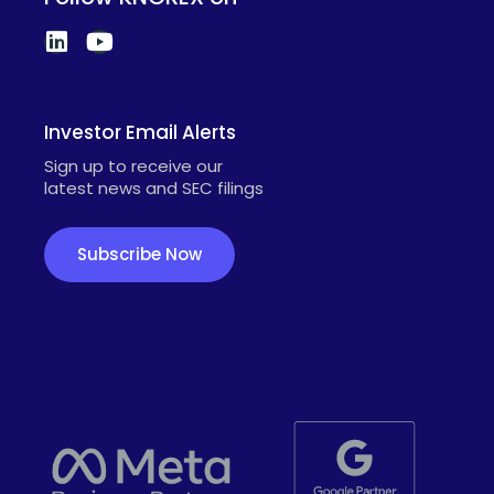
Investor Email Alerts
Sign up to receive our
latest news and SEC filings
Subscribe Now