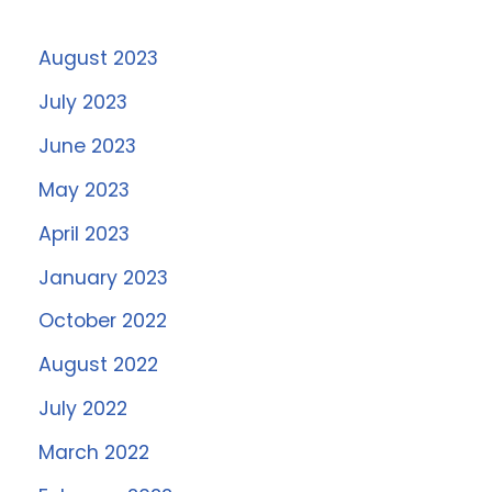
August 2023
July 2023
June 2023
May 2023
April 2023
January 2023
October 2022
August 2022
July 2022
March 2022