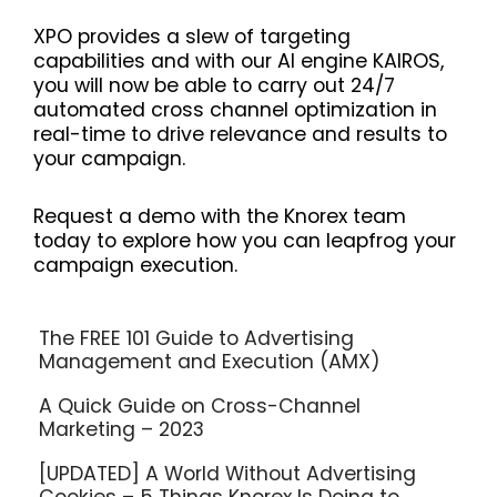
XPO provides a slew of targeting
capabilities and with our AI engine KAIROS,
you will now be able to carry out 24/7
automated cross channel optimization in
real-time to drive relevance and results to
your campaign.
Request a demo with the Knorex team
today to explore how you can leapfrog your
campaign execution.
The FREE 101 Guide to Advertising
Management and Execution (AMX)
A Quick Guide on Cross-Channel
Marketing – 2023
[UPDATED] A World Without Advertising
Cookies – 5 Things Knorex Is Doing to