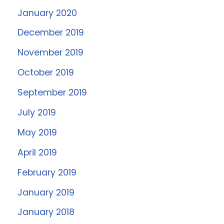
January 2020
December 2019
November 2019
October 2019
September 2019
July 2019
May 2019
April 2019
February 2019
January 2019
January 2018