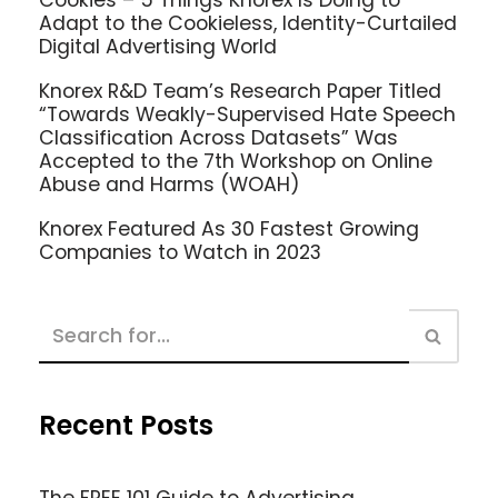
Adapt to the Cookieless, Identity-Curtailed
Digital Advertising World
Knorex R&D Team’s Research Paper Titled
“Towards Weakly-Supervised Hate Speech
Classification Across Datasets” Was
Accepted to the 7th Workshop on Online
Abuse and Harms (WOAH)
Knorex Featured As 30 Fastest Growing
Companies to Watch in 2023
Recent Posts
The FREE 101 Guide to Advertising