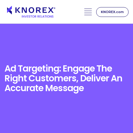
KNOREX.com
Skip
to
content
Ad Targeting: Engage The
Right Customers, Deliver An
Accurate Message