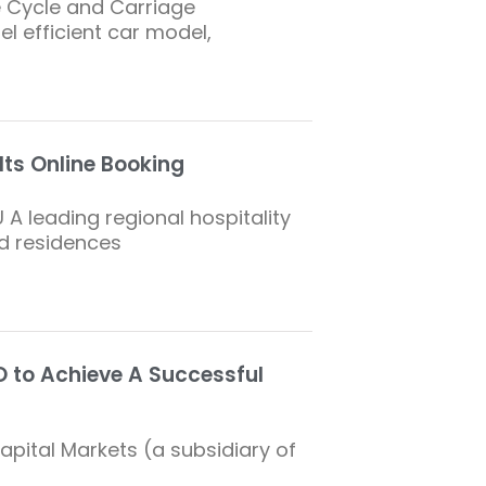
e Cycle and Carriage
el efficient car model,
Its Online Booking
 A leading regional hospitality
ed residences
 to Achieve A Successful
Capital Markets (a subsidiary of