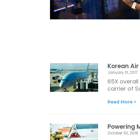
Korean Air
January 31, 2017
65X overall 
carrier of 
Read More >
Powering M
October 30, 2016