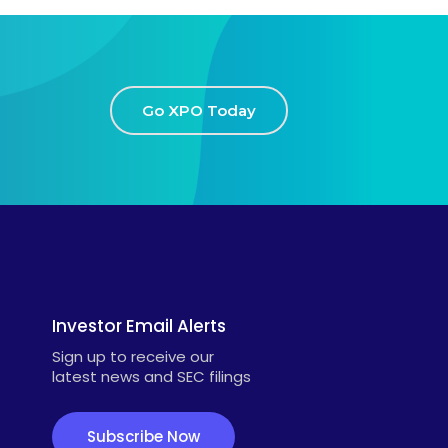
Go XPO Today
Investor Email Alerts
Sign up to receive our
latest news and SEC filings
Subscribe Now