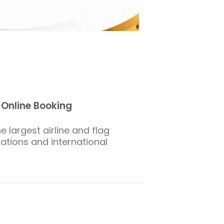
s Online Booking
e largest airline and flag
nations and international