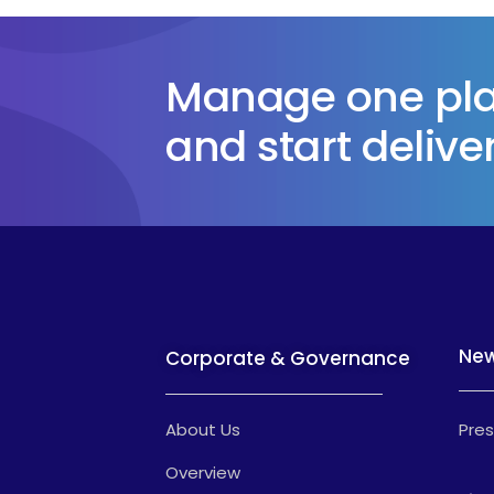
Manage one plat
and start deliver
Ne
Corporate & Governance
About Us
Pres
Overview