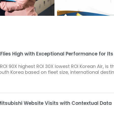
 Flies High with Exceptional Performance for It
ROI 90X highest ROI 30X lowest ROI Korean Air, is th
South Korea based on fleet size, international desti
itsubishi Website Visits with Contextual Data