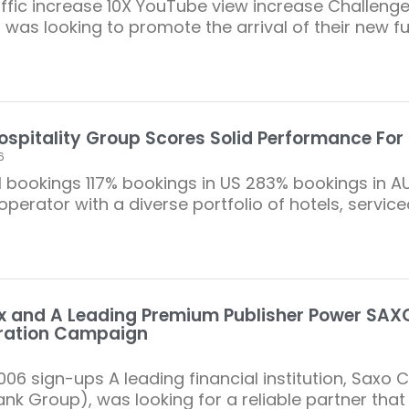
raffic increase 10X YouTube view increase Challeng
 was looking to promote the arrival of their new fu
ospitality Group Scores Solid Performance For 
6
l bookings 117% bookings in US 283% bookings in AU
perator with a diverse portfolio of hotels, servic
 and A Leading Premium Publisher Power SAXO
ration Campaign
006 sign-ups A leading financial institution, Saxo 
nk Group), was looking for a reliable partner that