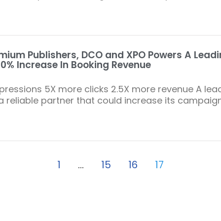
mium Publishers, DCO and XPO Powers A Leadin
0% Increase In Booking Revenue
ressions 5X more clicks 2.5X more revenue A lead
 a reliable partner that could increase its campaig
1
…
15
16
17