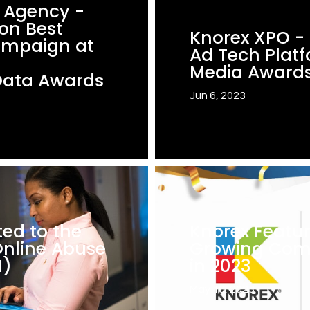
d Agency -
on Best
Knorex XPO - F
ampaign at
Ad Tech Platf
Media Awards
Data Awards
Jun 6, 2023
ed to the
Knorex Featur
nline Abuse
Growing Com
H)
in 2023
May 10, 2023