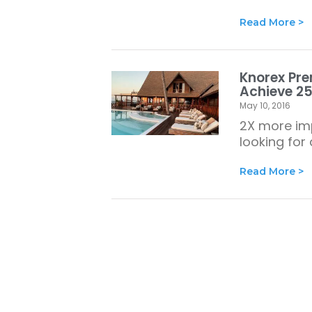
Read More >
Knorex Pre
Achieve 25
May 10, 2016
2X more imp
looking for
Read More >