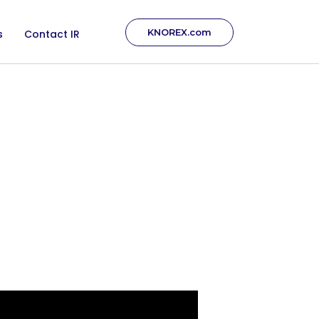
KNOREX.com
s
Contact IR