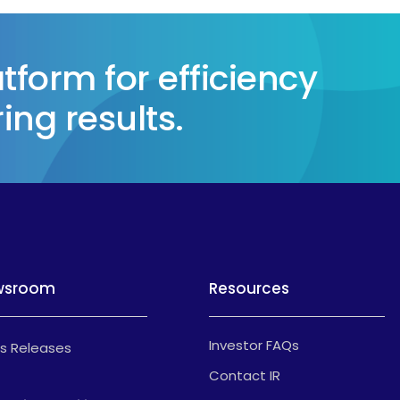
form for efficiency
ing results.
wsroom
Resources
Investor FAQs
s Releases
Contact IR