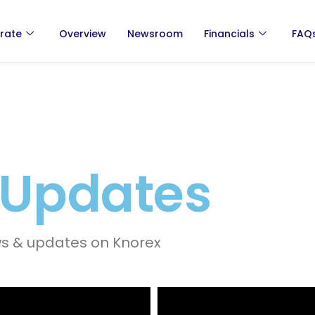
rate
Overview
Newsroom
Financials
FAQ
 Updates
ws & updates on Knorex