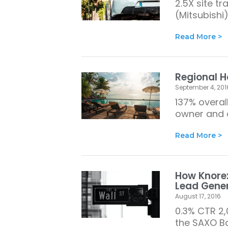
2.5X site t
(Mitsubishi)
Read More >
Regional H
September 4, 201
137% overal
owner and o
Read More >
How Knorex
Lead Gene
August 17, 2016
0.3% CTR 2,
the SAXO Ba