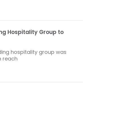
g Hospitality Group to
ing hospitality group was
n reach