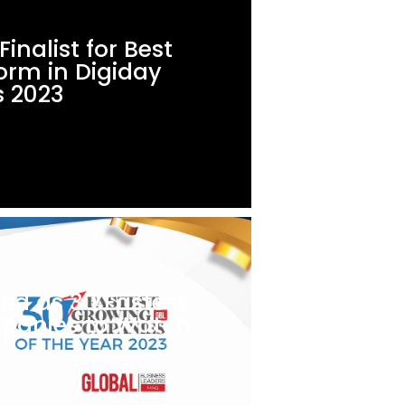
inalist for Best
orm in Digiday
 2023
ed as 30 Fastest
panies to Watch