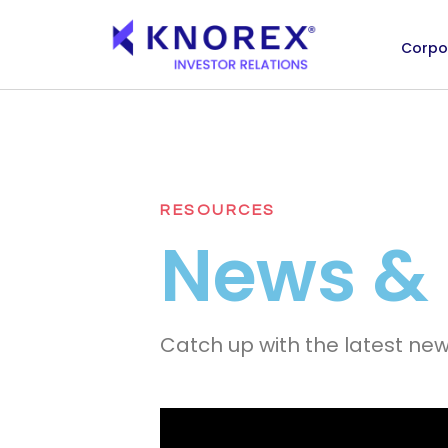
Corpo
Skip
to
content
RESOURCES
News &
Catch up with the latest ne