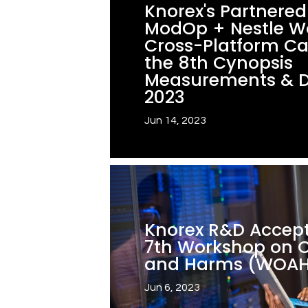
Knorex's Partnere
ModOp + Nestle W
Cross-Platform C
the 8th Cynopsis
Measurements & 
2023
Jun 14, 2023
Knorex R&D Accept
7th Workshop on O
and Harms (WOA
Jun 6, 2023