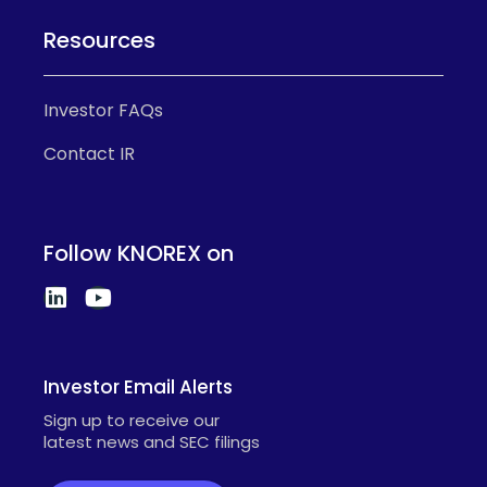
Resources
Investor FAQs
Contact IR
Follow KNOREX on
Investor Email Alerts
Sign up to receive our
latest news and SEC filings