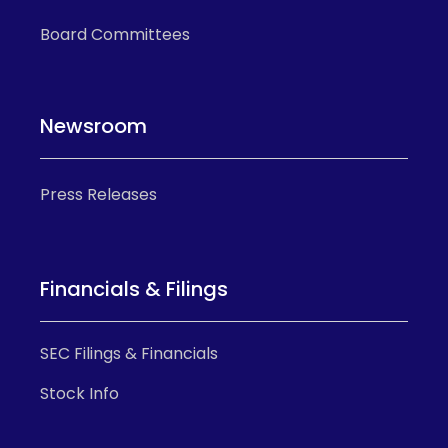
Board Committees
Newsroom
Press Releases
Financials & Filings
SEC Filings & Financials
Stock Info