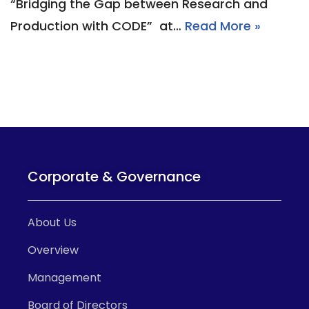
“Bridging the Gap between Research and
Production with CODE” at…
Read More »
Corporate & Governance
About Us
Overview
Management
Board of Directors