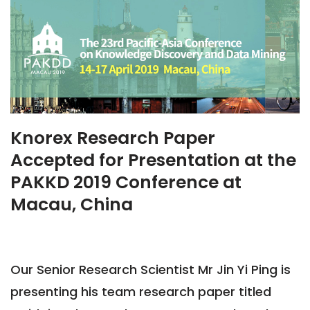
Knorex Research Paper
Accepted for Presentation at the
PAKKD 2019 Conference at
Macau, China
Our Senior Research Scientist Mr Jin Yi Ping is
presenting his team research paper titled