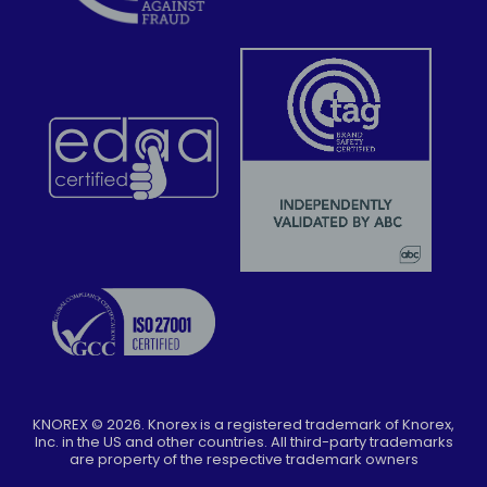
KNOREX ©
2026
. Knorex is a registered trademark of Knorex,
Inc. in the US and other countries. All third-party trademarks
are property of the respective trademark owners