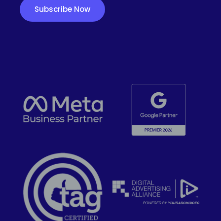
Subscribe Now