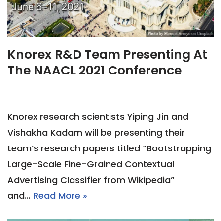
Knorex R&D Team Presenting At
The NAACL 2021 Conference
Knorex research scientists Yiping Jin and
Vishakha Kadam will be presenting their
team’s research papers titled “Bootstrapping
Large-Scale Fine-Grained Contextual
Advertising Classifier from Wikipedia”
and…
Read More »