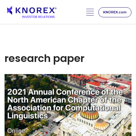
KNOREX.com
Skip
to
content
research paper