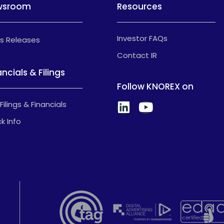
wsroom
Resources
Investor FAQs
s Releases
Contact IR
ancials & Filings
Follow KNOREX on
Filings & Financials
k Info