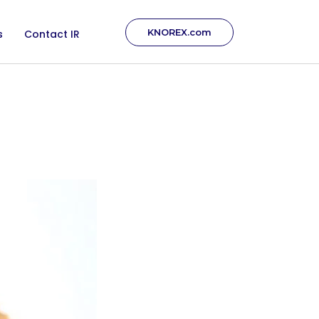
KNOREX.com
s
Contact IR