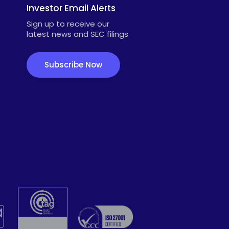
Investor Email Alerts
Sign up to receive our
latest news and SEC filings
Subscribe Now