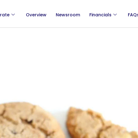
rate
Overview
Newsroom
Financials
FAQ