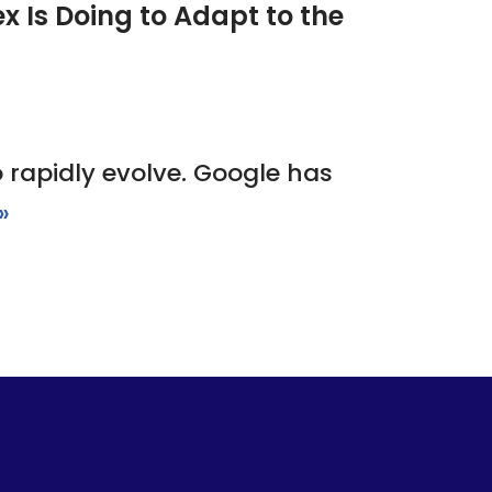
 Is Doing to Adapt to the
o rapidly evolve. Google has
»