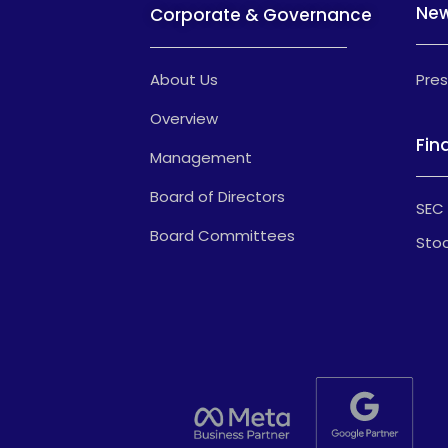
Ne
Corporate & Governance
About Us
Pres
Overview
Fin
Management
Board of Directors
SEC 
Board Committees
Stoc