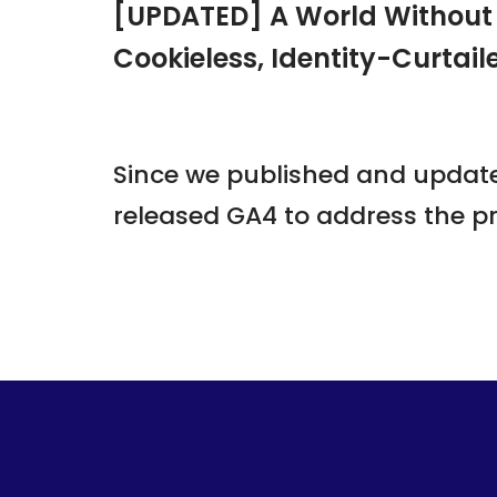
[UPDATED] A World Without A
Cookieless, Identity-Curtail
Since we published and updated
released GA4 to address the pr