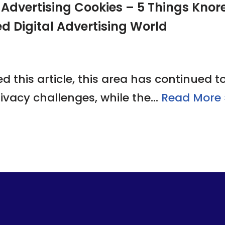
dvertising Cookies – 5 Things Knorex
ed Digital Advertising World
 this article, this area has continued t
ivacy challenges, while the…
Read More 