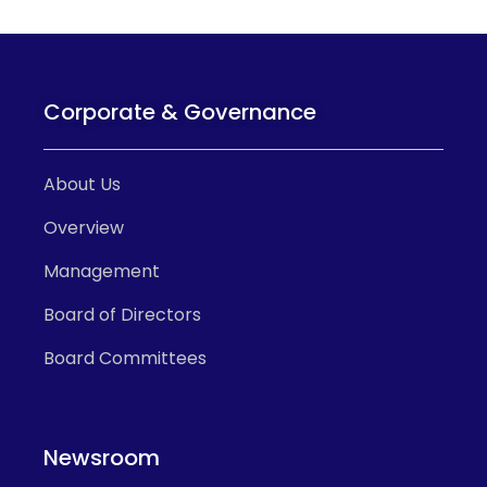
Corporate & Governance
About Us
Overview
Management
Board of Directors
Board Committees
Newsroom