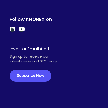
Follow KNOREX on
Investor Email Alerts
Sign up to receive our
latest news and SEC filings
Subscribe Now