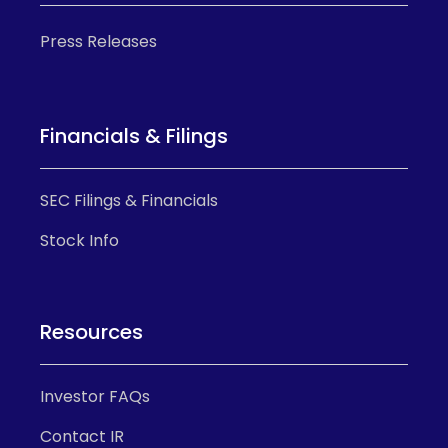
Press Releases
Financials & Filings
SEC Filings & Financials
Stock Info
Resources
Investor FAQs
Contact IR