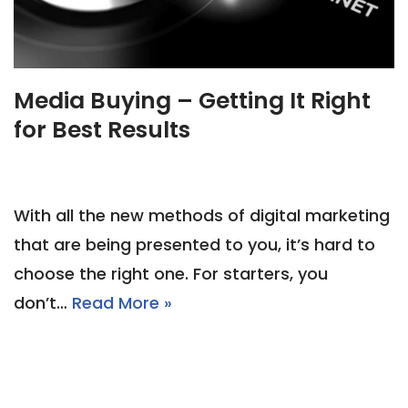
Media Buying – Getting It Right
for Best Results
With all the new methods of digital marketing
that are being presented to you, it’s hard to
choose the right one. For starters, you
don’t…
Read More »