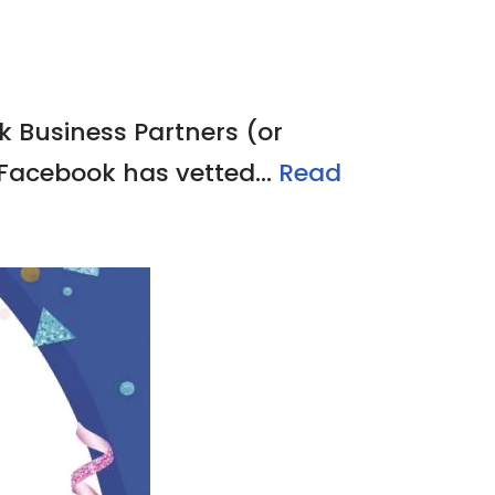
k Business Partners (or
 Facebook has vetted…
Read