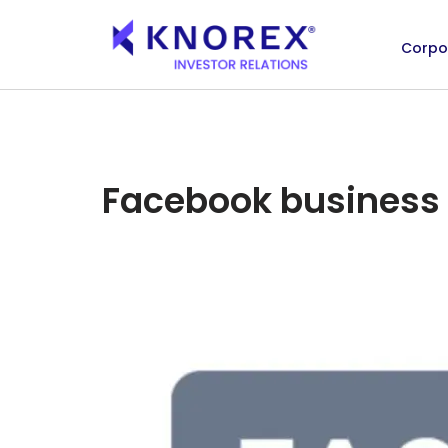
Corpo
Skip
to
content
Facebook business 