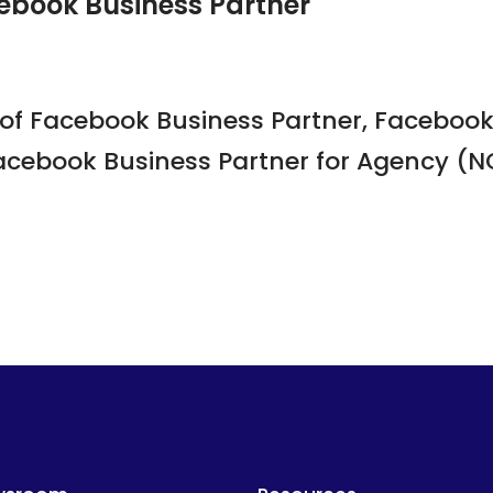
ebook Business Partner
of Facebook Business Partner, Facebook 
acebook Business Partner for Agency (