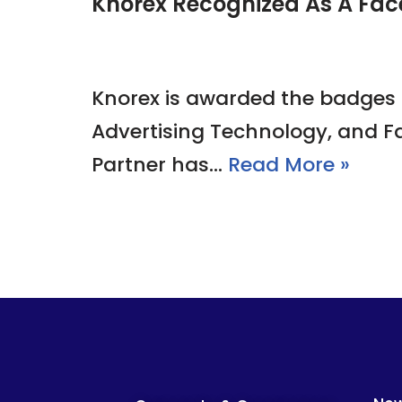
Knorex Recognized As A Fac
Knorex is awarded the badges 
Advertising Technology, and F
Partner has…
Read More »