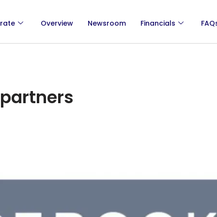
rate
Overview
Newsroom
Financials
FAQ
partners