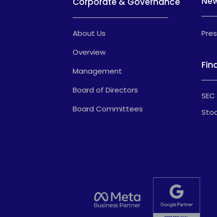
Ne
Corporate & Governance
About Us
Pres
Overview
Fin
Management
Board of Directors
SEC 
Board Committees
Stoc