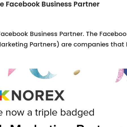
ge Facebook Business Partner
 Facebook Business Partner. The Faceboo
arketing Partners) are companies that