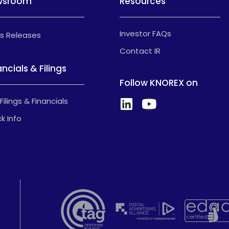
wsroom
Resources
Investor FAQs
s Releases
Contact IR
ancials & Filings
Follow KNOREX on
Filings & Financials
k Info