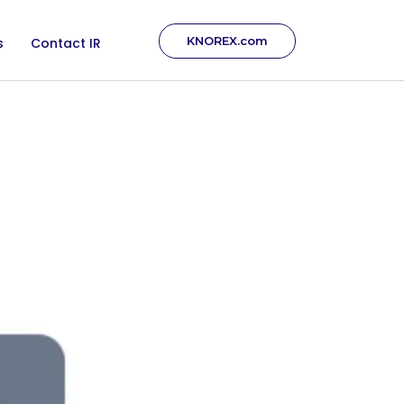
KNOREX.com
s
Contact IR