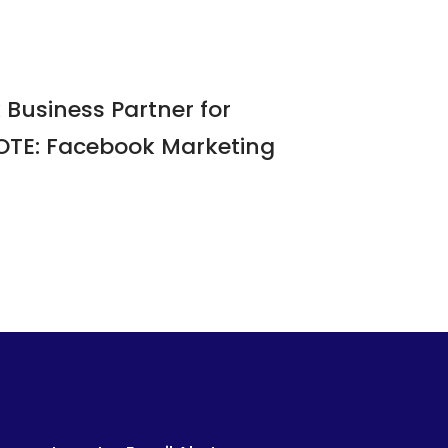
Business Partner for
NOTE: Facebook Marketing