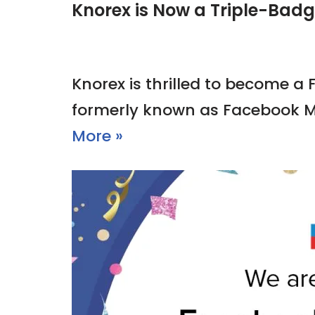
Knorex is Now a Triple-Bad
Knorex is thrilled to become a
formerly known as Facebook M
More »