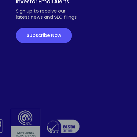
Investor Email Alerts
Sign up to receive our
latest news and SEC filings
Subscribe Now