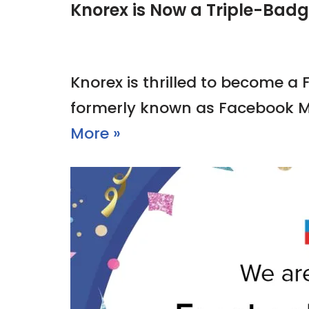
Knorex is Now a Triple-Bad
Knorex is thrilled to become a
formerly known as Facebook M
More »