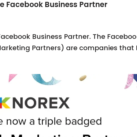
ge Facebook Business Partner
 Facebook Business Partner. The Faceboo
arketing Partners) are companies that