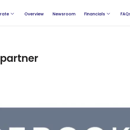
rate
Overview
Newsroom
Financials
FAQ
partner