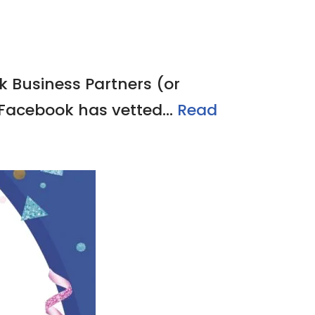
k Business Partners (or
 Facebook has vetted…
Read