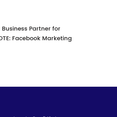
Business Partner for
NOTE: Facebook Marketing