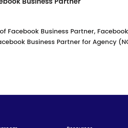
ebook Business Partner
of Facebook Business Partner, Facebook 
acebook Business Partner for Agency (