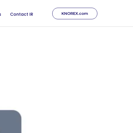
KNOREX.com
s
Contact IR