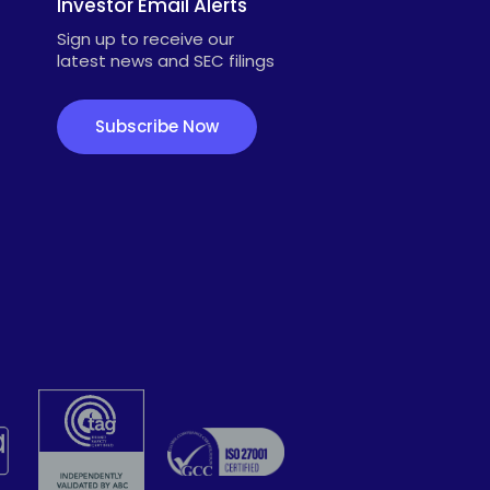
Investor Email Alerts
Sign up to receive our
latest news and SEC filings
Subscribe Now