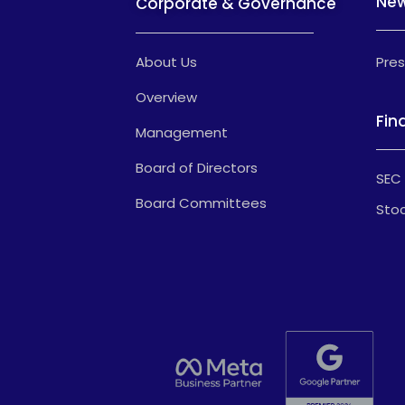
Ne
Corporate & Governance
About Us
Pres
Overview
Fin
Management
Board of Directors
SEC 
Board Committees
Stoc