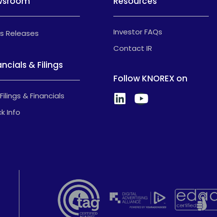
wsroom
Resources
Investor FAQs
s Releases
Contact IR
ancials & Filings
Follow KNOREX on
Filings & Financials
k Info