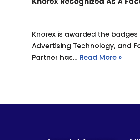
Knorex Recognized As A Fac
Knorex is awarded the badges 
Advertising Technology, and F
Partner has…
Read More »