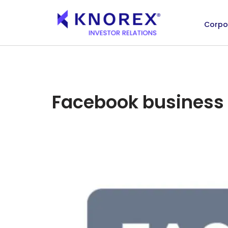
Corpo
Skip
to
content
Facebook business 