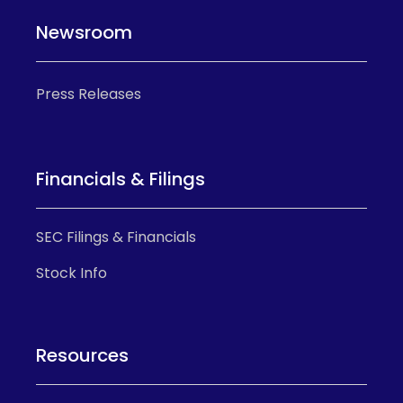
Newsroom
Press Releases
Financials & Filings
SEC Filings & Financials
Stock Info
Resources