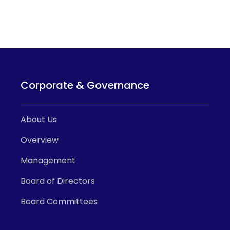
Corporate & Governance
About Us
Overview
Management
Board of Directors
Board Committees