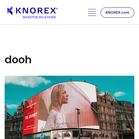
KNOREX.com
Skip
to
content
dooh