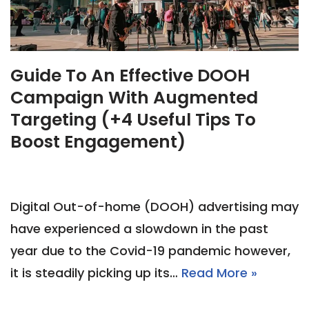
Guide To An Effective DOOH
Campaign With Augmented
Targeting (+4 Useful Tips To
Boost Engagement)
Digital Out-of-home (DOOH) advertising may
have experienced a slowdown in the past
year due to the Covid-19 pandemic however,
it is steadily picking up its…
Read More »