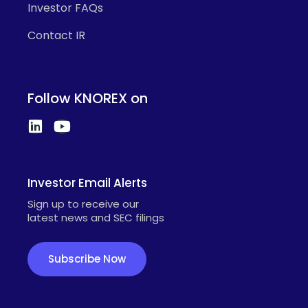
Investor FAQs
Contact IR
Follow KNOREX on
Investor Email Alerts
Sign up to receive our
latest news and SEC filings
Subscribe Now