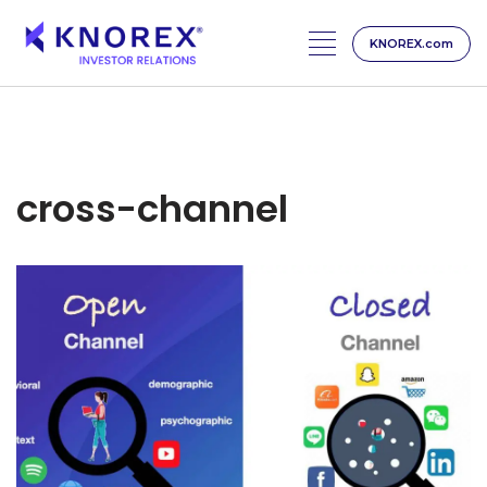
KNOREX.com
Skip
to
content
cross-channel