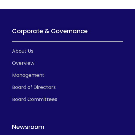
Corporate & Governance
About Us
Overview
Management
Board of Directors
Board Committees
Newsroom