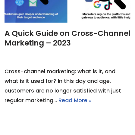
A Quick Guide on Cross-Channel
Marketing – 2023
Cross-channel marketing: what is it, and
what is it used for? In this day and age,
customers are no longer satisfied with just
regular marketing…
Read More »