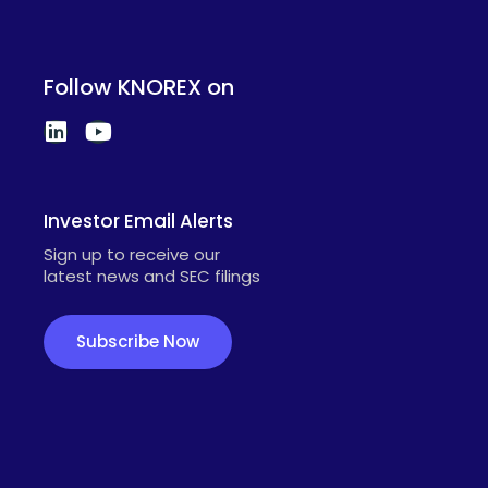
Follow KNOREX on
Investor Email Alerts
Sign up to receive our
latest news and SEC filings
Subscribe Now