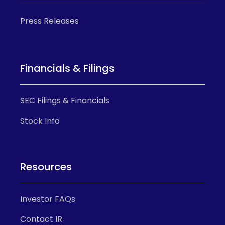
Press Releases
Financials & Filings
SEC Filings & Financials
Stock Info
Resources
Investor FAQs
Contact IR