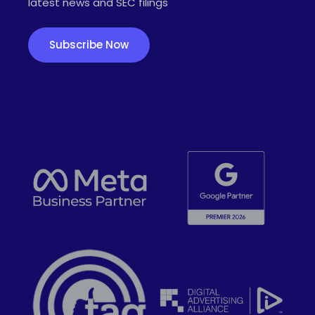
latest news and SEC filings
Subscribe Now