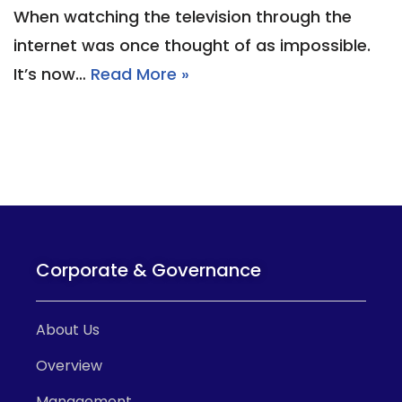
When watching the television through the
internet was once thought of as impossible.
It’s now…
Read More »
Corporate & Governance
About Us
Overview
Management