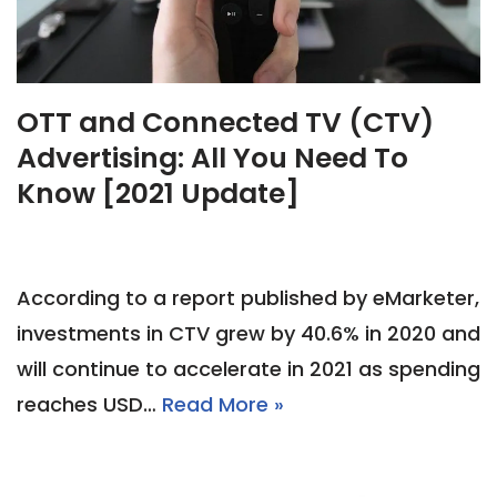
OTT and Connected TV (CTV)
Advertising: All You Need To
Know [2021 Update]
According to a report published by eMarketer,
investments in CTV grew by 40.6% in 2020 and
will continue to accelerate in 2021 as spending
reaches USD…
Read More »