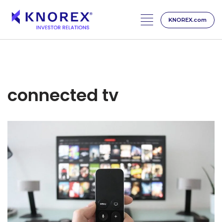
KNOREX.com
Skip
to
content
connected tv