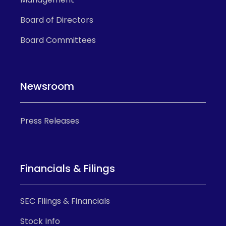
Board of Directors
Board Committees
Newsroom
Press Releases
Financials & Filings
SEC Filings & Financials
Stock Info