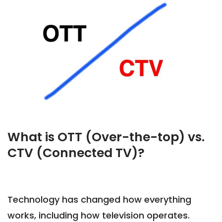
What is OTT (Over-the-top) vs.
CTV (Connected TV)?
Technology has changed how everything
works, including how television operates.