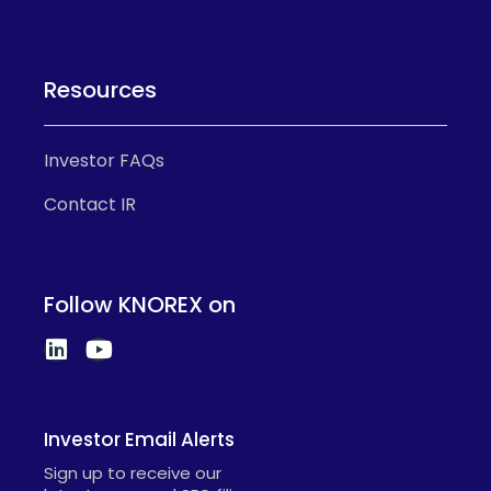
Resources
Investor FAQs
Contact IR
Follow KNOREX on
Investor Email Alerts
Sign up to receive our