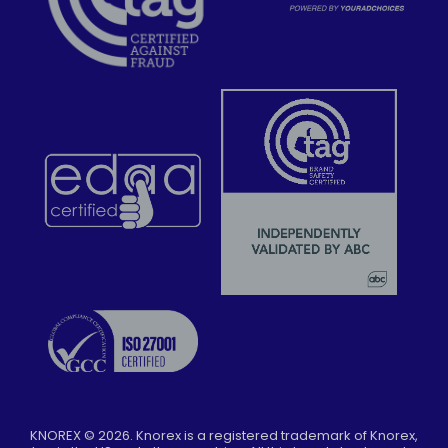
KNOREX ©
2026
. Knorex is a registered trademark of Knorex,