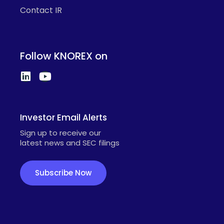
Contact IR
Follow KNOREX on
Investor Email Alerts
Sign up to receive our
latest news and SEC filings
Subscribe Now