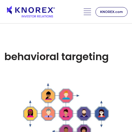
KNOREX.com
Skip
to
content
behavioral targeting