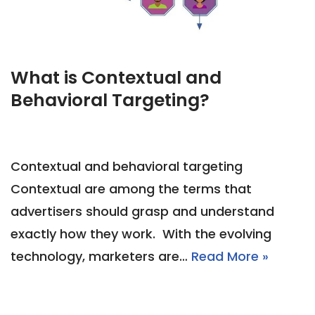
What is Contextual and
Behavioral Targeting?
Contextual and behavioral targeting
Contextual are among the terms that
advertisers should grasp and understand
exactly how they work. With the evolving
technology, marketers are…
Read More »