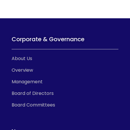
Corporate & Governance
About Us
Overview
Management
Board of Directors
Board Committees