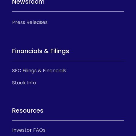
Newsroom
Press Releases
Financials & Filings
SEC Filings & Financials
Stock Info
Resources
Investor FAQs