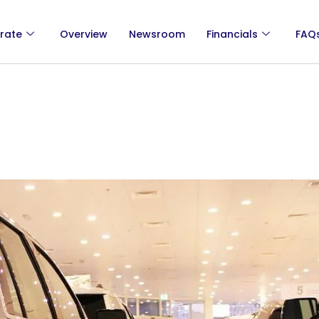
rate
Overview
Newsroom
Financials
FAQ