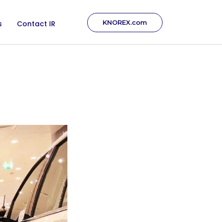
KNOREX.com
s
Contact IR