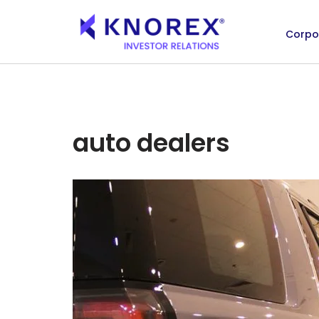
Corpo
Skip
to
content
auto dealers