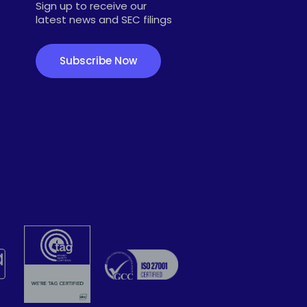
Sign up to receive our
latest news and SEC filings
Subscribe Now