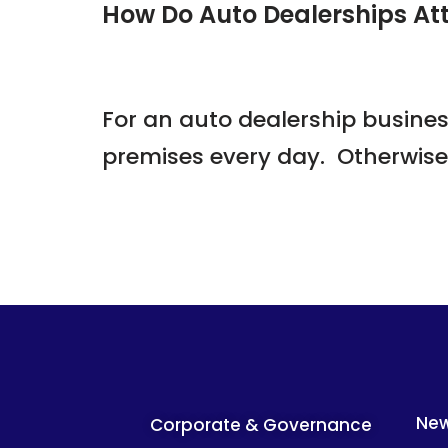
How Do Auto Dealerships At
For an auto dealership busines
premises every day. Otherwis
Ne
Corporate & Governance