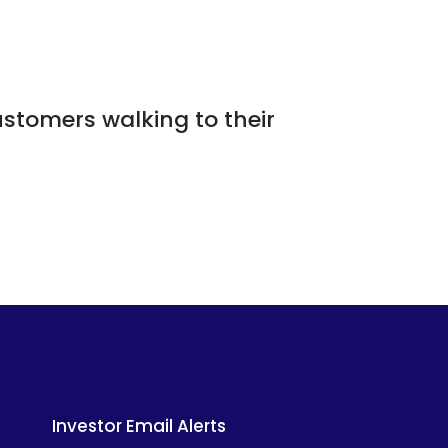
ustomers walking to their
Investor Email Alerts