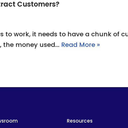
tract Customers?
s to work, it needs to have a chunk of c
e, the money used…
Read More »
wsroom
Resources