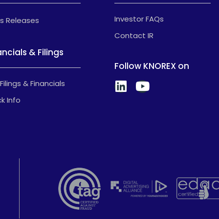
Investor FAQs
s Releases
Contact IR
ancials & Filings
Follow KNOREX on
Filings & Financials
k Info