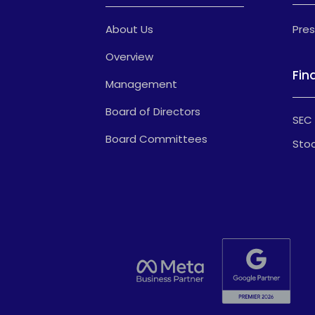
About Us
Pres
Overview
Fin
Management
Board of Directors
SEC 
Board Committees
Stoc