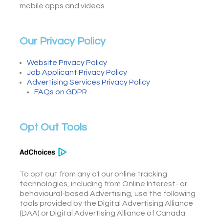
mobile apps and videos.
Our Privacy Policy
Website Privacy Policy
Job Applicant Privacy Policy
Advertising Services Privacy Policy
FAQs on GDPR
Opt Out Tools
To opt out from any of our online tracking
technologies, including from Online Interest- or
behavioural-based Advertising, use the following
tools provided by the Digital Advertising Alliance
(DAA) or Digital Advertising Alliance of Canada