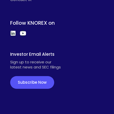
Follow KNOREX on
Investor Email Alerts
Sign up to receive our
latest news and SEC filings
Subscribe Now