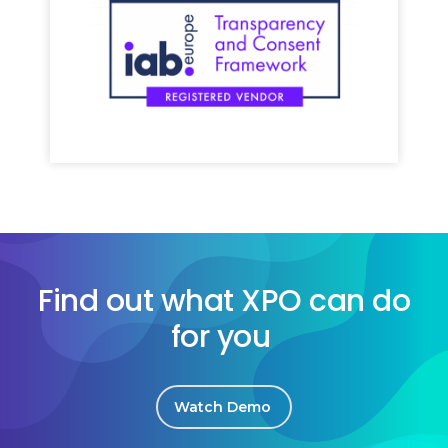
Find out what XPO can do
for you
Watch Demo