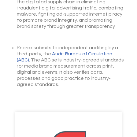
the digital ad supply chain in eliminating
fraudulent digital advertising traffic, combating
malware, fighting ad-supported Internet piracy
to promote brand integrity, and promoting
brand safety through greater transparency.
Knorex submits to independent auditing by a
third-party, the
Audit Bureau of Circulation
(ABC)
. The ABC sets industry-agreed standards
for media brand measurement across print,
digital and events. It also verifies data,
processes and good practice to industry-
agreed standards.