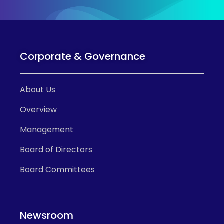
Corporate & Governance
About Us
Overview
Management
Board of Directors
Board Committees
Newsroom