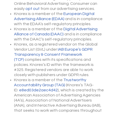
Online Behavioral Advertising. Consumer can
easily
opt out
from our advertising services.
Knorex is a member of the
European Digital
Advertising Alliance (EDAA)
and is in compliance
with the EDAA’s self-regulatory principles.
Knorex is a member of the
Digital Advertising
Alliance of Canada (DAAC)
and is in compliance
with the DAAC’s self-regulatory principles.
Knorex, as a registered vendor on the Global
Vendor List (GVL) under
IAB Europe’s GDPR
Transparency & Consent Framework
(TCF)
complies with its specifications and
policies. Knorex’s ID within the framework is
#325. Registered vendors are able to work
closely with publishers under GDPR rules.
Knorex is a member of the
Trustworthy
Accountability Group (TAG)
(Knorex’s TAG-
ID:
e8ed03de2aec4d42
), which is created by the
American Association of Advertising Agencies
(4A’s), Association of National Advertisers
(ANA), and Interactive Advertising Bureau (IAB),
that seeks to work with companies throughout