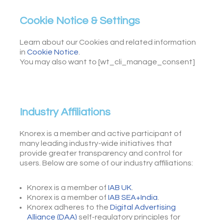
Cookie Notice & Settings
Learn about our Cookies and related information
in
Cookie Notice
.
You may also want to [wt_cli_manage_consent]
Industry Affiliations
Knorex is a member and active participant of
many leading industry-wide initiatives that
provide greater transparency and control for
users. Below are some of our industry affiliations:
Knorex is a member of
IAB UK
.
Knorex is a member of
IAB SEA+India
.
Knorex adheres to the
Digital Advertising
Alliance (DAA)
self-regulatory principles for