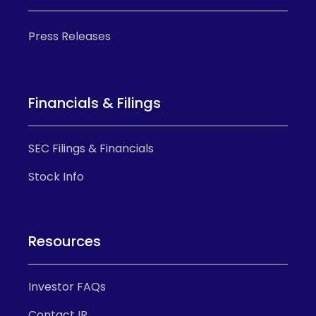
Press Releases
Financials & Filings
SEC Filings & Financials
Stock Info
Resources
Investor FAQs
Contact IR