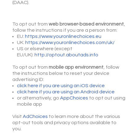
(DAAC).
To opt out from
web browser-based environment
,
follow the instructions if you are a person from:
EU:
https://www.youronlinechoices.eu
UK:
https://www.youronlinechoices.com/uk/
US or elsewhere (except
EU/UK):
http://optout.aboutads.info
To opt out from
mobile app environment
, follow
the instructions below to reset your device
advertising ID:
click here if you are using an iOS device
click here if you are using an Android device
or alternatively, go
AppChoices
to opt out using
mobile app
Visit
AdChoices
to learn more about the various
opt-out tools and privacy options available to
you.