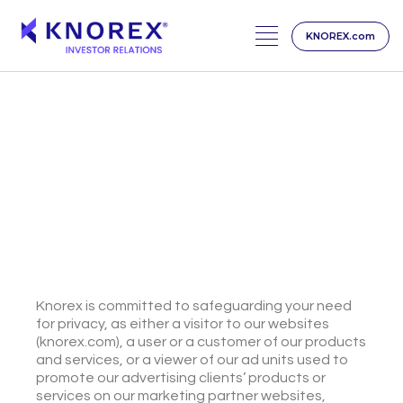
KNOREX.com
Skip
to
content
PRIVACY CENTER
We Value Your Privacy
Knorex is committed to safeguarding your need
for privacy, as either a visitor to our websites
(knorex.com), a user or a customer of our products
and services, or a viewer of our ad units used to
promote our advertising clients’ products or
services on our marketing partner websites,