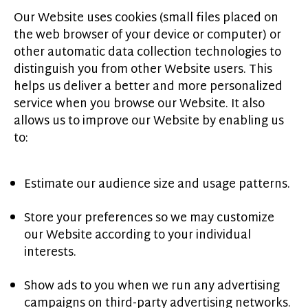
Our Website uses cookies (small files placed on
the web browser of your device or computer) or
other automatic data collection technologies to
distinguish you from other Website users. This
helps us deliver a better and more personalized
service when you browse our Website. It also
allows us to improve our Website by enabling us
to:
Estimate our audience size and usage patterns.
Store your preferences so we may customize
our Website according to your individual
interests.
Show ads to you when we run any advertising
campaigns on third-party advertising networks.