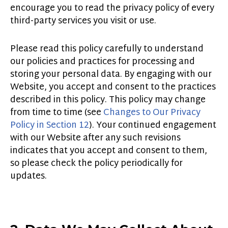
encourage you to read the privacy policy of every
third-party services you visit or use.
Please read this policy carefully to understand
our policies and practices for processing and
storing your personal data. By engaging with our
Website, you accept and consent to the practices
described in this policy. This policy may change
from time to time (see
Changes to
Our
Privacy
Policy in Section 12
). Your continued engagement
with our Website after any such revisions
indicates that you accept and consent to them,
so please check the policy periodically for
updates
.