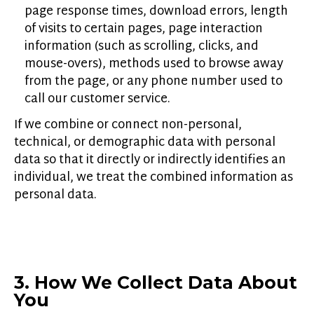
page response times, download errors, length
of visits to certain pages, page interaction
information (such as scrolling, clicks, and
mouse-overs), methods used to browse away
from the page, or any phone number used to
call our customer service.
If we combine or connect non-personal,
technical, or demographic data with personal
data so that it directly or indirectly identifies an
individual, we treat the combined information as
personal data.
3. How We Collect Data About
You