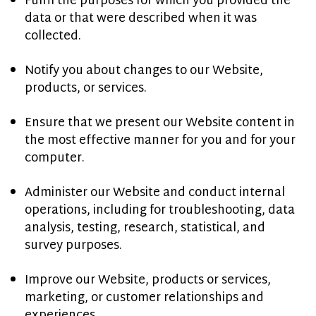
Fulfil the purposes for which you provided the
data or that were described when it was
collected.
Notify you about changes to our Website,
products, or services.
Ensure that we present our Website content in
the most effective manner for you and for your
computer.
Administer our Website and conduct internal
operations, including for troubleshooting, data
analysis, testing, research, statistical, and
survey purposes.
Improve our Website, products or services,
marketing, or customer relationships and
experiences.