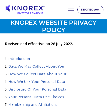
KNOREX.com
Skip
to
KNOREX WEBSITE PRIVACY
content
POLICY
Revised and effective on 26 July 2022.
Introduction
Data We May Collect About You
How We Collect Data About Your
How We Use Your Personal Data
Disclosure Of Your Personal Data
Your Personal Data Use Choices
Membership and Affiliations