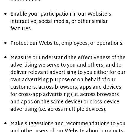
Enable your participation in our Website’s
interactive, social media, or other similar
features.
Protect our Website, employees, or operations.
Measure or understand the effectiveness of the
advertising we serve to you and others, and to
deliver relevant advertising to you either for our
own advertising purpose or on behalf of our
customers, across browsers, apps and devices
for cross-app advertising (i.e. across browsers
and apps on the same device) or cross-device
advertising (i.e. across multiple devices).
Make suggestions and recommendations to you
and other users of our Website about products