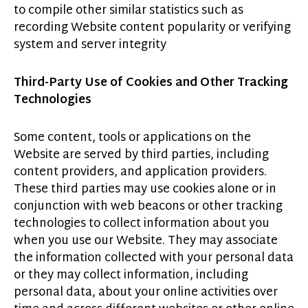
to compile other similar statistics such as
recording Website content popularity or verifying
system and server integrity
Third-Party Use of Cookies and Other Tracking
Technologies
Some content, tools or applications on the
Website are served by third parties, including
content providers, and application providers.
These third parties may use cookies alone or in
conjunction with web beacons or other tracking
technologies to collect information about you
when you use our Website. They may associate
the information collected with your personal data
or they may collect information, including
personal data, about your online activities over