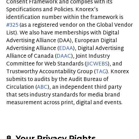
Consent Framework and complies with its
Specifications and Policies. Knorex’s
identification number within the framework is
#325
(as a registered vendor on the Global Vendor
List). We also have memberships with Digital
Advertising Alliance (DAA), European Digital
Advertising Alliance (
EDAA
), Digital Advertising
Alliance of Canada (
DAAC
), Joint Industry
Committee for Web Standards (
JICWEBS
), and
Trustworthy Accountability Group (
TAG
). Knorex
submits to audits by the Audit Bureau of
Circulation (
ABC
), an independent third party
that sets industry standards for media brand
measurement across print, digital and event
s.
8. Your Privacy Rights