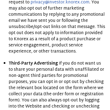
request to
privacy@investor.knorex.com
. You
may also opt out of further marketing
communications by replying to any promotional
email we have sent you or following the
unsubscribe/opt-out links on that message. This
opt out does not apply to information provided
to Knorex as a result of a product purchase or
service engagement, product service
experience, or other transactions.
Third-Party Advertising
If you do not want us
to share your personal data with unaffiliated or
non-agent third parties for promotional
purposes, you can opt in or opt out by checking
the relevant box located on the form where we
collect your data (the order form or registration
form). You can also always opt-out by logging
into the Website and checking or unchecking