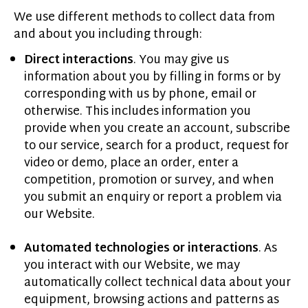
We use different methods to collect data from
and about you including through:
Direct interactions
. You may give us
information about you by filling in forms or by
corresponding with us by phone, email or
otherwise. This includes information you
provide when you create an account, subscribe
to our service, search for a product, request for
video or demo, place an order, enter a
competition, promotion or survey, and when
you submit an enquiry or report a problem via
our Website.
Automated technologies or interactions
. As
you interact with our Website, we may
automatically collect technical data about your
equipment, browsing actions and patterns as