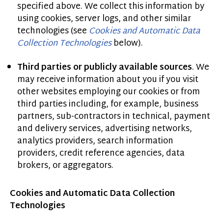
specified above. We collect this information by
using cookies, server logs, and other similar
technologies (see
Cookies and Automatic Data
Collection Technologies
below).
Third parties or publicly available sources
. We
may receive information about you if you visit
other websites employing our cookies or from
third parties including, for example, business
partners, sub-contractors in technical, payment
and delivery services, advertising networks,
analytics providers, search information
providers, credit reference agencies, data
brokers, or aggregators.
Cookies and Automatic Data Collection
Technologies