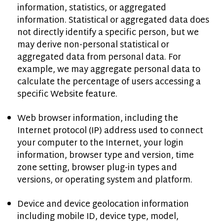
information, statistics, or aggregated
information. Statistical or aggregated data does
not directly identify a specific person, but we
may derive non-personal statistical or
aggregated data from personal data. For
example, we may aggregate personal data to
calculate the percentage of users accessing a
specific Website feature.
Web browser information, including the
Internet protocol (IP) address used to connect
your computer to the Internet, your login
information, browser type and version, time
zone setting, browser plug-in types and
versions, or operating system and platform.
Device and device geolocation information
including mobile ID, device type, model,