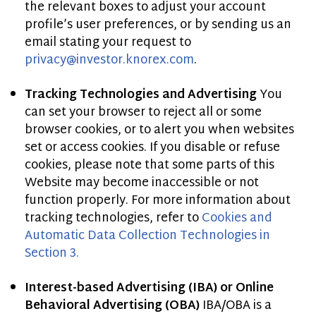
the relevant boxes to adjust your account
profile’s user preferences, or by sending us an
email stating your request to
privacy@investor.knorex.com
.
Tracking Technologies and Advertising
You
can set your browser to reject all or some
browser cookies, or to alert you when websites
set or access cookies. If you disable or refuse
cookies, please note that some parts of this
Website may become inaccessible or not
function properly. For more information about
tracking technologies, refer to
Cookies and
Automatic Data Collection Technologies in
Section 3.
Interest-based Advertising (IBA) or Online
Behavioral Advertising (OBA)
IBA/OBA is a