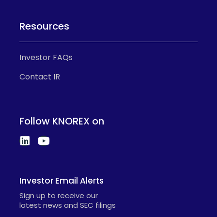
Resources
Investor FAQs
Contact IR
Follow KNOREX on
Investor Email Alerts
Sign up to receive our
latest news and SEC filings