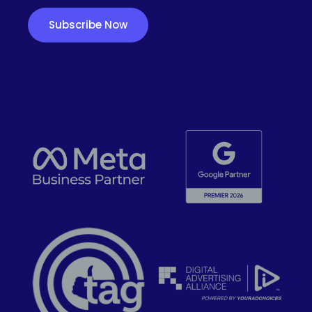
Subscribe Now