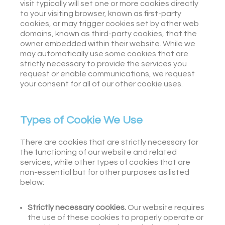
visit typically will set one or more cookies directly
to your visiting browser, known as first-party
cookies, or may trigger cookies set by other web
domains, known as third-party cookies, that the
owner embedded within their website. While we
may automatically use some cookies that are
strictly necessary to provide the services you
request or enable communications, we request
your consent for all of our other cookie uses.
Types of Cookie We Use
There are cookies that are strictly necessary for
the functioning of our website and related
services, while other types of cookies that are
non-essential but for other purposes as listed
below:
Strictly necessary cookies.
Our website requires
the use of these cookies to properly operate or