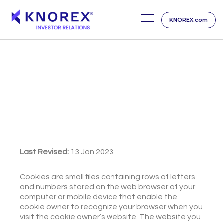
KNOREX.com
Skip
to
content
Cookies Notice
Last Revised:
13 Jan 2023
Cookies are small files containing rows of letters
and numbers stored on the web browser of your
computer or mobile device that enable the
cookie owner to recognize your browser when you
visit the cookie owner’s website. The website you