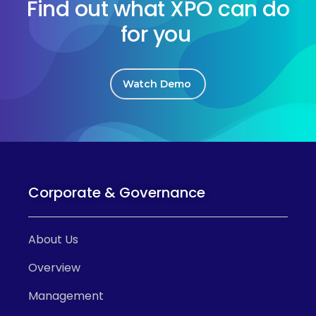
Find out what XPO can do
for you
Watch Demo
Corporate & Governance
About Us
Overview
Management