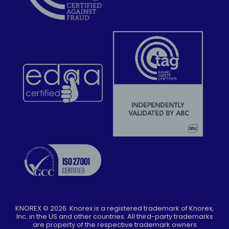
KNOREX ©
2026
. Knorex is a registered trademark of Knorex,
Inc. in the US and other countries. All third-party trademarks
are property of the respective trademark owners