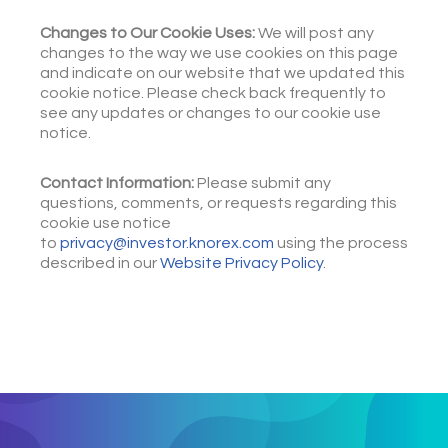
Changes to Our Cookie Uses:
We will post any
changes to the way we use cookies on this page
and indicate on our website that we updated this
cookie notice. Please check back frequently to
see any updates or changes to our cookie use
notice.
Contact Information:
Please submit any
questions, comments, or requests regarding this
cookie use notice
to
privacy@investor.knorex.com
using the process
described in our
Website Privacy Policy
.