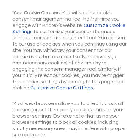
Your Cookie Choices:
You will see our cookie
consent management notice the first time you
engage with Knorex’s website.
Customize Cookie
Settings
to customize your user preferences
using our consent management tool. You consent
to our use of cookies when you continue using our
site. You may withdraw your consent for our
cookie uses that are not strictly necessary (i.e.
non-necessary cookies) at any time by re-
engaging the consent manager tool. Similarly, if
you initially reject our cookies, you may re-trigger
the cookies settings by coming to this page and
click on
Customize Cookie Settings
.
Most web browsers allow you to directly block all
cookies, or just third-party cookies, through your
browser settings. Do take note that using your
browser settings to block all cookies, including
strictly necessary ones, may interfere with proper
site operation.