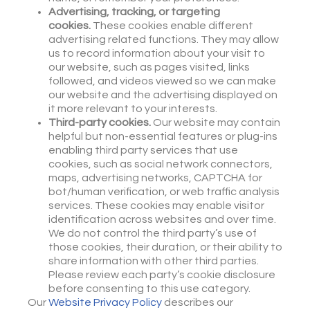
Advertising, tracking, or targeting
cookies.
These cookies enable different
advertising related functions. They may allow
us to record information about your visit to
our website, such as pages visited, links
followed, and videos viewed so we can make
our website and the advertising displayed on
it more relevant to your interests.
Third-party cookies.
Our website may contain
helpful but non-essential features or plug-ins
enabling third party services that use
cookies, such as social network connectors,
maps, advertising networks, CAPTCHA for
bot/human verification, or web traffic analysis
services. These cookies may enable visitor
identification across websites and over time.
We do not control the third party’s use of
those cookies, their duration, or their ability to
share information with other third parties.
Please review each party’s cookie disclosure
before consenting to this use category.
Our
Website Privacy Policy
describes our