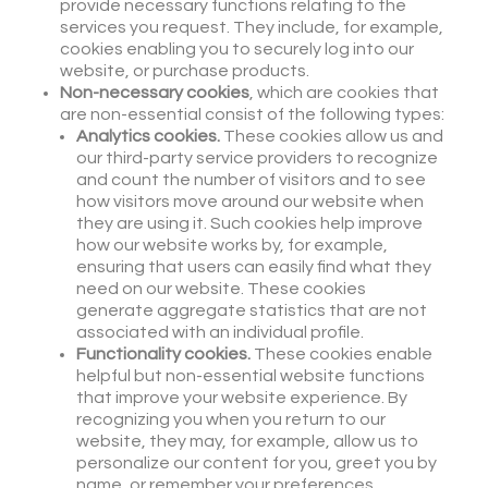
provide necessary functions relating to the
services you request. They include, for example,
cookies enabling you to securely log into our
website, or purchase products.
Non-necessary cookies
, which are cookies that
are non-essential consist of the following types:
Analytics cookies.
These cookies allow us and
our third-party service providers to recognize
and count the number of visitors and to see
how visitors move around our website when
they are using it. Such cookies help improve
how our website works by, for example,
ensuring that users can easily find what they
need on our website. These cookies
generate aggregate statistics that are not
associated with an individual profile.
Functionality cookies.
These cookies enable
helpful but non-essential website functions
that improve your website experience. By
recognizing you when you return to our
website, they may, for example, allow us to
personalize our content for you, greet you by
name, or remember your preferences.