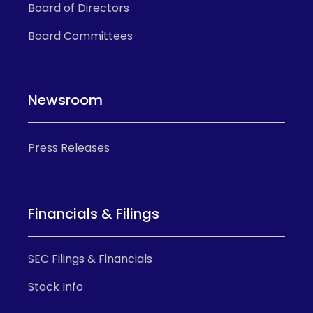
Board of Directors
Board Committees
Newsroom
Press Releases
Financials & Filings
SEC Filings & Financials
Stock Info