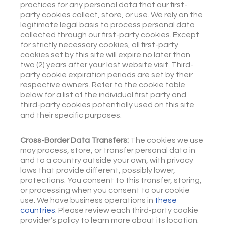
practices for any personal data that our first-
party cookies collect, store, or use. We rely on the
legitimate legal basis to process personal data
collected through our first-party cookies. Except
for strictly necessary cookies, all first-party
cookies set by this site will expire no later than
two (2) years after your last website visit. Third-
party cookie expiration periods are set by their
respective owners. Refer to the cookie table
below for a list of the individual first party and
third-party cookies potentially used on this site
and their specific purposes.
Cross-Border Data Transfers:
The cookies we use
may process, store, or transfer personal data in
and to a country outside your own, with privacy
laws that provide different, possibly lower,
protections. You consent to this transfer, storing,
or processing when you consent to our cookie
use. We have business operations in
these
countries
. Please review each third-party cookie
provider’s policy to learn more about its location.