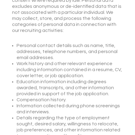
consent where required by law. Personal data
excludes anonymous or de-identified data that is
not associated with a particular individual. We
may collect, store, and process the following
categories of personal data in connection with
our recruiting activities:
Personal contact details such as name, title,
addresses, telephone numbers, and personal
email addresses.
Work history and other relevant experience
including information contained in a resume, CV,
cover letter, or job application.
Education information including degrees
awarded, transcripts, and other information
provided in support of the job application.
Compensation history.
Information collected during phone screenings
and interviews.
Details regarding the type of employment
sought, desired salary, willingness to relocate,
job preferences, and other information related