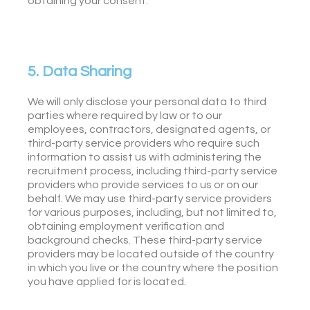
obtaining your consent.
5. Data Sharing
We will only disclose your personal data to third
parties where required by law or to our
employees, contractors, designated agents, or
third-party service providers who require such
information to assist us with administering the
recruitment process, including third-party service
providers who provide services to us or on our
behalf. We may use third-party service providers
for various purposes, including, but not limited to,
obtaining employment verification and
background checks. These third-party service
providers may be located outside of the country
in which you live or the country where the position
you have applied for is located.