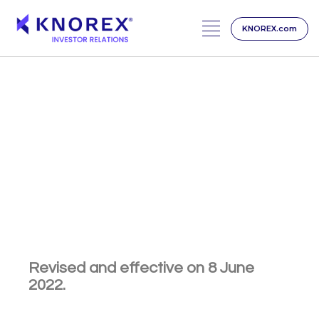
KNOREX.com
Skip
to
content
CAREER
Job Applicant Privacy
Policy
Revised and effective on 8 June
2022.