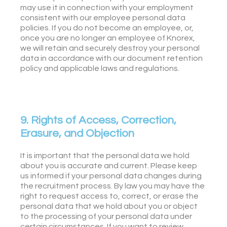
may use it in connection with your employment
consistent with our employee personal data
policies. If you do not become an employee, or,
once you are no longer an employee of Knorex,
we will retain and securely destroy your personal
data in accordance with our document retention
policy and applicable laws and regulations.
9. Rights of Access, Correction,
Erasure, and Objection
It is important that the personal data we hold
about you is accurate and current. Please keep
us informed if your personal data changes during
the recruitment process. By law you may have the
right to request access to, correct, or erase the
personal data that we hold about you or object
to the processing of your personal data under
certain circumstances. If you want to review,