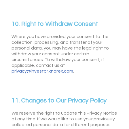
10. Right to Withdraw Consent
Where you have provided your consent to the
collection, processing, and transfer of your
personal data, you may have the legal right to
withdraw your consent under certain
circumstances. To withdraw your consent, if
applicable, contact us at
privacy@investor.knorex.com
.
11. Changes to Our Privacy Policy
We reserve the right to update this Privacy Notice
at any time. If we would like to use your previously
collected personal data for different purposes