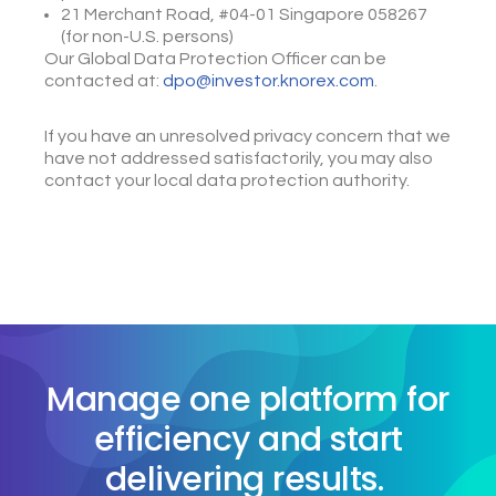
21 Merchant Road, #04-01 Singapore 058267
(for non-U.S. persons)
Our Global Data Protection Officer can be
contacted at:
dpo@investor.knorex.com
.
If you have an unresolved privacy concern that we
have not addressed satisfactorily, you may also
contact your local data protection authority.
Manage one platform for
efficiency and start
delivering results.