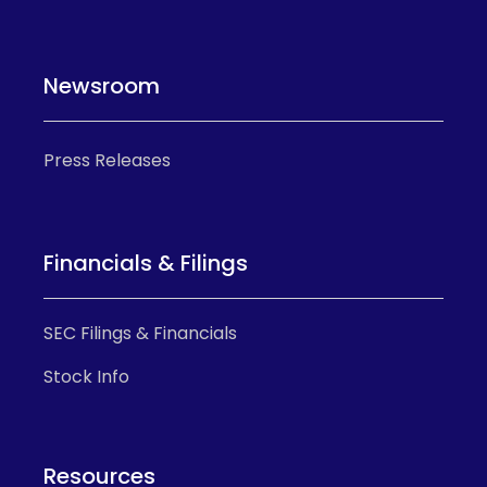
Newsroom
Press Releases
Financials & Filings
SEC Filings & Financials
Stock Info
Resources