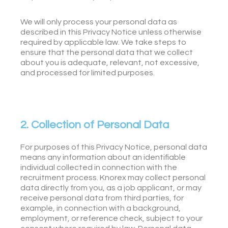
We will only process your personal data as
described in this Privacy Notice unless otherwise
required by applicable law. We take steps to
ensure that the personal data that we collect
about you is adequate, relevant, not excessive,
and processed for limited purposes.
2. Collection of Personal Data
For purposes of this Privacy Notice, personal data
means any information about an identifiable
individual collected in connection with the
recruitment process. Knorex may collect personal
data directly from you, as a job applicant, or may
receive personal data from third parties, for
example, in connection with a background,
employment, or reference check, subject to your