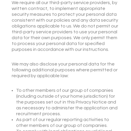
We require all our third-party service providers, by
written contract, to implement appropriate
security measures to protect your personal data
consistent with our policies and any data security
obligations applicable to us. We do not permit our
third-party service providers to use your personal
data for their own purposes. We only permit them
to process your personal data for specified
purposes in accordance with our instructions.
We may also disclose your personal data for the
following additional purposes where permitted or
required by applicable law:
To other members of our group of companies
(including outside of your home jurisdiction) for
the purposes set out in this Privacy Notice and
as necessary to administer the application and
recruitment process.
As part of our regular reporting activities to
other members of our group of companies.