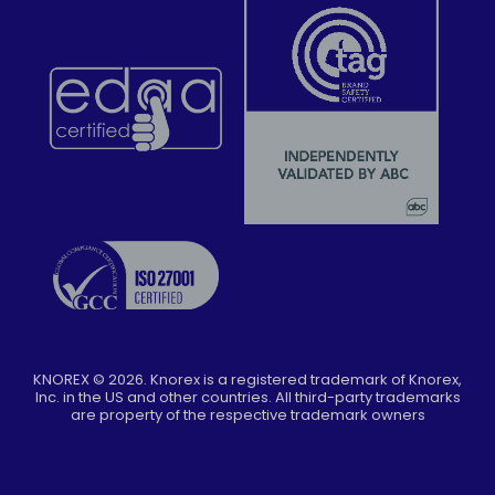
KNOREX ©
2026
. Knorex is a registered trademark of Knorex,
Inc. in the US and other countries. All third-party trademarks
are property of the respective trademark owners