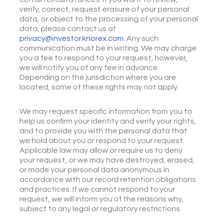
verify, correct, request erasure of your personal
data, or object to the processing of your personal
data, please contact us at
privacy@investor.knorex.com
. Any such
communication must be in writing. We may charge
you a fee to respond to your request, however,
we will notify you of any fee in advance.
Depending on the jurisdiction where you are
located, some of these rights may not apply.
We may request specific information from you to
help us confirm your identity and verify your rights,
and to provide you with the personal data that
we hold about you or respond to your request.
Applicable law may allow or require us to deny
your request, or we may have destroyed, erased,
or made your personal data anonymous in
accordance with our record retention obligations
and practices. If we cannot respond to your
request, we will inform you of the reasons why,
subject to any legal or regulatory restrictions.