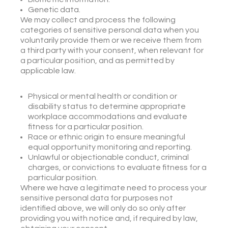
Genetic data.
We may collect and process the following
categories of sensitive personal data when you
voluntarily provide them or we receive them from
a third party with your consent, when relevant for
a particular position, and as permitted by
applicable law.
Physical or mental health or condition or
disability status to determine appropriate
workplace accommodations and evaluate
fitness for a particular position.
Race or ethnic origin to ensure meaningful
equal opportunity monitoring and reporting.
Unlawful or objectionable conduct, criminal
charges, or convictions to evaluate fitness for a
particular position.
Where we have a legitimate need to process your
sensitive personal data for purposes not
identified above, we will only do so only after
providing you with notice and, if required by law,