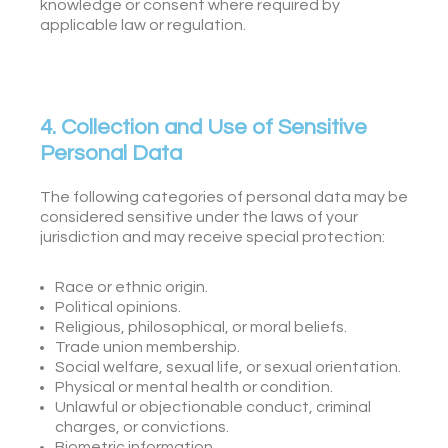
knowledge or consent where required by
applicable law or regulation.
4. Collection and Use of Sensitive
Personal Data
The following categories of personal data may be
considered sensitive under the laws of your
jurisdiction and may receive special protection:
Race or ethnic origin.
Political opinions.
Religious, philosophical, or moral beliefs.
Trade union membership.
Social welfare, sexual life, or sexual orientation.
Physical or mental health or condition.
Unlawful or objectionable conduct, criminal
charges, or convictions.
Biometric information.