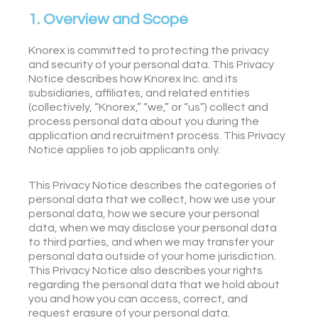
1. Overview and Scope
Knorex is committed to protecting the privacy
and security of your personal data. This Privacy
Notice describes how Knorex Inc. and its
subsidiaries, affiliates, and related entities
(collectively, “Knorex,” “we,” or “us”) collect and
process personal data about you during the
application and recruitment process. This Privacy
Notice applies to job applicants only.
This Privacy Notice describes the categories of
personal data that we collect, how we use your
personal data, how we secure your personal
data, when we may disclose your personal data
to third parties, and when we may transfer your
personal data outside of your home jurisdiction.
This Privacy Notice also describes your rights
regarding the personal data that we hold about
you and how you can access, correct, and
request erasure of your personal data.