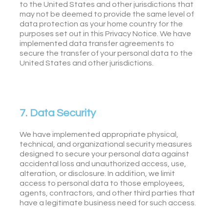
to the United States and other jurisdictions that
may not be deemed to provide the same level of
data protection as your home country for the
purposes set out in this Privacy Notice. We have
implemented data transfer agreements to
secure the transfer of your personal data to the
United States and other jurisdictions.
7. Data Security
We have implemented appropriate physical,
technical, and organizational security measures
designed to secure your personal data against
accidental loss and unauthorized access, use,
alteration, or disclosure. In addition, we limit
access to personal data to those employees,
agents, contractors, and other third parties that
have a legitimate business need for such access.