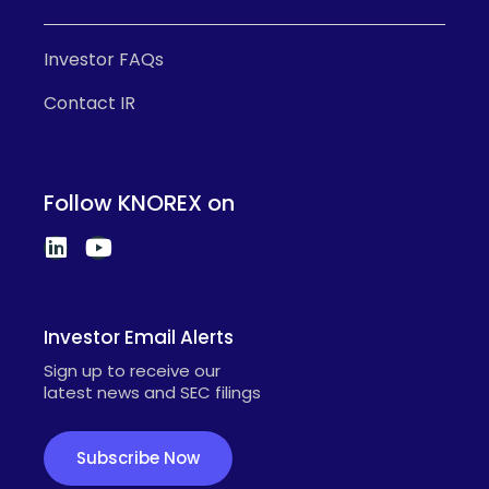
Investor FAQs
Contact IR
Follow KNOREX on
Investor Email Alerts
Sign up to receive our
latest news and SEC filings
Subscribe Now