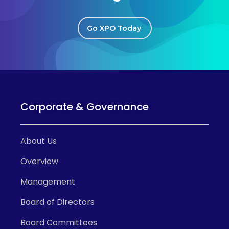
Go XPO Today
Corporate & Governance
About Us
Overview
Management
Board of Directors
Board Committees