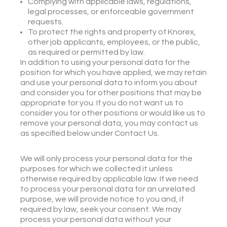
Complying with applicable laws, regulations,
legal processes, or enforceable government
requests.
To protect the rights and property of Knorex,
other job applicants, employees, or the public,
as required or permitted by law.
In addition to using your personal data for the
position for which you have applied, we may retain
and use your personal data to inform you about
and consider you for other positions that may be
appropriate for you. If you do not want us to
consider you for other positions or would like us to
remove your personal data, you may contact us
as specified below under Contact Us.
We will only process your personal data for the
purposes for which we collected it unless
otherwise required by applicable law. If we need
to process your personal data for an unrelated
purpose, we will provide notice to you and, if
required by law, seek your consent. We may
process your personal data without your