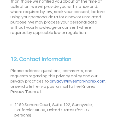
than those we notified you about at the time of
collection, we will provide you with notice and,
where required by law, seek your consent, before
using your personal data for a new or unrelated
purpose. We may process your personal data
without your knowledge or consent where
required by applicable law or regulation.
12. Contact Information
Please address questions, comments, and
requests regarding this privacy policy and our
privacy practices to
privacy@investor.knorex.com
,
or send a letter via postal mail to the Knorex
Privacy Team at:
1159 Sonora Court, Suite 122, Sunnyvale,
California 94086, United States (for U.S.
persons)