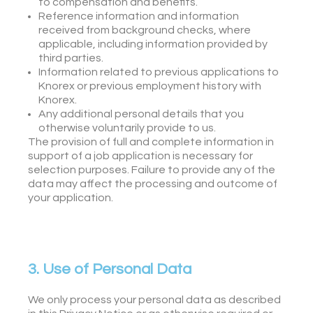
to compensation and benefits.
Reference information and information
received from background checks, where
applicable, including information provided by
third parties.
Information related to previous applications to
Knorex or previous employment history with
Knorex.
Any additional personal details that you
otherwise voluntarily provide to us.
The provision of full and complete information in
support of a job application is necessary for
selection purposes. Failure to provide any of the
data may affect the processing and outcome of
your application.
3. Use of Personal Data
We only process your personal data as described