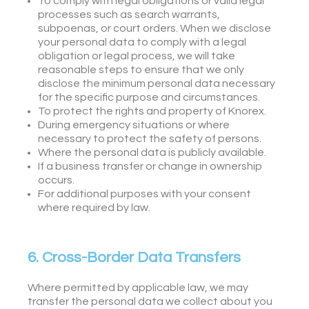
To comply with legal obligations or valid legal
processes such as search warrants,
subpoenas, or court orders. When we disclose
your personal data to comply with a legal
obligation or legal process, we will take
reasonable steps to ensure that we only
disclose the minimum personal data necessary
for the specific purpose and circumstances.
To protect the rights and property of Knorex.
During emergency situations or where
necessary to protect the safety of persons.
Where the personal data is publicly available.
If a business transfer or change in ownership
occurs.
For additional purposes with your consent
where required by law.
6. Cross-Border Data Transfers
Where permitted by applicable law, we may
transfer the personal data we collect about you