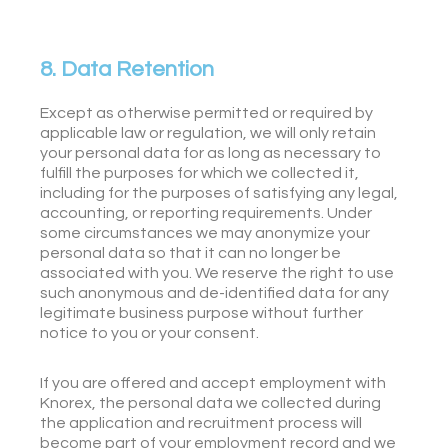
8. Data Retention
Except as otherwise permitted or required by
applicable law or regulation, we will only retain
your personal data for as long as necessary to
fulfill the purposes for which we collected it,
including for the purposes of satisfying any legal,
accounting, or reporting requirements. Under
some circumstances we may anonymize your
personal data so that it can no longer be
associated with you. We reserve the right to use
such anonymous and de-identified data for any
legitimate business purpose without further
notice to you or your consent.
If you are offered and accept employment with
Knorex, the personal data we collected during
the application and recruitment process will
become part of your employment record and we