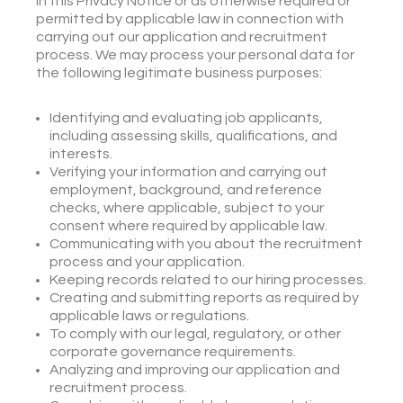
in this Privacy Notice or as otherwise required or
permitted by applicable law in connection with
carrying out our application and recruitment
process. We may process your personal data for
the following legitimate business purposes:
Identifying and evaluating job applicants,
including assessing skills, qualifications, and
interests.
Verifying your information and carrying out
employment, background, and reference
checks, where applicable, subject to your
consent where required by applicable law.
Communicating with you about the recruitment
process and your application.
Keeping records related to our hiring processes.
Creating and submitting reports as required by
applicable laws or regulations.
To comply with our legal, regulatory, or other
corporate governance requirements.
Analyzing and improving our application and
recruitment process.